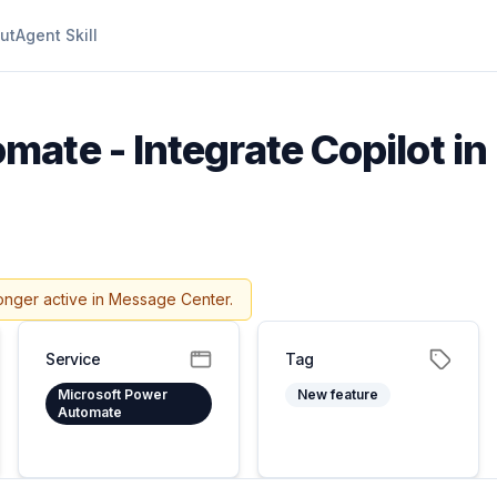
ut
Agent Skill
ate - Integrate Copilot in
onger active in Message Center.
Service
Tag
Microsoft Power
New feature
Automate