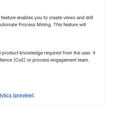
feature enables you to create views and drill
Automate Process Mining. This feature will
 product knowledge required from the user. It
xcellence (CoE) or process engagement team.
lytics (preview)
.