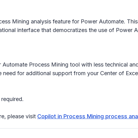
cess Mining analysis feature for Power Automate. This 
ational interface that democratizes the use of Power 
 Automate Process Mining tool with less technical and
the need for additional support from your Center of E
 required.
re, please visit
Copilot in Process Mining process ana