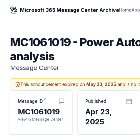
Microsoft 365 Message Center Archive
Home
Abo
MC1061019
-
Power Autom
analysis
Message Center
This announcement expired on
May 23, 2025
and is no l
Message ID
Published
MC1061019
Apr 23,
View in Message Center
2025