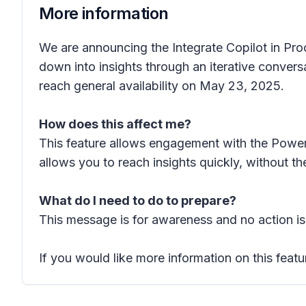
More information
We are announcing the Integrate Copilot in Pro
down into insights through an iterative convers
reach general availability on May 23, 2025.
How does this affect me?
This feature allows engagement with the Power
allows you to reach insights quickly, without 
What do I need to do to prepare?
This message is for awareness and no action is
If you would like more information on this featu