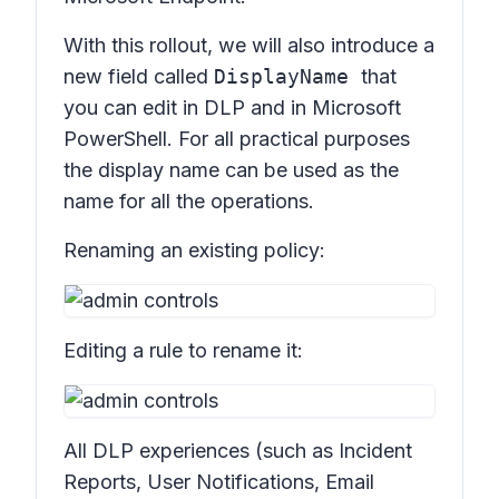
With this rollout, we will also introduce a
new field called
DisplayName
that
you can edit in DLP and in Microsoft
PowerShell. For all practical purposes
the display name can be used as the
name for all the operations.
Renaming an existing policy:
Editing a rule to rename it:
All DLP experiences (such as Incident
Reports, User Notifications, Email