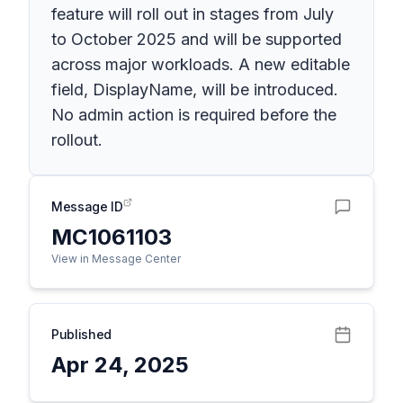
feature will roll out in stages from July
to October 2025 and will be supported
across major workloads. A new editable
field, DisplayName, will be introduced.
No admin action is required before the
rollout.
Message ID
MC1061103
View in Message Center
Published
Apr 24, 2025