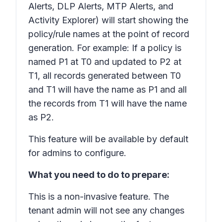
Alerts, DLP Alerts, MTP Alerts, and
Activity Explorer) will start showing the
policy/rule names at the point of record
generation. For example: If a policy is
named P1 at T0 and updated to P2 at
T1, all records generated between T0
and T1 will have the name as P1 and all
the records from T1 will have the name
as P2.
This feature will be available by default
for admins to configure.
What you need to do to prepare:
This is a non-invasive feature. The
tenant admin will not see any changes