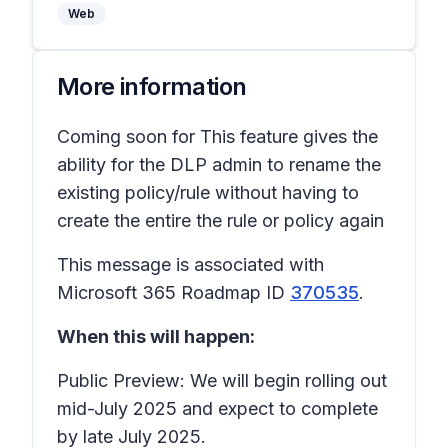
Web
More information
Coming soon for This feature gives the
ability for the DLP admin to rename the
existing policy/rule without having to
create the entire the rule or policy again
This message is associated with
Microsoft 365 Roadmap ID
370535
.
When this will happen:
Public Preview: We will begin rolling out
mid-July 2025 and expect to complete
by late July 2025.