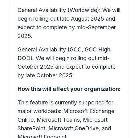
General Availability (Worldwide): We will
begin rolling out late August 2025 and
expect to complete by mid-September
2025.
General Availability (GCC, GCC High,
DOD): We will begin rolling out mid-
October 2025 and expect to complete
by late October 2025.
How this will affect your organization:
This feature is currently supported for
major workloads: Microsoft Exchange
Online, Microsoft Teams, Microsoft
SharePoint, Microsoft OneDrive, and
Microsoft Endpoint.