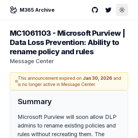
M365 Archive
GitHub
Twitter
Toggle
MC1061103
-
Microsoft Purview |
Data Loss Prevention: Ability to
rename policy and rules
Message Center
This announcement expired on
Jan 30, 2026
and
is no longer active in Message Center.
Summary
Microsoft Purview will soon allow DLP
admins to rename existing policies and
rules without recreating them. The