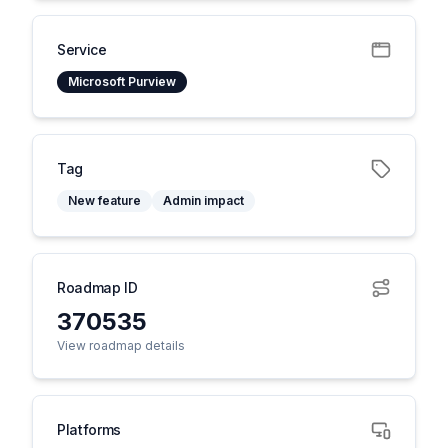
Service
Microsoft Purview
Tag
New feature
Admin impact
Roadmap ID
370535
View roadmap details
Platforms