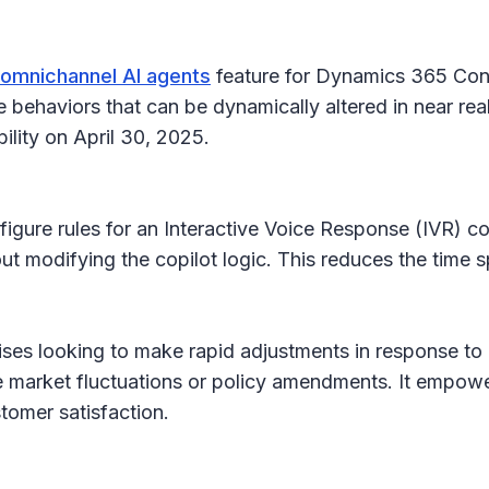
r omnichannel AI agents
feature for Dynamics 365 Conta
behaviors that can be dynamically altered in near rea
bility on April 30, 2025.
nfigure rules for an Interactive Voice Response (IVR) c
ut modifying the copilot logic. This reduces the time 
rprises looking to make rapid adjustments in response to
ke market fluctuations or policy amendments. It empower
tomer satisfaction.