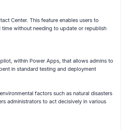
ct Center. This feature enables users to
l time without needing to update or republish
opilot, within Power Apps, that allows admins to
spent in standard testing and deployment
 environmental factors such as natural disasters
s administrators to act decisively in various