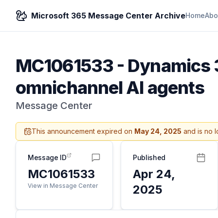
Microsoft 365 Message Center Archive
Home
Abo
MC1061533
-
Dynamics 3
omnichannel AI agents
Message Center
This announcement expired on
May 24, 2025
and is no l
Message ID
Published
MC1061533
Apr 24,
View in Message Center
2025