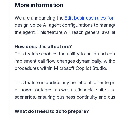
More information
We are announcing the
Edit business rules fo
design voice AI agent configurations to manage 
the agent. This feature will reach general availa
How does this affect me?
This feature enables the ability to build and co
implement call flow changes dynamically, witho
procedures within Microsoft Copilot Studio.
This feature is particularly beneficial for ente
or power outages, as well as financial shifts li
scenarios, ensuring business continuity and cus
What do I need to do to prepare?