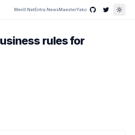
Merill.Net
Entra.News
Maester
Yako
GitHub
Twitter
Toggle
usiness rules for