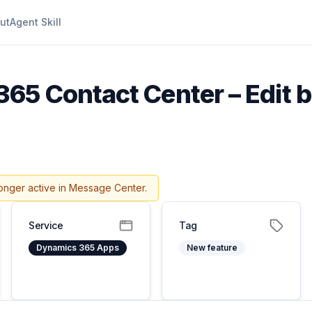
ut
Agent Skill
65 Contact Center – Edit b
onger active in Message Center.
Service
Tag
Dynamics 365 Apps
New feature