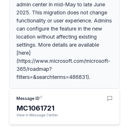
admin center in mid-May to late June
2025. This migration does not change
functionality or user experience. Admins
can configure the feature in the new
location without affecting existing
settings. More details are available
[here]
(https://www.microsoft.com/microsoft-
365/roadmap?
filters=&searchterms=486831).
Message ID
MC1061721
View in Message Center