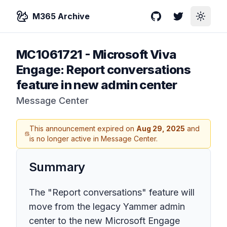
M365 Archive
GitHub
Twitter
Toggle
MC1061721
-
Microsoft Viva
Engage: Report conversations
feature in new admin center
Message Center
This announcement expired on
Aug 29, 2025
and
is no longer active in Message Center.
Summary
The "Report conversations" feature will
move from the legacy Yammer admin
center to the new Microsoft Engage