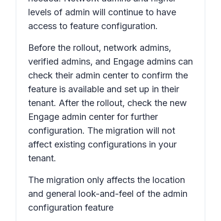
levels of admin will continue to have
access to feature configuration.
Before the rollout, network admins,
verified admins, and Engage admins can
check their admin center to confirm the
feature is available and set up in their
tenant. After the rollout, check the new
Engage admin center for further
configuration. The migration will not
affect existing configurations in your
tenant.
The migration only affects the location
and general look-and-feel of the admin
configuration feature