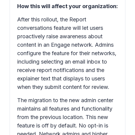
How this will affect your organization:
After this rollout, the
Report
conversations
feature will let users
proactively raise awareness about
content in an Engage network. Admins
configure the feature for their networks,
including selecting an email inbox to
receive report notifications and the
explainer text that displays to users
when they submit content for review.
The migration to the new admin center
maintains all features and functionality
from the previous location. This new
feature is off by default. No opt-in is
needed. Network admins and higher