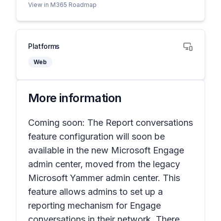
View in M365 Roadmap
Platforms
Web
More information
Coming soon: The
Report conversations
feature configuration will soon be
available in the new Microsoft Engage
admin center, moved from the legacy
Microsoft Yammer admin center. This
feature allows admins to set up a
reporting mechanism for Engage
conversations in their network. There