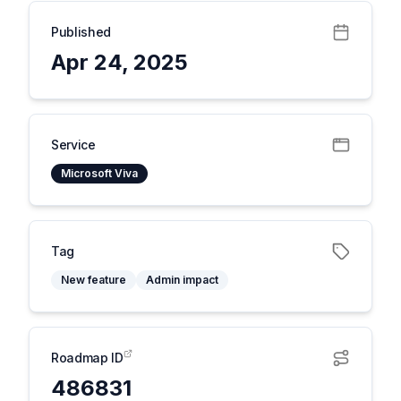
Published
Apr 24, 2025
Service
Microsoft Viva
Tag
New feature
Admin impact
Roadmap ID
486831