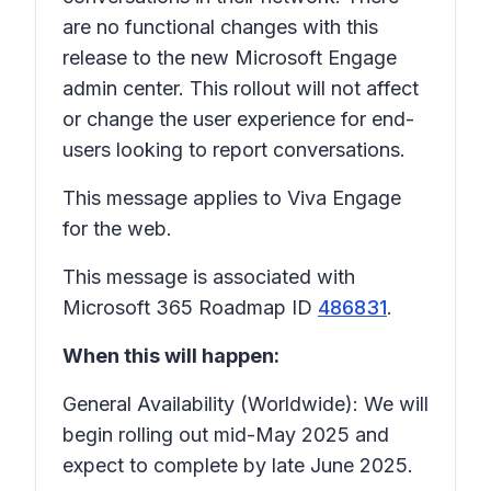
are no functional changes with this
release to the new Microsoft Engage
admin center. This rollout will not affect
or change the user experience for end-
users looking to report conversations.
This message applies to Viva Engage
for the web.
This message is associated with
Microsoft 365 Roadmap ID
486831
.
When this will happen:
General Availability (Worldwide): We will
begin rolling out mid-May 2025 and
expect to complete by late June 2025.