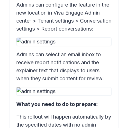
Admins can configure the feature in the
new location in Viva Engage Admin
center >
Tenant settings > Conversation
settings > Report conversations:
Admins can select an email inbox to
receive report notifications and the
explainer text that displays to users
when they submit content for review:
What you need to do to prepare:
This rollout will happen automatically by
the specified dates with no admin