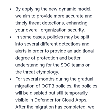
By applying the new dynamic model,
we aim to provide more accurate and
timely threat detections, enhancing
your overall organization security.
In some cases, policies may be split
into several different detections and
alerts in order to provide an additional
degree of protection and better
understanding for the SOC teams on
the threat etymology.
For several months during the gradual
migration of OOTB policies, the policies
will be disabled but still temporarily
visible in Defender for Cloud Apps.
After the migration has completed, we