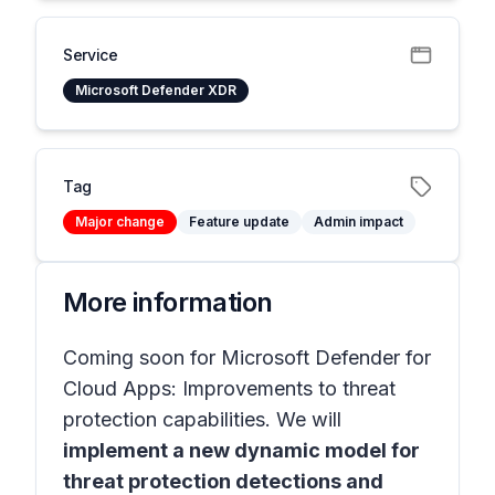
Service
Microsoft Defender XDR
Tag
Major change
Feature update
Admin impact
More information
Coming soon for Microsoft Defender for
Cloud Apps: Improvements to threat
protection capabilities. We will
implement a new dynamic model for
threat protection detections and