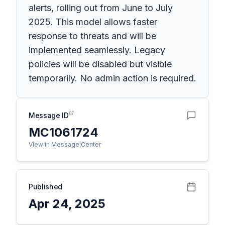
alerts, rolling out from June to July
2025. This model allows faster
response to threats and will be
implemented seamlessly. Legacy
policies will be disabled but visible
temporarily. No admin action is required.
Message ID
MC1061724
View in Message Center
Published
Apr 24, 2025