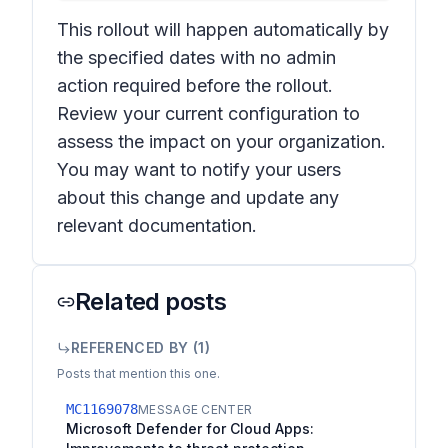
This rollout will happen automatically by
the specified dates with no admin
action required before the rollout.
Review your current configuration to
assess the impact on your organization.
You may want to notify your users
about this change and update any
relevant documentation.
Related posts
REFERENCED BY (
1
)
Posts that mention this one.
MC1169078
MESSAGE CENTER
Microsoft Defender for Cloud Apps: