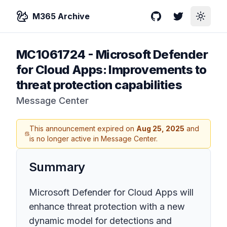
M365 Archive
GitHub
Twitter
Toggle
MC1061724
-
Microsoft Defender
for Cloud Apps: Improvements to
threat protection capabilities
Message Center
This announcement expired on
Aug 25, 2025
and
is no longer active in Message Center.
Summary
Microsoft Defender for Cloud Apps will
enhance threat protection with a new
dynamic model for detections and