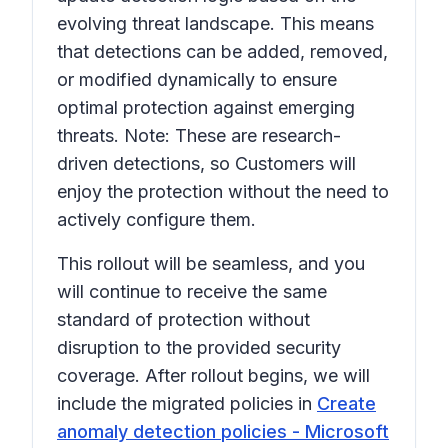
evolving threat landscape. This means
that detections can be added, removed,
or modified dynamically to
ensure
optimal protection against emerging
threats.
Note: These are research-
driven detections, so Customers will
enjoy the protection without the need to
actively configure them.
This rollout will be seamless, and you
will continue to receive the same
standard of protection without
disruption to the provided security
coverage. After rollout begins, we will
include the migrated policies in
Create
anomaly detection policies - Microsoft