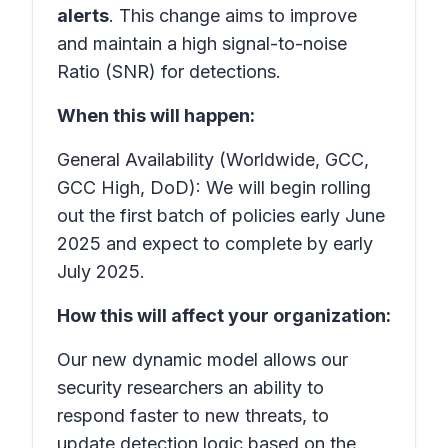
alerts
. This change aims to improve
and maintain a high signal-to-noise
Ratio (SNR) for detections.
When this will happen:
General Availability (Worldwide, GCC,
GCC High, DoD): We will begin rolling
out the first batch of policies early June
2025 and expect to complete by early
July 2025.
How this will affect your organization:
Our new dynamic model allows our
security researchers an ability to
respond faster to new threats
, to
update detection logic based on the