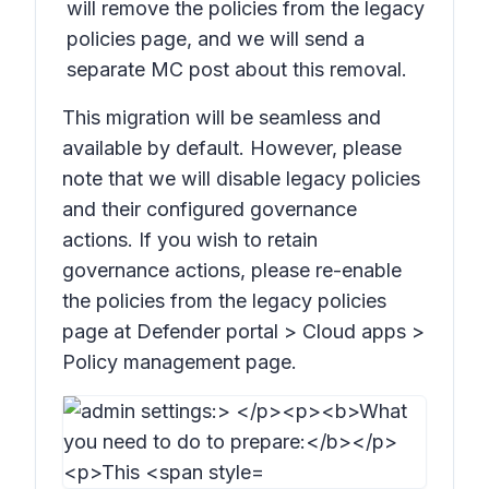
will remove the policies from the legacy
policies page,
and we will send a
separate MC post about this removal.
This migration will be seamless and
available by default. However, please
note that we will disable legacy policies
and their configured governance
actions. If you wish to retain
governance actions, please re-enable
the policies from the legacy policies
page at Defender portal > Cloud apps >
Policy management page.