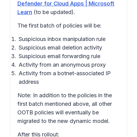
Defender for Cloud Apps | Microsoft
Learn
(to be updated).
The first batch of policies will be:
Suspicious inbox manipulation rule
Suspicious email deletion activity
Suspicious email forwarding rule
Activity from an anonymous proxy
Activity from a botnet-associated IP
address
Note: In addition to the policies in the
first batch mentioned above, all other
OOTB policies will eventually be
migrated to the new dynamic model.
After this rollout: