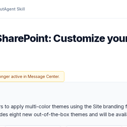
ut
Agent Skill
SharePoint: Customize your 
onger active in Message Center.
s to apply multi-color themes using the Site branding f
udes eight new out-of-the-box themes and will be avail