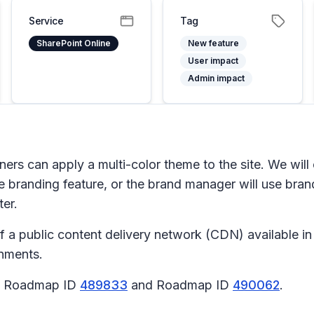
Service
Tag
SharePoint Online
New feature
User impact
Admin impact
rs can apply a multi-color theme to the site. We will 
te branding
feature, or the brand manager will use bran
er.
f a public content delivery network (CDN) available i
onments.
65 Roadmap ID
489833
and Roadmap ID
490062
.