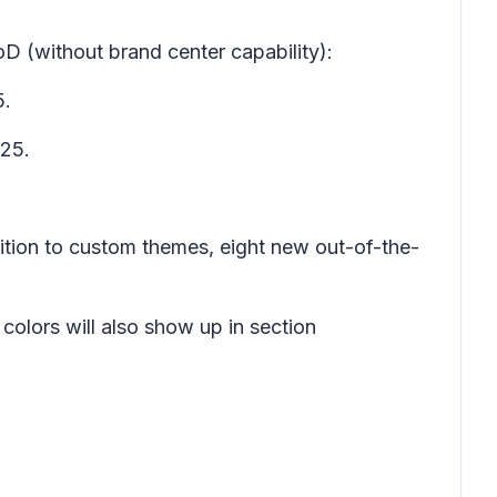
D (without brand center capability):
5.
025.
dition to custom themes, eight new out-of-the-
colors will also show up in section