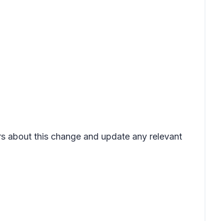
ers about this change and update any relevant