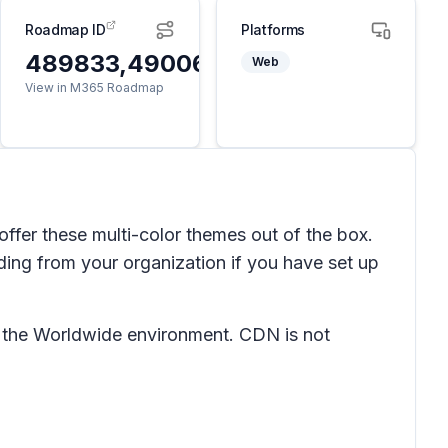
Roadmap ID
Platforms
489833,490062
Web
View in M365 Roadmap
offer these multi-color themes out of the box.
ding from your organization if you have set up
n the Worldwide environment. CDN is not