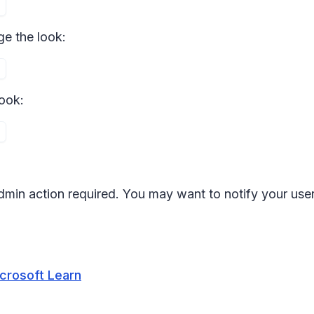
e the look:
ook:
 admin action required. You may want to notify your us
icrosoft Learn