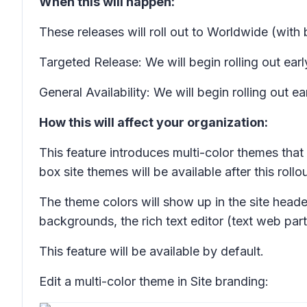
When this will happen:
These releases will roll out to Worldwide (wit
Targeted Release: We will begin rolling out e
General Availability: We will begin rolling ou
How this will affect your organization:
This feature introduces multi-color themes that
box site themes will be available after this rollou
The theme colors will show up in the site heade
backgrounds, the rich text editor (text web par
This feature will be available by default.
Edit a multi-color theme in
Site branding
: