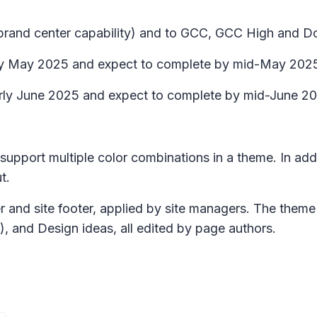
h brand center capability) and to GCC, GCC High and Do
arly May 2025 and expect to complete by mid-May 202
t early June 2025 and expect to complete by mid-June 2
 support multiple color combinations in a theme. In ad
t.
r and site footer, applied by site managers. The theme 
t), and
Design ideas,
all edited by page authors.