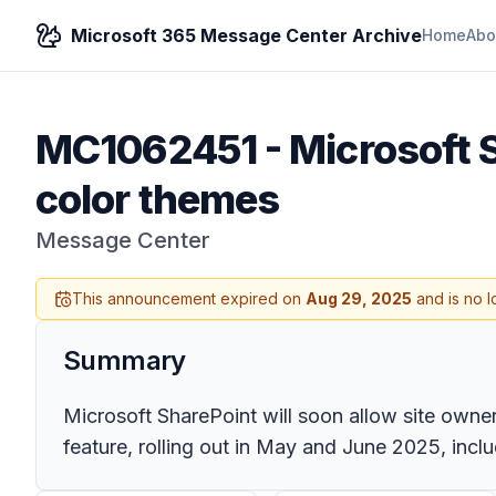
Microsoft 365 Message Center Archive
Home
Abo
MC1062451
-
Microsoft 
color themes
Message Center
This announcement expired on
Aug 29, 2025
and is no l
Summary
Microsoft SharePoint will soon allow site owner
feature, rolling out in May and June 2025, incl