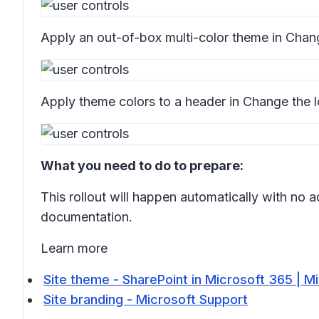
Apply an out-of-box multi-color theme in
Chang
Apply theme colors to a header in
Change the l
What you need to do to prepare:
This rollout will happen automatically with no
documentation.
Learn more
Site theme - SharePoint in Microsoft 365 | M
Site branding - Microsoft Support