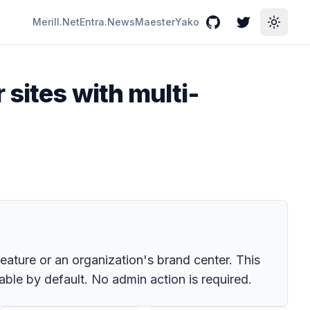
Merill.Net
Entra.News
Maester
Yako
GitHub
Twitter
Toggle
sites with multi-
eature or an organization's brand center. This
able by default. No admin action is required.