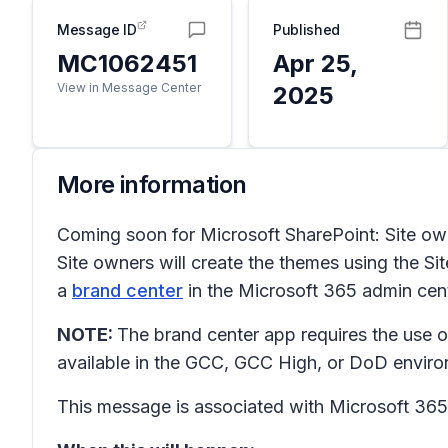
Message ID
Published
MC1062451
Apr 25,
View in Message Center
2025
More information
Coming soon for Microsoft SharePoint: Site owne
Site owners will create the themes using the
Si
a
brand center
in the Microsoft 365 admin cent
NOTE:
The brand center app requires the use o
available in the GCC, GCC High, or DoD envir
This message is associated with Microsoft 3