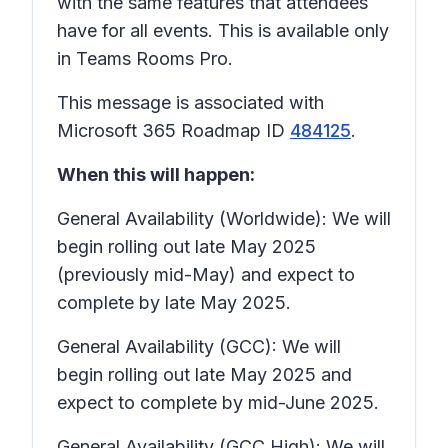
with the same features that attendees
have for all events. This is available only
in Teams Rooms Pro.
This message is associated with
Microsoft 365 Roadmap ID
484125
.
When this will happen:
General Availability (Worldwide): We will
begin rolling out late May 2025
(previously mid-May) and expect to
complete by late May 2025.
General Availability (GCC): We will
begin rolling out late May 2025 and
expect to complete by mid-June 2025.
General Availability (GCC High): We will