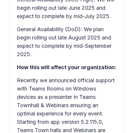
begin rolling out late June 2025 and
expect to complete by mid-July 2025.
General Availability (DoD): We plan
begin rolling out late August 2025 and
expect to complete by mid-September
2025.
How this will affect your organization:
Recently we announced official support
with Teams Rooms on Windows
devices as a presenter in Teams
Townhall & Webinars ensuring an
optimal experience for every event.
Starting from app version 5.2.115.0,
Teams Town halls and Webinars are