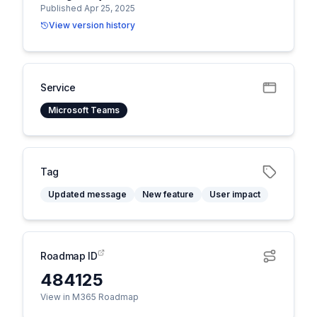
Published Apr 25, 2025
View version history
Service
Microsoft Teams
Tag
Updated message
New feature
User impact
Roadmap ID
484125
View in M365 Roadmap