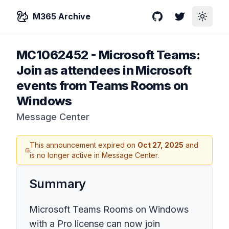
M365 Archive
GitHub
Twitter
Toggle
MC1062452
-
Microsoft Teams:
Join as attendees in Microsoft
events from Teams Rooms on
Windows
Message Center
This announcement expired on
Oct 27, 2025
and
is no longer active in Message Center.
Summary
Microsoft Teams Rooms on Windows
with a Pro license can now join