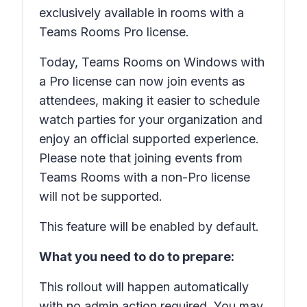
exclusively available in rooms with a
Teams Rooms Pro license.
Today, Teams Rooms on Windows with
a Pro license can now join events as
attendees, making it easier to schedule
watch parties for your organization and
enjoy an official supported experience.
Please note that joining events from
Teams Rooms with a non-Pro license
will not be supported.
This feature will be enabled by default.
What you need to do to prepare:
This rollout will happen automatically
with no admin action required. You may