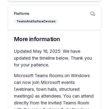
Platforms
TeamsAndSurfaceDevices
More information
Updated May 16, 2025: We have
updated the timeline below. Thank you
for your patience.
Microsoft Teams Rooms on Windows
can now join Microsoft events
(webinars, town halls, structured
meetings) as attendees. You can attend
directly from the invited Teams Room