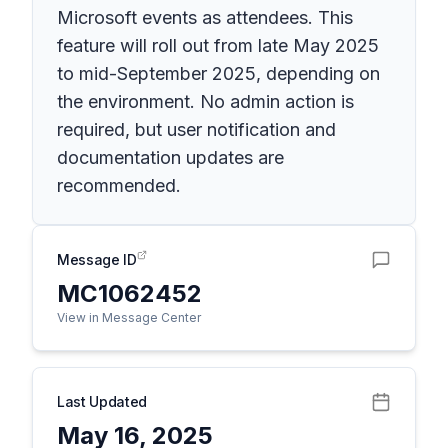
Microsoft events as attendees. This
feature will roll out from late May 2025
to mid-September 2025, depending on
the environment. No admin action is
required, but user notification and
documentation updates are
recommended.
Message ID
MC1062452
View in Message Center
Last Updated
May 16, 2025