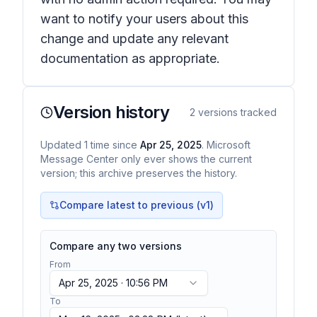
want to notify your users about this
change and update any relevant
documentation as appropriate.
Version history
2
versions tracked
Updated
1
time
since
Apr 25, 2025
. Microsoft
Message Center only ever shows the current
version; this archive preserves the history.
Compare latest to previous (v
1
)
Compare any two versions
From
Apr 25, 2025 · 10:56 PM
To