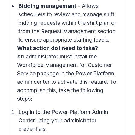
Bidding management
- Allows
schedulers to review and manage shift
bidding requests within the shift plan or
from the Request Management section
to ensure appropriate staffing levels.
What action do I need to take?
An administrator must install the
Workforce Management for Customer
Service package in the Power Platform
admin center to activate this feature. To
accomplish this, take the following
steps:
Log in to the Power Platform Admin
Center using your administrator
credentials.