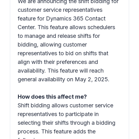
We are announcing the shift bidding for
customer service representatives
feature for Dynamics 365 Contact
Center. This feature allows schedulers
to manage and release shifts for
bidding, allowing customer
representatives to bid on shifts that
align with their preferences and
availability. This feature will reach
general availability on May 2, 2025.
How does this affect me?
Shift bidding allows customer service
representatives to participate in
selecting their shifts through a bidding
process. This feature adds the