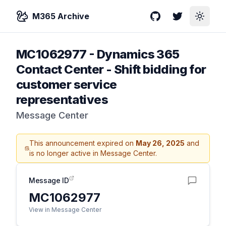
M365 Archive
GitHub
Twitter
Toggle
MC1062977
-
Dynamics 365
Contact Center - Shift bidding for
customer service
representatives
Message Center
This announcement expired on
May 26, 2025
and
is no longer active in Message Center.
Message ID
MC1062977
View in Message Center