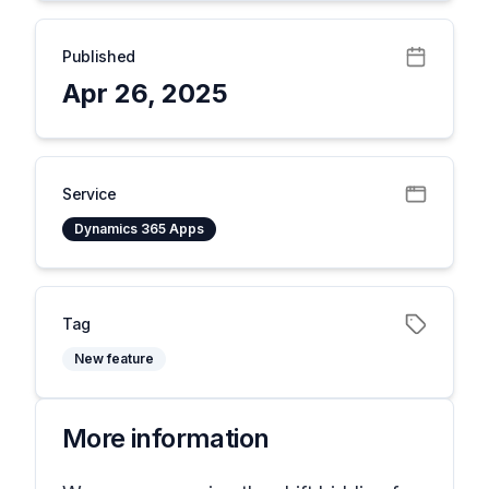
Published
Apr 26, 2025
Service
Dynamics 365 Apps
Tag
New feature
More information