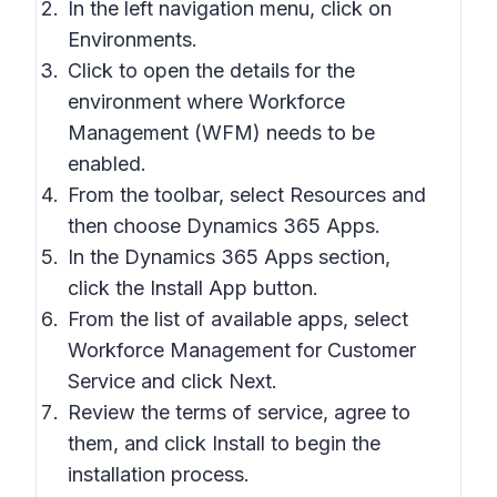
In the left navigation menu, click on
Environments.
Click to open the details for the
environment where Workforce
Management (WFM) needs to be
enabled.
From the toolbar, select Resources and
then choose Dynamics 365 Apps.
In the Dynamics 365 Apps section,
click the Install App button.
From the list of available apps, select
Workforce Management for Customer
Service and click Next.
Review the terms of service, agree to
them, and click Install to begin the
installation process.