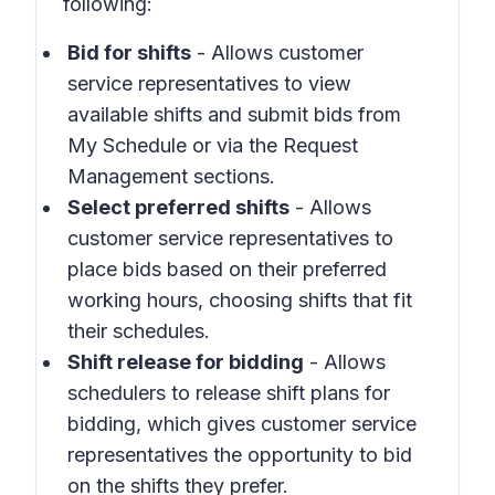
following:
Bid for shifts
- Allows customer
service representatives to view
available shifts and submit bids from
My Schedule
or via the
Request
Management
sections.
Select preferred shifts
- Allows
customer service representatives to
place bids based on their preferred
working hours, choosing shifts that fit
their schedules.
Shift release for bidding
- Allows
schedulers to release shift plans for
bidding, which gives customer service
representatives the opportunity to bid
on the shifts they prefer.