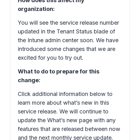
How does this affect my
organization:
You will see the service release number
updated in the Tenant Status blade of
the Intune admin center soon. We have
introduced some changes that we are
excited for you to try out.
What to do to prepare for this
change:
Click additional information below to
learn more about what’s new in this
service release. We will continue to
update the What’s new page with any
features that are released between now
and the next monthly service update.