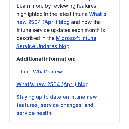
Learn more by reviewing features
highlighted in the latest Intune
What's
new 2504 (April) blog
and how the
Intune service updates each month is
described in the
Microsoft Intune
Service Updates blog
.
Additional Information:
Intune What's new
What's new 2504 (April) blog
Staying up to date on Intune new
features, service changes, and
service health