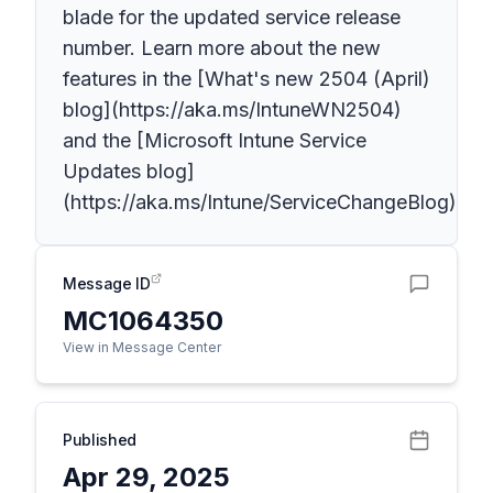
blade for the updated service release
number. Learn more about the new
features in the [What's new 2504 (April)
blog](https://aka.ms/IntuneWN2504)
and the [Microsoft Intune Service
Updates blog]
(https://aka.ms/Intune/ServiceChangeBlog).
Message ID
MC1064350
View in Message Center
Published
Apr 29, 2025