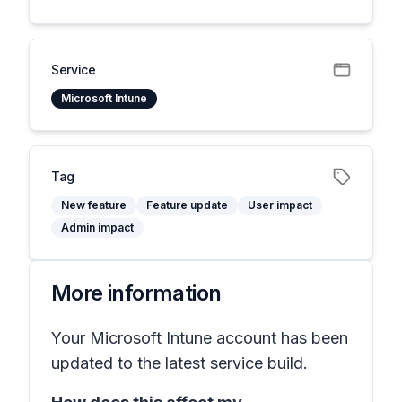
Service
Microsoft Intune
Tag
New feature
Feature update
User impact
Admin impact
More information
Your Microsoft Intune account has been
updated to the latest service build.