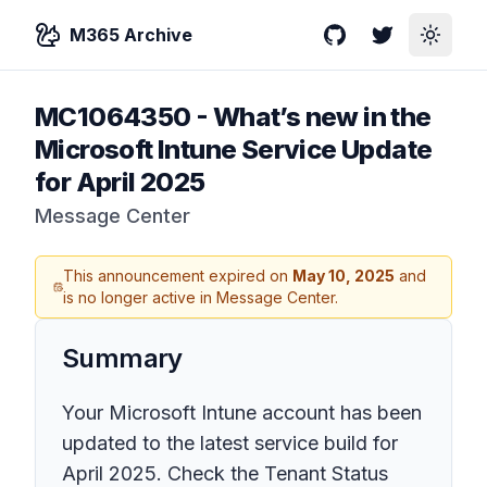
M365 Archive
GitHub
Twitter
Toggle
MC1064350
-
What’s new in the
Microsoft Intune Service Update
for April 2025
Message Center
This announcement expired on
May 10, 2025
and
is no longer active in Message Center.
Summary
Your Microsoft Intune account has been
updated to the latest service build for
April 2025. Check the Tenant Status