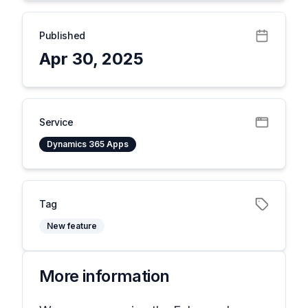
Published
Apr 30, 2025
Service
Dynamics 365 Apps
Tag
New feature
More information