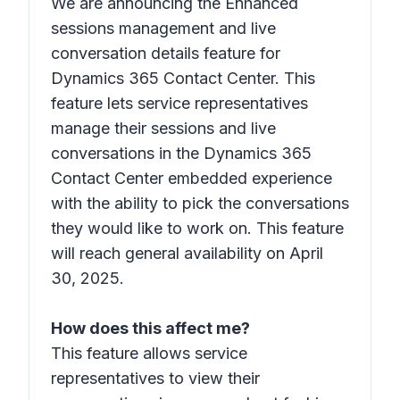
We are announcing the Enhanced
sessions management and live
conversation details feature for
Dynamics 365 Contact Center. This
feature lets service representatives
manage their sessions and live
conversations in the Dynamics 365
Contact Center embedded experience
with the ability to pick the conversations
they would like to work on. This feature
will reach general availability on April
30, 2025.
How does this affect me?
This feature allows service
representatives to view their