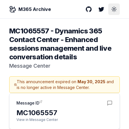
M365 Archive
GitHub
Twitter
Toggle
MC1065557
-
Dynamics 365
Contact Center - Enhanced
sessions management and live
conversation details
Message Center
This announcement expired on
May 30, 2025
and
is no longer active in Message Center.
Message ID
MC1065557
View in Message Center