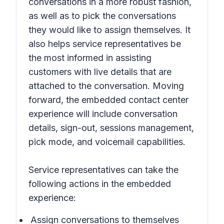
conversations in a more robust fashion,
as well as to pick the conversations
they would like to assign themselves. It
also helps service representatives be
the most informed in assisting
customers with live details that are
attached to the conversation. Moving
forward, the embedded contact center
experience will include conversation
details, sign-out, sessions management,
pick mode, and voicemail capabilities.
Service representatives can take the
following actions in the embedded
experience:
Assign conversations to themselves