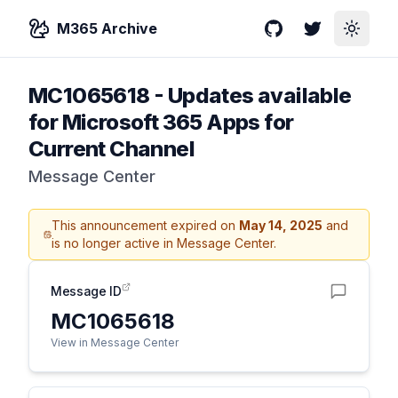
M365 Archive
GitHub
Twitter
Toggle
MC1065618
-
Updates available
for Microsoft 365 Apps for
Current Channel
Message Center
This announcement expired on
May 14, 2025
and
is no longer active in Message Center.
Message ID
MC1065618
View in Message Center