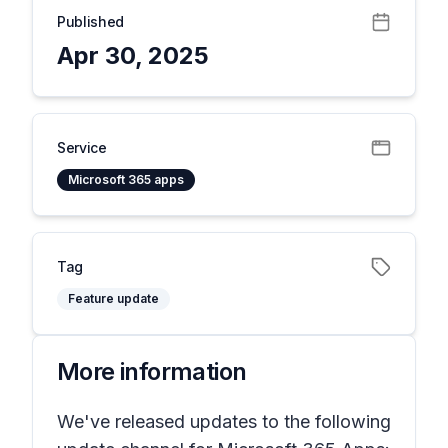
Published
Apr 30, 2025
Service
Microsoft 365 apps
Tag
Feature update
More information
We've released updates to the following