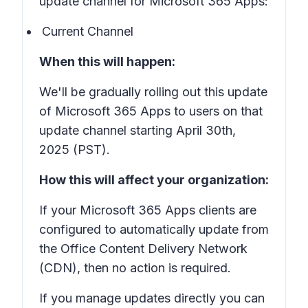
update channel for Microsoft 365 Apps:
Current Channel
When this will happen:
We'll be gradually rolling out this update
of Microsoft 365 Apps to users on that
update channel starting April 30th,
2025 (PST).
How this will affect your organization:
If your Microsoft 365 Apps clients are
configured to automatically update from
the Office Content Delivery Network
(CDN), then no action is required.
If you manage updates directly you can