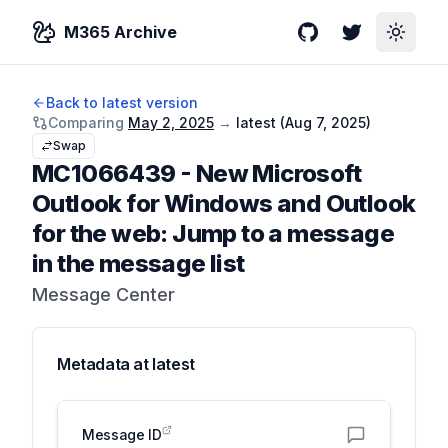
M365 Archive
GitHub
Twitter
Toggle
Back to latest version
Comparing
May 2, 2025
→
latest (
Aug 7, 2025
)
Swap
MC1066439
-
New Microsoft
Outlook for Windows and Outlook
for the web: Jump to a message
in the message list
Message Center
Metadata at
latest
Message ID