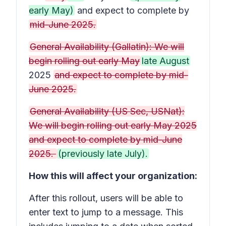
early May)
and expect to complete by
mid-June 2025.
General Availability (Gallatin): We will
begin rolling out early May
late August
2025
and expect to complete by mid-
June 2025.
General Availability (US Sec, USNat):
We will begin rolling out early May 2025
and expect to complete by mid-June
2025.
(previously late July).
How this will affect your organization:
After this rollout, users will be able to
enter text to jump to a message. This