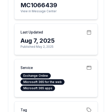
MC1066439
View in Message Center
Last Updated
Aug 7, 2025
Published May 2, 2025
Service
Exchange Online
Microsoft 365 for the web
Microsoft 365 apps
Tag