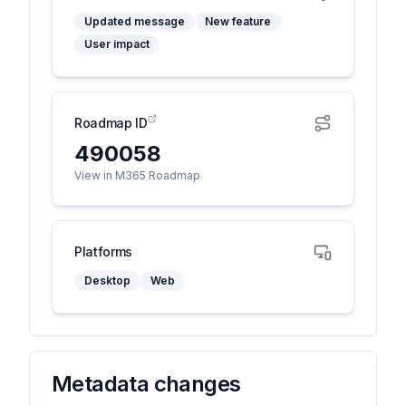
Updated message
New feature
User impact
Roadmap ID
490058
View in M365 Roadmap
Platforms
Desktop
Web
Metadata changes