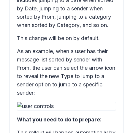
includes jumping to a date when sorted
by
Date
, jumping to a sender when
sorted by
From
, jumping to a category
when sorted by
Category
, and so on.
This change will be on by default.
As an example, when a user has their
message list sorted by sender with
From
, the user can select the arrow icon
to reveal the new
Type to jump to a
sender
option to jump to a specific
sender:
What you need to do to prepare:
This rollout will happen automatically by