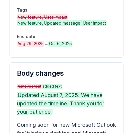
Tags
New feature, User impact
→
New feature, Updated message, User impact
End date
Aug 29, 2025
→
Oct 6, 2025
Body changes
removed text
added text
Updated August 7, 2025: We have
updated the timeline. Thank you for
your patience.
Coming soon for new Microsoft Outlook