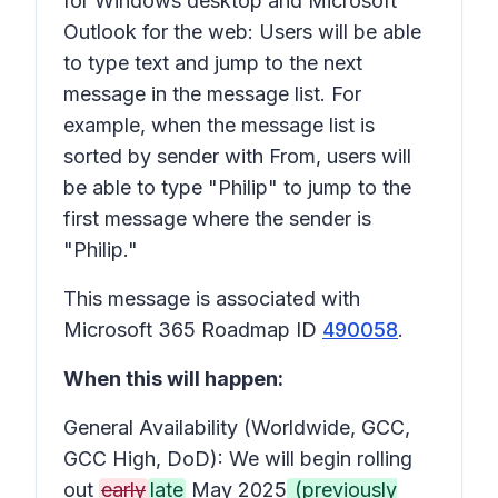
for Windows desktop and Microsoft
Outlook for the web: Users will be able
to type text and jump to the next
message in the message list. For
example, when the message list is
sorted by sender with
From
, users will
be able to type "Philip" to jump to the
first message where the sender is
"Philip."
This message is associated with
Microsoft 365 Roadmap ID
490058
.
When this will happen:
General Availability (Worldwide, GCC,
GCC High, DoD): We will begin rolling
out
early
late
May 2025
(previously