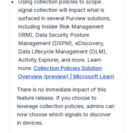
Using collection policies to scope
signal collection will impact what is
surfaced in several Purview solutions,
including Insider Risk Management
(IRM), Data Security Posture
Management (DSPM), eDiscovery,
Data Lifecycle Management (DLM),
Activity Explorer, and more. Learn
more:
Collection Policies Solution
Overview (preview) | Microsoft Learn
There is no immediate impact of this
feature release. If you choose to
leverage collection policies, admins can
now choose which signals to discover
in devices.