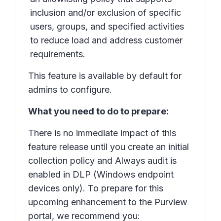
inclusion and/or exclusion of specific
users, groups, and specified activities
to reduce load and address customer
requirements.
This feature is available by default for
admins to configure.
What you need to do to prepare:
There is no immediate impact of this
feature release until you create an initial
collection policy and
Always audit
is
enabled in DLP (Windows endpoint
devices only). To prepare for this
upcoming enhancement to the Purview
portal, we recommend you: