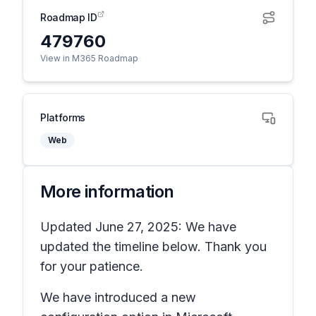
Roadmap ID
479760
View in M365 Roadmap
Platforms
Web
More information
Updated June 27, 2025: We have
updated the timeline below. Thank you
for your patience.
We have introduced a new