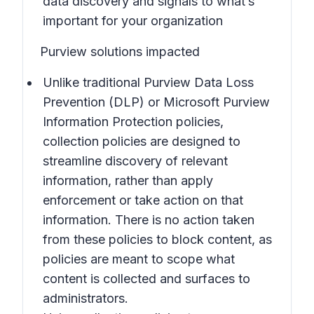
data discovery and signals to what’s
important for your organization
Purview solutions impacted
Unlike traditional Purview Data Loss
Prevention (DLP) or Microsoft Purview
Information Protection policies,
collection policies are designed to
streamline discovery of relevant
information, rather than apply
enforcement or take action on that
information. There is no action taken
from these policies to block content, as
policies are meant to scope what
content is collected and surfaces to
administrators.