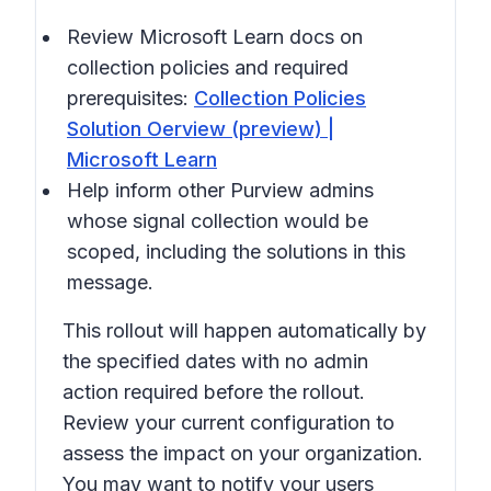
Review Microsoft Learn docs on
collection policies and required
prerequisites:
Collection Policies
Solution Oerview (preview) |
Microsoft Learn
Help inform other Purview admins
whose signal collection would be
scoped, including the solutions in this
message.
This rollout will happen automatically by
the specified dates with no admin
action required before the rollout.
Review your current configuration to
assess the impact on your organization.
You may want to notify your users