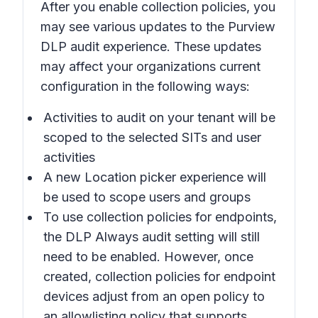
After you enable collection policies, you
may see various updates to the Purview
DLP audit experience. These updates
may affect your organizations current
configuration in the following ways:
Activities to audit on your tenant will be
scoped to the selected SITs and user
activities
A new Location picker experience will
be used to scope users and groups
To use collection policies for endpoints,
the DLP
Always audit
setting will still
need to be enabled. However, once
created, collection policies for endpoint
devices adjust from an open policy to
an allowlisting policy that supports