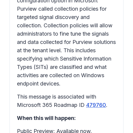
configuration option in Microsoft
Purview called collection policies for
targeted signal discovery and
collection. Collection policies will allow
administrators to fine tune the signals
and data collected for Purview solutions
at the tenant level. This includes
specifying which Sensitive Information
Types (SITs) are classified and what
activities are collected on Windows
endpoint devices.
This message is associated with
Microsoft 365 Roadmap ID
479760
.
When this will happen:
Public Preview: Available now.