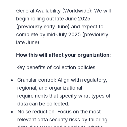
General Availability (Worldwide): We will
begin rolling out late June 2025
(previously early June) and expect to
complete by mid-July 2025 (previously
late June).
How this will affect your organization:
Key benefits of collection policies
Granular control: Align with regulatory,
regional, and organizational
requirements that specify what types of
data can be collected.
Noise reduction: Focus on the most
relevant data security risks by tailoring