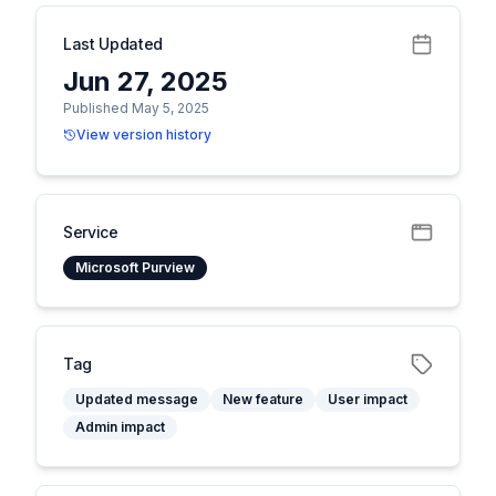
Last Updated
Jun 27, 2025
Published May 5, 2025
View version history
Service
Microsoft Purview
Tag
Updated message
New feature
User impact
Admin impact