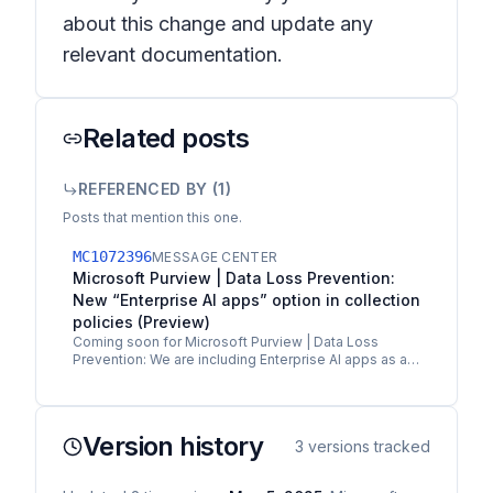
about this change and update any
relevant documentation.
Related posts
REFERENCED BY (
1
)
Posts that mention this one.
MC1072396
MESSAGE CENTER
Microsoft Purview | Data Loss Prevention:
New “Enterprise AI apps” option in collection
policies (Preview)
Coming soon for Microsoft Purview | Data Loss
Prevention: We are including Enterprise AI apps as a
category in the new collection policies
communicated in…
Version history
3
versions tracked