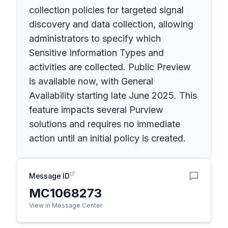
collection policies for targeted signal
discovery and data collection, allowing
administrators to specify which
Sensitive Information Types and
activities are collected. Public Preview
is available now, with General
Availability starting late June 2025. This
feature impacts several Purview
solutions and requires no immediate
action until an initial policy is created.
Message ID
MC1068273
View in Message Center