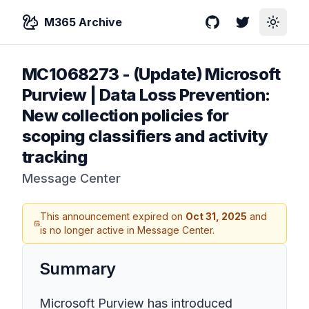
M365 Archive
GitHub
Twitter
Toggle
MC1068273
-
(Update) Microsoft
Purview | Data Loss Prevention:
New collection policies for
scoping classifiers and activity
tracking
Message Center
This announcement expired on
Oct 31, 2025
and
is no longer active in Message Center.
Summary
Microsoft Purview has introduced