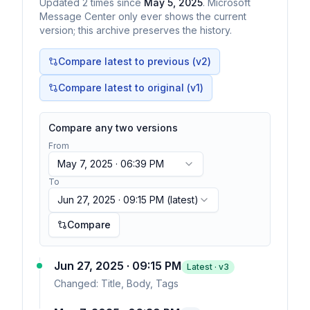
Updated
2
times
since
May 5, 2025
. Microsoft
Message Center only ever shows the current
version; this archive preserves the history.
Compare latest to previous (v
2
)
Compare latest to original (v1)
Compare any two versions
From
May 7, 2025 · 06:39 PM
To
Jun 27, 2025 · 09:15 PM
(latest)
Compare
Jun 27, 2025 · 09:15 PM
Latest · v
3
Changed:
Title, Body, Tags