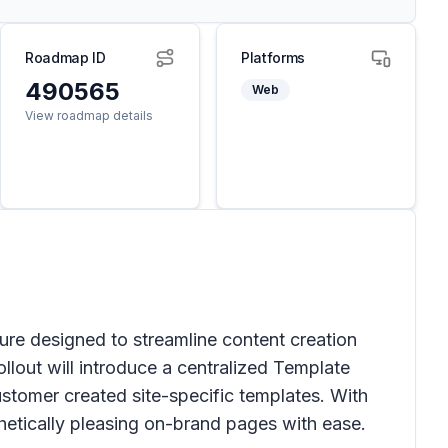
Roadmap ID
Platforms
490565
Web
View roadmap details
ure designed to streamline content creation
llout will introduce a centralized
Template
ustomer created site-specific templates. With
hetically pleasing on-brand pages with ease.