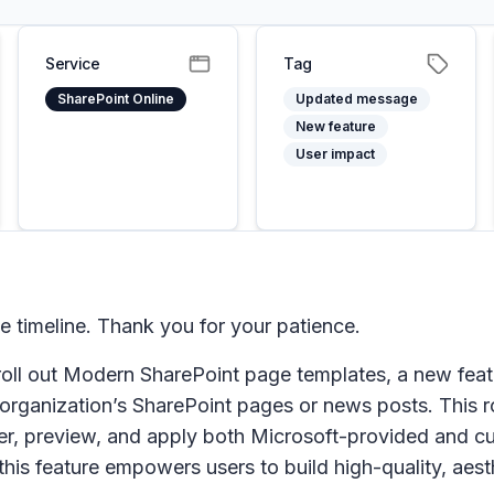
Service
Tag
SharePoint Online
Updated message
New feature
User impact
timeline. Thank you for your patience.
oll out Modern SharePoint page templates, a new feat
organization’s SharePoint pages or news posts. This ro
ver, preview, and apply both Microsoft-provided and c
is feature empowers users to build high-quality, aest