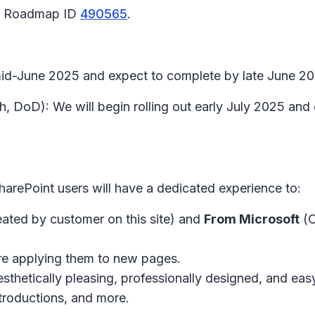
65 Roadmap ID
490565
.
 mid-June 2025 and expect to complete by late June 2
h, DoD): We will begin rolling out early July 2025 an
harePoint users will have a dedicated experience to:
ated by customer on this site) and
From Microsoft
(O
re applying them to new pages.
esthetically pleasing, professionally designed, and e
troductions, and more.