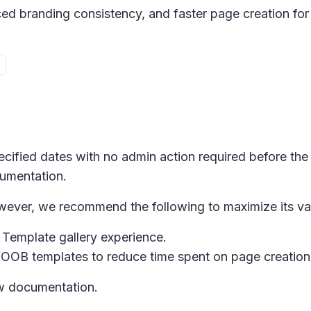
ced branding consistency, and faster page creation for 
pecified dates with no admin action required before the
cumentation.
However, we recommend the following to maximize its va
w
Template gallery
experience.
OOB templates to reduce time spent on page creation w
ew documentation.