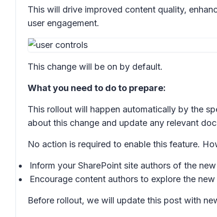
This will drive improved content quality, enhan
user engagement.
This change will be on by default.
What you need to do to prepare:
This rollout will happen automatically by the s
about this change and update any relevant do
No action is required to enable this feature. 
Inform your SharePoint site authors of the ne
Encourage content authors to explore the new 
Before rollout, we will update this post with n