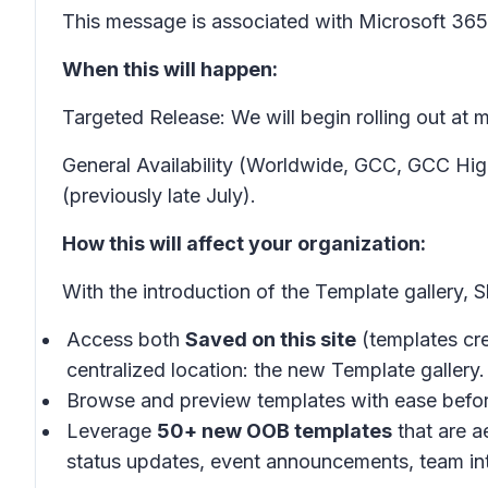
This message is associated with Microsoft 3
When this will happen:
Targeted Release: We will begin rolling out at
General Availability (Worldwide, GCC, GCC Hig
(previously late July).
How this will affect your organization:
With the introduction of the
Template gallery,
S
Access both
Saved on this site
(templates cre
centralized location: the new
Template gallery.
Browse and preview templates with ease befo
Leverage
50+ new OOB templates
that are a
status updates, event announcements, team in