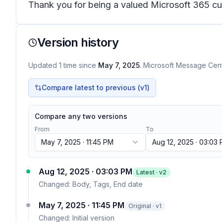
Thank you for being a valued Microsoft 365 cus
Version history
Updated
1
time
since
May 7, 2025
. Microsoft Message Cente
Compare latest to previous (v
1
)
Compare any two versions
From
To
May 7, 2025 · 11:45 PM
Aug 12, 2025 · 03:03
Aug 12, 2025 · 03:03 PM
Latest · v
2
Changed:
Body, Tags, End date
May 7, 2025 · 11:45 PM
Original · v1
Changed:
Initial version