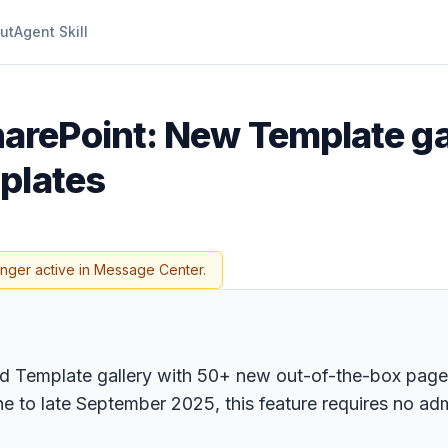
ut
Agent Skill
arePoint: New Template ga
plates
onger active in Message Center.
zed Template gallery with 50+ new out-of-the-box page
ne to late September 2025, this feature requires no ad