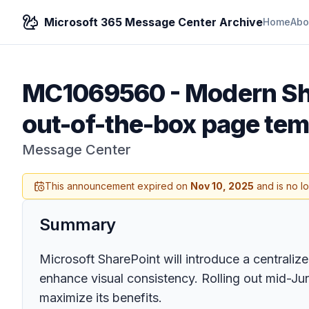
Microsoft 365 Message Center Archive
Home
Abo
MC1069560
-
Modern Sh
out-of-the-box page tem
Message Center
This announcement expired on
Nov 10, 2025
and is no l
Summary
Microsoft SharePoint will introduce a centrali
enhance visual consistency. Rolling out mid-Ju
maximize its benefits.