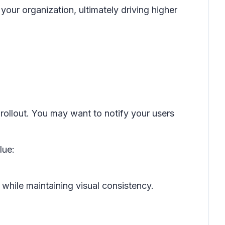
your organization, ultimately driving higher
 rollout. You may want to notify your users
lue:
hile maintaining visual consistency.