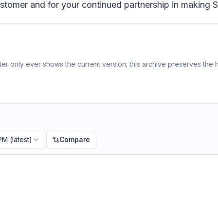
tomer and for your continued partnership in making S
r only ever shows the current version; this archive preserves the h
 PM
(latest)
Compare