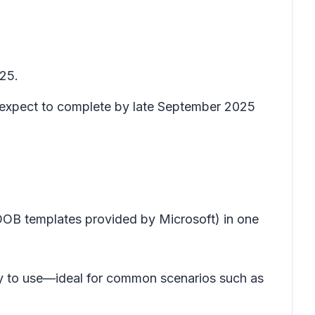
025.
d expect to complete by late September 2025
OB templates provided by Microsoft) in one
asy to use—ideal for common scenarios such as