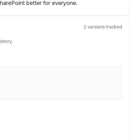
harePoint better for everyone.
2
versions tracked
istory.