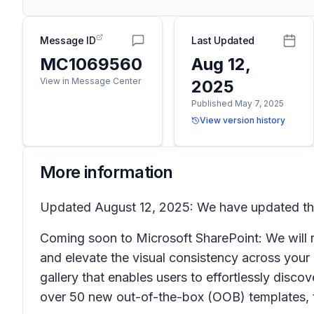
Message ID
Last Updated
MC1069560
Aug 12,
View in Message Center
2025
Published May 7, 2025
View version history
More information
Updated August 12, 2025: We have updated the 
Coming soon to Microsoft SharePoint: We will r
and elevate the visual consistency across your 
gallery
that enables users to effortlessly disco
over 50 new out-of-the-box (OOB) templates, th