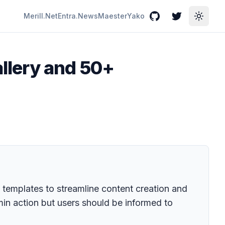
Merill.Net
Entra.News
Maester
Yako
GitHub
Twitter
Toggle
llery and 50+
 templates to streamline content creation and
min action but users should be informed to