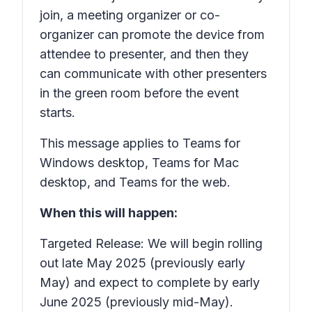
join, a meeting organizer or co-
organizer can promote the device from
attendee to presenter, and then they
can communicate with other presenters
in the green room before the event
starts.
This message applies to Teams for
Windows desktop, Teams for Mac
desktop, and Teams for the web.
When this will happen:
Targeted Release: We will begin rolling
out late May 2025 (previously early
May) and expect to complete by early
June 2025 (previously mid-May).