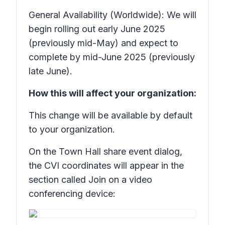
General Availability (Worldwide): We will
begin rolling out early June 2025
(previously mid-May) and expect to
complete by mid-June 2025 (previously
late June).
How this will affect your organization:
This change will be available by default
to your organization.
On the Town Hall share event dialog,
the CVI coordinates will appear in the
section called
Join on a video
conferencing device: