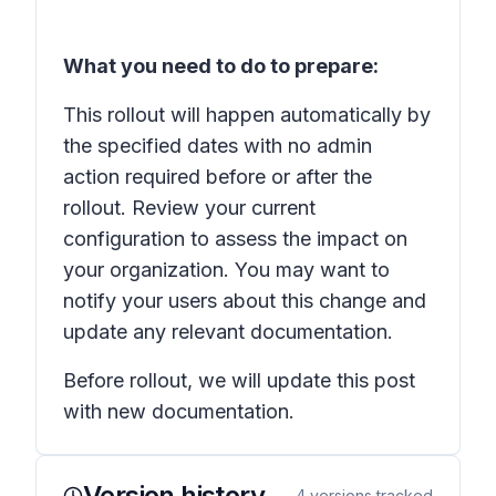
What you need to do to prepare:
This rollout will happen automatically by
the specified dates with no admin
action required before or after the
rollout. Review your current
configuration to assess the impact on
your organization. You may want to
notify your users about this change and
update any relevant documentation.
Before rollout, we will update this post
with new documentation.
Version history
4
versions tracked