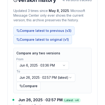
Updated
3
times
since
May 8, 2025
. Microsoft
Message Center only ever shows the current
version; this archive preserves the history.
Compare latest to previous (v
3
)
Compare latest to original (v1)
Compare any two versions
From
Jun 6, 2025 · 03:36 PM
To
Jun 26, 2025 · 02:57 PM
(latest)
Compare
Jun 26, 2025 · 02:57 PM
Latest · v
4