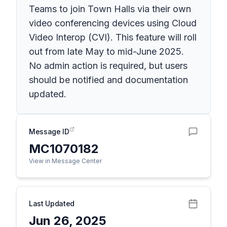
Teams to join Town Halls via their own
video conferencing devices using Cloud
Video Interop (CVI). This feature will roll
out from late May to mid-June 2025.
No admin action is required, but users
should be notified and documentation
updated.
Message ID
MC1070182
View in Message Center
Last Updated
Jun 26, 2025