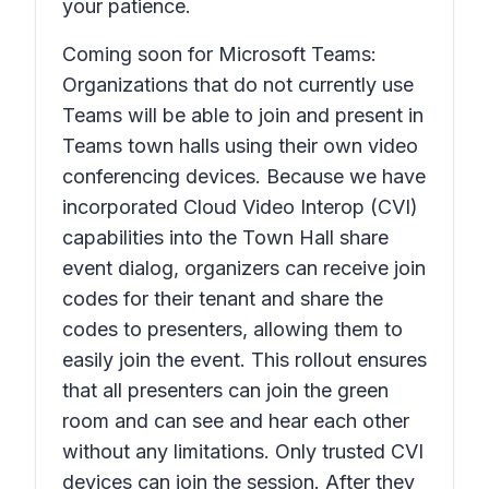
your patience.
Coming soon for Microsoft Teams:
Organizations that do not currently use
Teams will be able to join and present in
Teams town halls using their own video
conferencing devices. Because we have
incorporated Cloud Video Interop (CVI)
capabilities into the Town Hall share
event dialog, organizers can receive join
codes for their tenant and share the
codes to presenters, allowing them to
easily join the event. This rollout ensures
that all presenters can join the green
room and can see and hear each other
without any limitations. Only trusted CVI
devices can join the session. After they