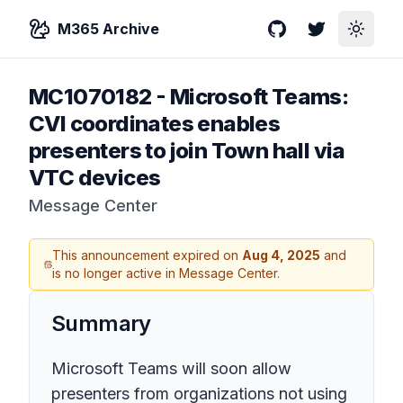
M365 Archive
GitHub
Twitter
Toggle
MC1070182
-
Microsoft Teams:
CVI coordinates enables
presenters to join Town hall via
VTC devices
Message Center
This announcement expired on
Aug 4, 2025
and
is no longer active in Message Center.
Summary
Microsoft Teams will soon allow
presenters from organizations not using