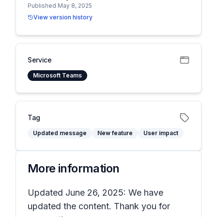
Published May 8, 2025
View version history
Service
Microsoft Teams
Tag
Updated message
New feature
User impact
More information
Updated June 26, 2025: We have
updated the content. Thank you for