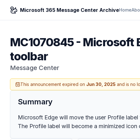
Microsoft 365 Message Center Archive
Home
Abo
MC1070845
-
Microsoft E
toolbar
Message Center
This announcement expired on
Jun 30, 2025
and is no l
Summary
Microsoft Edge will move the user Profile label 
The Profile label will become a minimized icon o