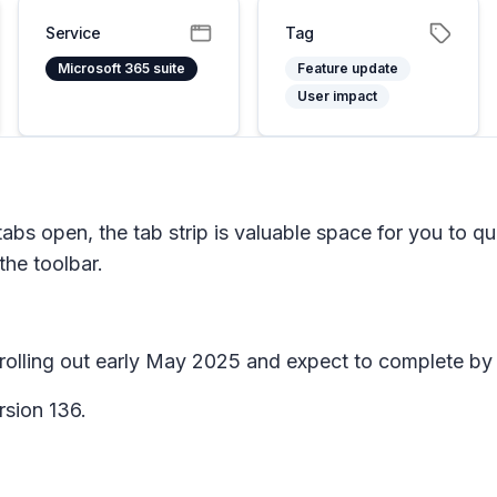
Service
Tag
Microsoft 365 suite
Feature update
User impact
s open, the tab strip is valuable space for you to quick
 the toolbar.
n rolling out early May 2025 and expect to complete 
rsion 136.