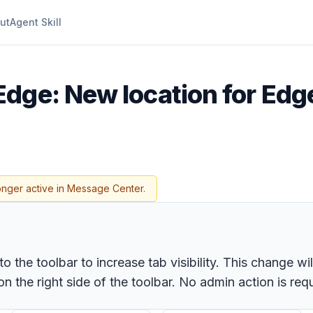
ut
Agent Skill
dge: New location for Edge 
onger active in Message Center.
to the toolbar to increase tab visibility. This change w
n the right side of the toolbar. No admin action is req