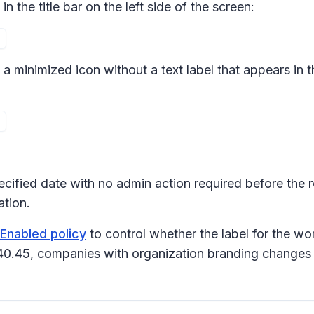
in the title bar on the left side of the screen:
to a minimized icon without a text label that appears in 
pecified date with no admin action required before the 
tion.
nEnabled policy
to control whether the label for the wor
240.45, companies with organization branding change