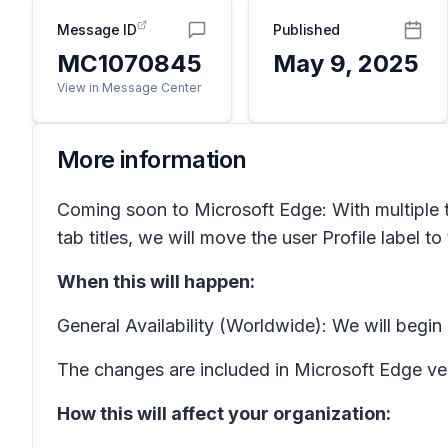
Message ID
Published
MC1070845
May 9, 2025
View in Message Center
More information
Coming soon to Microsoft Edge: With multiple tab
tab titles, we will move the user Profile label to
When this will happen:
General Availability (Worldwide): We will begi
The changes are included in Microsoft Edge ve
How this will affect your organization: