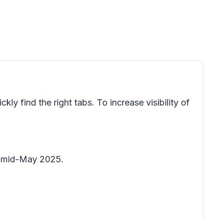
ly find the right tabs. To increase visibility of
by mid-May 2025.