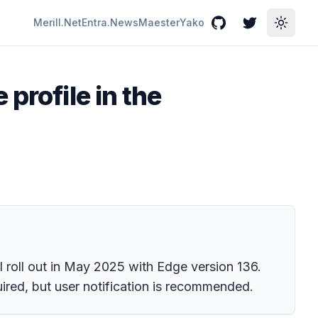
Merill.Net
Entra.News
Maester
Yako
GitHub
Twitter
Toggle
profile in the
ill roll out in May 2025 with Edge version 136.
uired, but user notification is recommended.