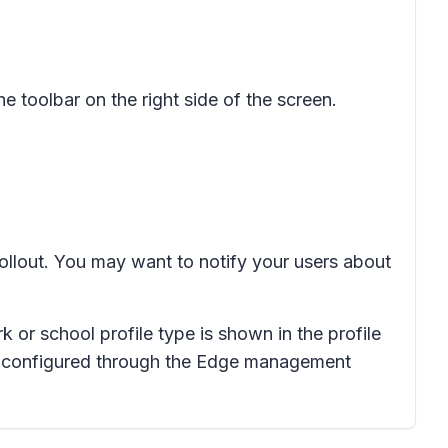
the toolbar on the right side of the screen.
rollout. You may want to notify your users about
k or school profile type is shown in the profile
s configured through the Edge management