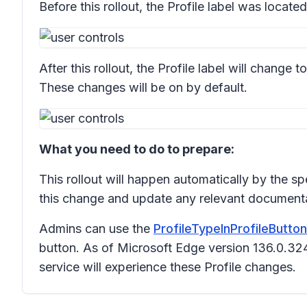
Before this rollout, the Profile label was located 
After this rollout, the Profile label will change 
These changes will be on by default.
What you need to do to prepare:
This rollout will happen automatically by the s
this change and update any relevant documenta
Admins can use the
ProfileTypeInProfileButto
button. As of Microsoft Edge version 136.0.3
service will experience these Profile changes.