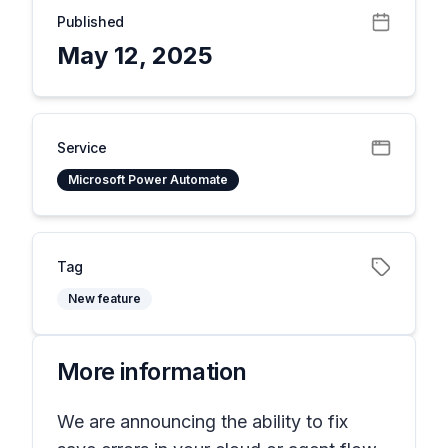
Published
May 12, 2025
Service
Microsoft Power Automate
Tag
New feature
More information
We are announcing the ability to fix