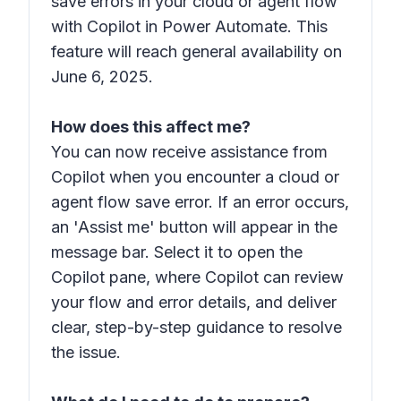
save errors in your cloud or agent flow
with Copilot in Power Automate. This
feature will reach general availability on
June 6, 2025.
How does this affect me?
You can now receive assistance from
Copilot when you encounter a cloud or
agent flow save error. If an error occurs,
an 'Assist me' button will appear in the
message bar. Select it to open the
Copilot pane, where Copilot can review
your flow and error details, and deliver
clear, step-by-step guidance to resolve
the issue.