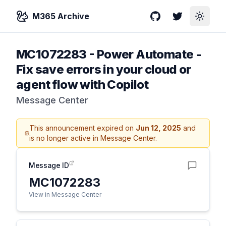
M365 Archive
GitHub
Twitter
Toggle
MC1072283
-
Power Automate -
Fix save errors in your cloud or
agent flow with Copilot
Message Center
This announcement expired on
Jun 12, 2025
and
is no longer active in Message Center.
Message ID
MC1072283
View in Message Center