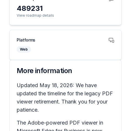
489231
View roadmap details
Platforms
Web
More information
Updated May 18, 2026: We have
updated the timeline for the legacy PDF
viewer retirement. Thank you for your
patience.
The Adobe-powered PDF viewer in
Microsoft Edge for Business is now