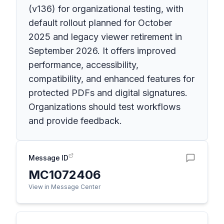
(v136) for organizational testing, with
default rollout planned for October
2025 and legacy viewer retirement in
September 2026. It offers improved
performance, accessibility,
compatibility, and enhanced features for
protected PDFs and digital signatures.
Organizations should test workflows
and provide feedback.
Message ID
MC1072406
View in Message Center