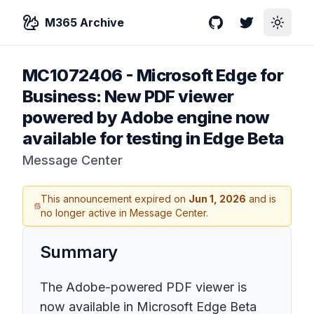
M365 Archive
GitHub
Twitter
Toggle
MC1072406
-
Microsoft Edge for
Business: New PDF viewer
powered by Adobe engine now
available for testing in Edge Beta
Message Center
This announcement expired on
Jun 1, 2026
and is
no longer active in Message Center.
Summary
The Adobe-powered PDF viewer is
now available in Microsoft Edge Beta