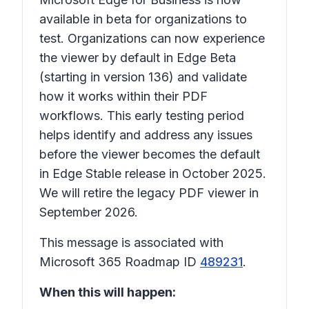
available in beta for organizations to
test. Organizations can now experience
the viewer by default in Edge Beta
(starting in version 136) and validate
how it works within their PDF
workflows. This early testing period
helps identify and address any issues
before the viewer becomes the default
in Edge Stable release in October 2025.
We will retire the legacy PDF viewer in
September 2026.
This message is associated with
Microsoft 365 Roadmap ID
489231
.
When this will happen: