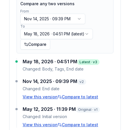
Compare any two versions
From
Nov 14, 2025 · 09:39 PM
To
May 18, 2026 · 04:51 PM
(latest)
Compare
May 18, 2026 · 04:51 PM
Latest · v
3
Changed:
Body, Tags, End date
Nov 14, 2025 · 09:39 PM
v
2
Changed:
End date
View this version
Compare to latest
May 12, 2025 · 11:39 PM
Original · v1
Changed:
Initial version
View this version
Compare to latest