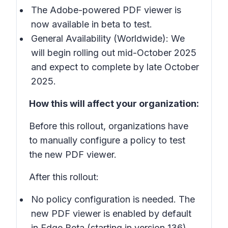
The Adobe-powered PDF viewer is
now available in beta to test.
General Availability (Worldwide): We
will begin rolling out mid-October 2025
and expect to complete by late October
2025.
How this will affect your organization:
Before this rollout, organizations have
to manually configure a policy to test
the new PDF viewer.
After this rollout:
No policy configuration is needed. The
new PDF viewer is enabled by default
in Edge Beta (starting in version 136).