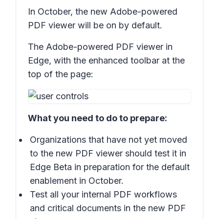
In October, the new Adobe-powered
PDF viewer will be on by default.
The Adobe-powered PDF viewer in
Edge, with the enhanced toolbar at the
top of the page:
What you need to do to prepare:
Organizations that have not yet moved
to the new PDF viewer should test it in
Edge Beta in preparation for the default
enablement in October.
Test all your internal PDF workflows
and critical documents in the new PDF