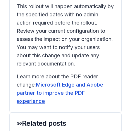
This rollout will happen automatically by
the specified dates with no admin
action required before the rollout.
Review your current configuration to
assess the impact on your organization.
You may want to notify your users
about this change and update any
relevant documentation.
Learn more about the PDF reader
change:
Microsoft Edge and Adobe
partner to improve the PDF
experience
Related posts