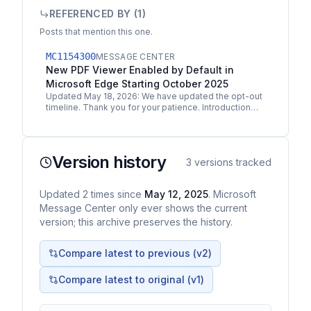
REFERENCED BY (
1
)
Posts that mention this one.
MC1154300
MESSAGE CENTER
New PDF Viewer Enabled by Default in
Microsoft Edge Starting October 2025
Updated May 18, 2026: We have updated the opt-out
timeline. Thank you for your patience. Introduction
Starting in October 2025, Microsoft Edge version
141…
Version history
3
versions tracked
Updated
2
times
since
May 12, 2025
. Microsoft
Message Center only ever shows the current
version; this archive preserves the history.
Compare latest to previous (v
2
)
Compare latest to original (v1)