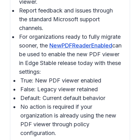
viewer.
Report feedback and issues through
the standard Microsoft support
channels.
For organizations ready to fully migrate
sooner, the
NewPDFReaderEnabled
can
be used to enable the new PDF viewer
in Edge Stable release today with these
settings:
True: New PDF viewer enabled
False: Legacy viewer retained
Default: Current default behavior
No action is required if your
organization is already using the new
PDF viewer through policy
configuration.