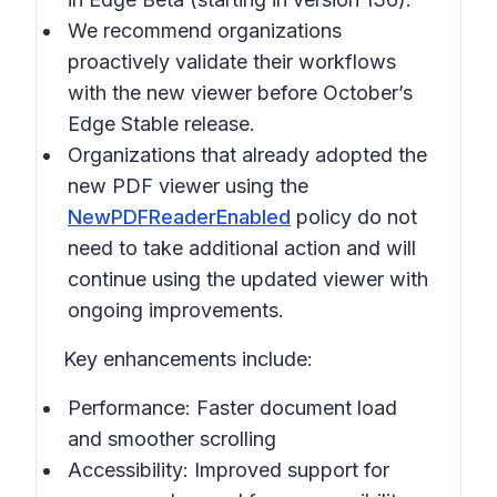
We recommend organizations
proactively validate their workflows
with the new viewer before October’s
Edge Stable release.
Organizations that already adopted the
new PDF viewer using the
NewPDFReaderEnabled
policy do not
need to take additional action and will
continue using the updated viewer with
ongoing improvements.
Key enhancements include:
Performance: Faster document load
and smoother scrolling
Accessibility: Improved support for