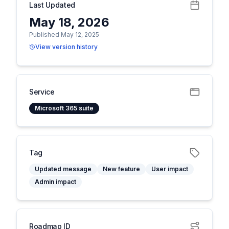
Last Updated
May 18, 2026
Published May 12, 2025
View version history
Service
Microsoft 365 suite
Tag
Updated message
New feature
User impact
Admin impact
Roadmap ID