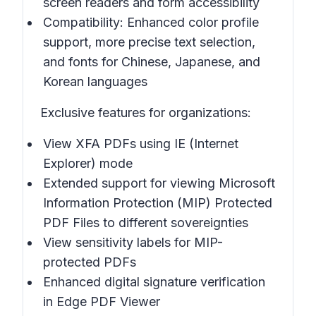
screen readers and form accessibility
Compatibility: Enhanced color profile
support, more precise text selection,
and fonts for Chinese, Japanese, and
Korean languages
Exclusive features for organizations:
View XFA PDFs using IE (Internet
Explorer) mode
Extended support for viewing Microsoft
Information Protection (MIP) Protected
PDF Files to different sovereignties
View sensitivity labels for MIP-
protected PDFs
Enhanced digital signature verification
in Edge PDF Viewer