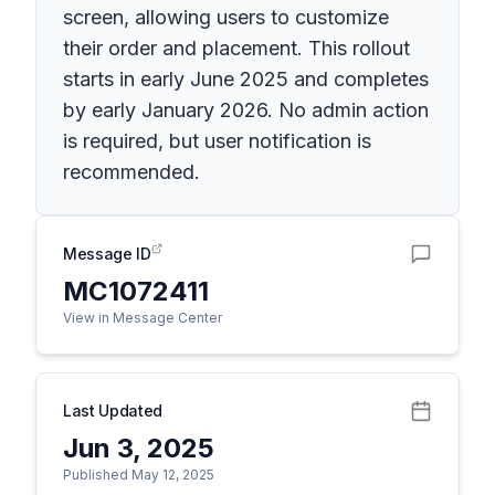
screen, allowing users to customize
their order and placement. This rollout
starts in early June 2025 and completes
by early January 2026. No admin action
is required, but user notification is
recommended.
Message ID
MC1072411
View in Message Center
Last Updated
Jun 3, 2025
Published May 12, 2025