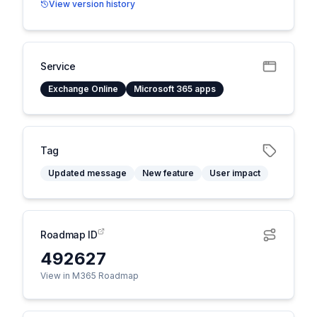
View version history
Service
Exchange Online
Microsoft 365 apps
Tag
Updated message
New feature
User impact
Roadmap ID
492627
View in M365 Roadmap