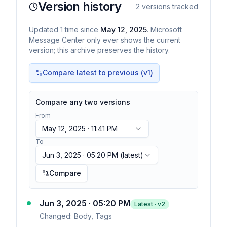
Version history
2
versions tracked
Updated
1
time
since
May 12, 2025
. Microsoft
Message Center only ever shows the current
version; this archive preserves the history.
Compare latest to previous (v
1
)
Compare any two versions
From
May 12, 2025 · 11:41 PM
To
Jun 3, 2025 · 05:20 PM
(latest)
Compare
Jun 3, 2025 · 05:20 PM
Latest · v
2
Changed:
Body, Tags