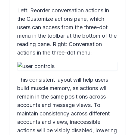
Left: Reorder conversation actions in
the
Customize actions
pane, which
users can access from the three-dot
menu in the toolbar at the bottom of the
reading pane. Right: Conversation
actions in the three-dot menu:
This consistent layout will help users
build muscle memory, as actions will
remain in the same positions across
accounts and message views. To
maintain consistency across different
accounts and views, inaccessible
actions will be visibly disabled, lowering