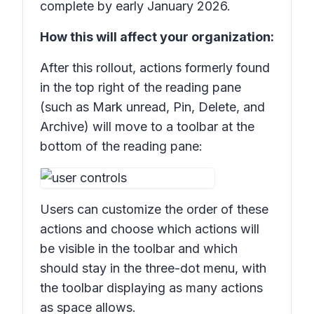
complete by early January 2026.
How this will affect your organization:
After this rollout, actions formerly found
in the top right of the reading pane
(such as
Mark unread, Pin, Delete,
and
Archive)
will move to a toolbar at the
bottom of the reading pane:
Users can customize the order of these
actions and choose which actions will
be visible in the toolbar and which
should stay in the three-dot menu, with
the toolbar displaying as many actions
as space allows.