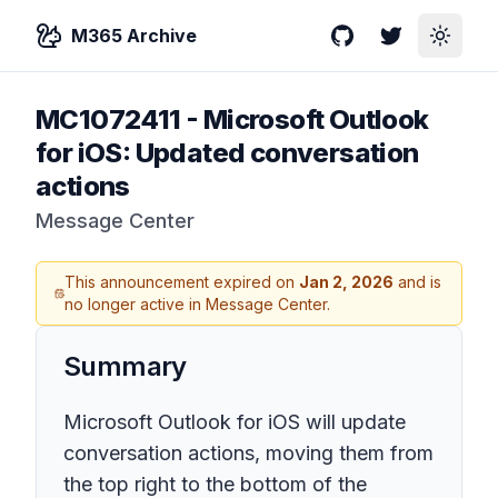
M365 Archive
GitHub
Twitter
Toggle
MC1072411
-
Microsoft Outlook
for iOS: Updated conversation
actions
Message Center
This announcement expired on
Jan 2, 2026
and is
no longer active in Message Center.
Summary
Microsoft Outlook for iOS will update
conversation actions, moving them from
the top right to the bottom of the