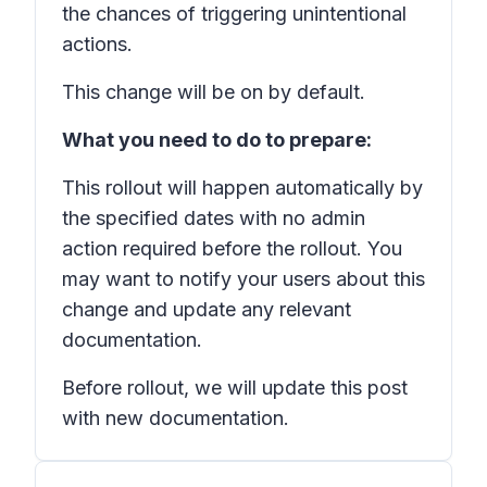
the chances of triggering unintentional
actions.
This change will be on by default.
What you need to do to prepare:
This rollout will happen automatically by
the specified dates with no admin
action required before the rollout. You
may want to notify your users about this
change and update any relevant
documentation.
Before rollout, we will update this post
with new documentation.