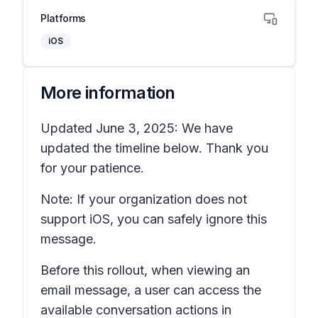
Platforms
iOS
More information
Updated June 3, 2025: We have
updated the timeline below. Thank you
for your patience.
Note: If your organization does not
support iOS, you can safely ignore this
message.
Before this rollout, when viewing an
email message, a user can access the
available conversation actions in