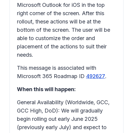
Microsoft Outlook for iOS in the top
right corner of the screen. After this
rollout, these actions will be at the
bottom of the screen. The user will be
able to customize the order and
placement of the actions to suit their
needs.
This message is associated with
Microsoft 365 Roadmap ID
492627
.
When this will happen:
General Availability (Worldwide, GCC,
GCC High, DoD): We will gradually
begin rolling out early June 2025
(previously early July) and expect to