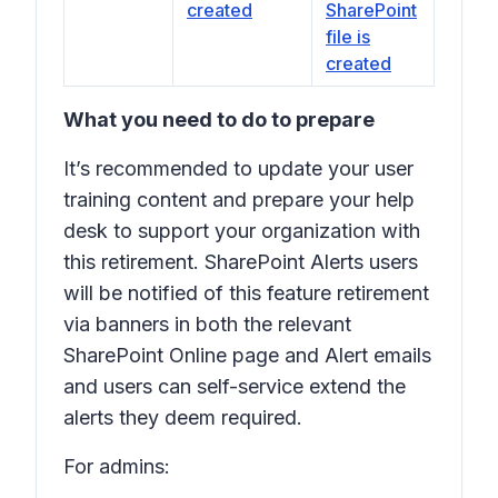
created
SharePoint
file is
created
What you need to do to prepare
It’s recommended to update your user
training content and prepare your help
desk to support your organization with
this retirement. SharePoint Alerts users
will be notified of this feature retirement
via banners in both the relevant
SharePoint Online page and Alert emails
and users can self-service extend the
alerts they deem required.
For admins: