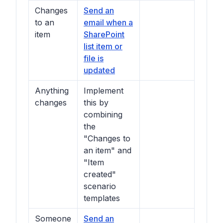
Changes
Send an
to an
email when a
item
SharePoint
list item or
file is
updated
Anything
Implement
changes
this by
combining
the
"Changes to
an item" and
"Item
created"
scenario
templates
Someone
Send an