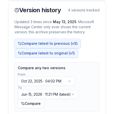
Version history
4
versions tracked
Updated
3
times
since
May 13, 2025
. Microsoft
Message Center only ever shows the current
version; this archive preserves the history.
Compare latest to previous (v
3
)
Compare latest to original (v1)
Compare any two versions
From
Oct 22, 2025 · 04:02 PM
To
Jun 15, 2026 · 11:21 PM
(latest)
Compare