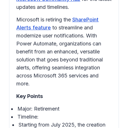
updates and timelines.
Microsoft is retiring the
SharePoint
Alerts feature
to streamline and
modernize user notifications. With
Power Automate, organizations can
benefit from an enhanced, versatile
solution that goes beyond traditional
alerts, offering seamless integration
across Microsoft 365 services and
more.
Key Points
Major: Retirement
Timeline:
Starting from July 2025, the creation