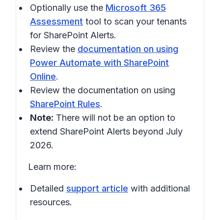
Optionally use the
Microsoft 365
Assessment
tool to scan your tenants
for SharePoint Alerts.
Review the
documentation on using
Power Automate with SharePoint
Online
.
Review the documentation on using
SharePoint Rules
.
Note:
There will not be an option to
extend SharePoint Alerts beyond July
2026.
Learn more:
Detailed
support article
with additional
resources.