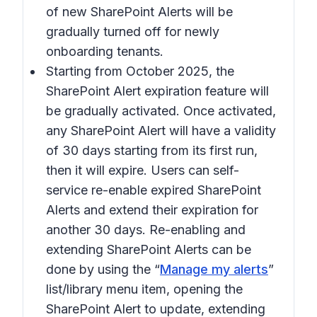
of new SharePoint Alerts will be
gradually turned off for newly
onboarding tenants.
Starting from October 2025, the
SharePoint Alert expiration feature will
be gradually activated. Once activated,
any SharePoint Alert will have a validity
of 30 days starting from its first run,
then it will expire. Users can self-
service re-enable expired SharePoint
Alerts and extend their expiration for
another 30 days. Re-enabling and
extending SharePoint Alerts can be
done by using the “
Manage my alerts
”
list/library menu item, opening the
SharePoint Alert to update, extending