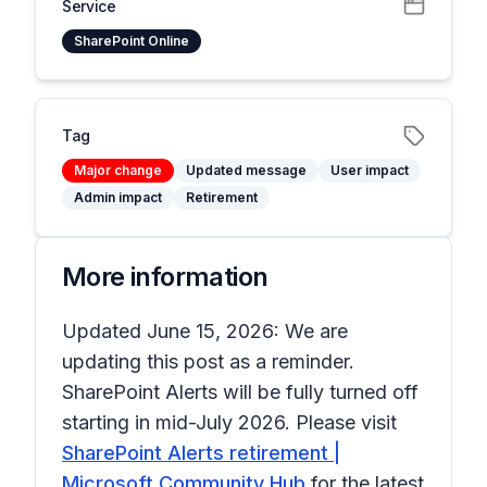
Service
SharePoint Online
Tag
Major change
Updated message
User impact
Admin impact
Retirement
More information
Updated June 15, 2026: We are
updating this post as a reminder.
SharePoint Alerts will be fully turned off
starting in mid-July 2026. Please visit
SharePoint Alerts retirement |
Microsoft Community Hub
for the latest