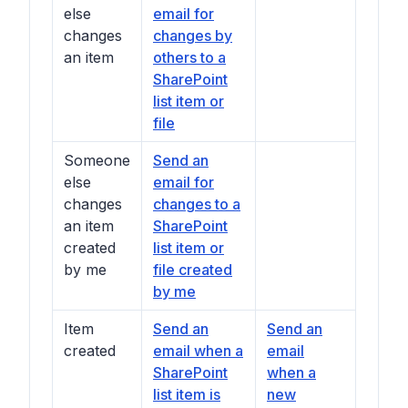
else
email for
changes
changes by
an item
others to a
SharePoint
list item or
file
Someone
Send an
else
email for
changes
changes to a
an item
SharePoint
created
list item or
by me
file created
by me
Item
Send an
Send an
created
email when a
email
SharePoint
when a
list item is
new