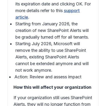
its expiration date and clicking OK. For
more details refer to this
support
article
.
Starting from January 2026, the
creation of new SharePoint Alerts will
be gradually turned off for all tenants.
Starting July 2026, Microsoft will
remove the ability to use SharePoint
Alerts, existing SharePoint Alerts
cannot be extended anymore and will
not work anymore.
Action: Review and assess impact
How this will affect your organization
If your organization still uses SharePoint
Alerts, they will no longer function from