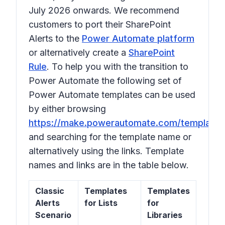
July 2026 onwards. We recommend
customers to port their SharePoint
Alerts to the
Power Automate platform
or alternatively create a
SharePoint
Rule
. To help you with the transition to
Power Automate the following set of
Power Automate templates can be used
by either browsing
https://make.powerautomate.com/templates
and searching for the template name or
alternatively using the links. Template
names and links are in the table below.
Classic
Templates
Templates
Alerts
for Lists
for
Scenario
Libraries