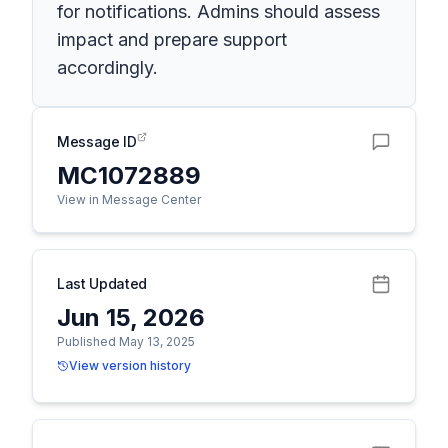
for notifications. Admins should assess
impact and prepare support
accordingly.
Message ID
MC1072889
View in Message Center
Last Updated
Jun 15, 2026
Published May 13, 2025
View version history