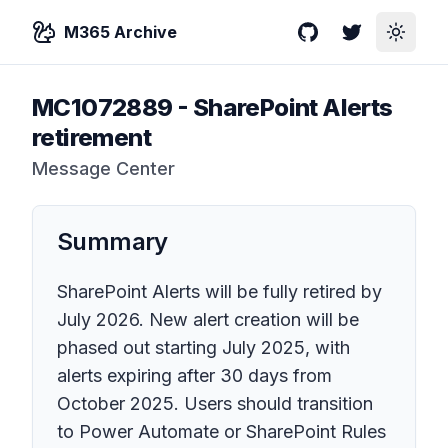
M365 Archive
GitHub
Twitter
Toggle
MC1072889
-
SharePoint Alerts
retirement
Message Center
Summary
SharePoint Alerts will be fully retired by
July 2026. New alert creation will be
phased out starting July 2025, with
alerts expiring after 30 days from
October 2025. Users should transition
to Power Automate or SharePoint Rules