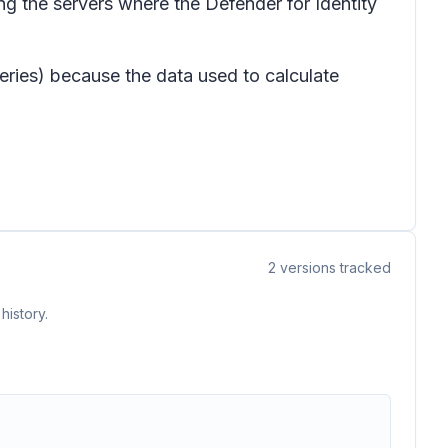
ng the servers where the Defender for Identity
ueries) because the data used to calculate
2
versions tracked
history.