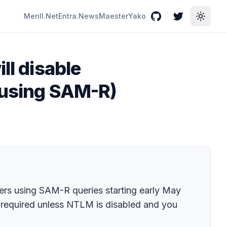
Merill.Net
Entra.News
Maester
Yako
GitHub
Twitter
Toggle
ll disable
 (using SAM-R)
bers using SAM-R queries starting early May
s required unless NTLM is disabled and you