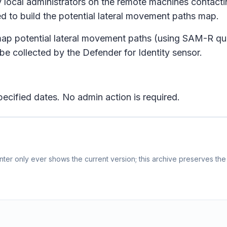
y local administrators on the remote machines contacti
sed to build the potential lateral movement paths map.
to map potential lateral movement paths (using SAM-R q
be collected by the Defender for Identity sensor.
ecified dates. No admin action is required.
ter only ever shows the current version; this archive preserves the 