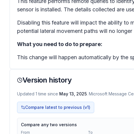
This feature performs remote queries to identif
sensor is installed. The details collected are u
Disabling this feature will impact the ability 
potential lateral movement paths will no longer 
What you need to do to prepare:
This change will happen automatically by the sp
Version history
Updated
1
time
since
May 13, 2025
. Microsoft Message Cen
Compare latest to previous (v
1
)
Compare any two versions
From
To