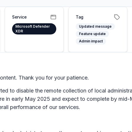
Service
Tag
Microsoft Defender
Updated message
XDR
Feature update
Admin impact
ntent. Thank you for your patience.
rted to disable the remote collection of local adminis
ure in early May 2025 and expect to complete by mid-
rall performance of our services.