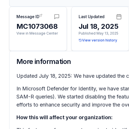
Message ID
Last Updated
MC1073068
Jul 18, 2025
View in Message Center
Published May 13, 2025
View version history
More information
Updated July 18, 2025: We have updated the co
In Microsoft Defender for Identity, we have sta
SAM-R queries). We started disabling the feat
efforts to enhance security and improve the ove
How this will affect your organization: