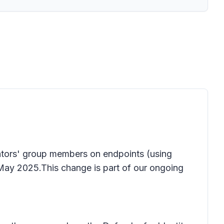
trators' group members on endpoints (using
May 2025.This change is part of our ongoing