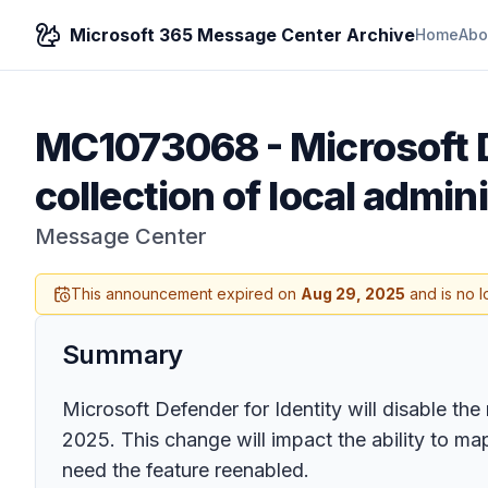
Microsoft 365 Message Center Archive
Home
Abo
MC1073068
-
Microsoft D
collection of local adm
Message Center
This announcement expired on
Aug 29, 2025
and is no l
Summary
Microsoft Defender for Identity will disable th
2025. This change will impact the ability to m
need the feature reenabled.