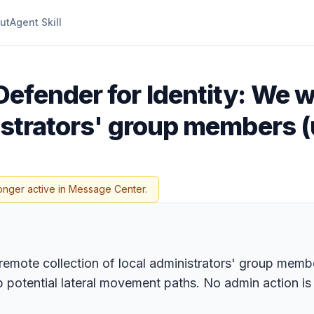
ut
Agent Skill
efender for Identity: We wi
inistrators' group members
onger active in Message Center.
e remote collection of local administrators' group mem
ap potential lateral movement paths. No admin action i