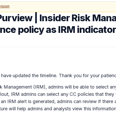
rsion
Purview | Insider Risk Ma
e policy as IRM indicator
ave updated the timeline. Thank you for your patien
isk Management (IRM), admins will be able to select 
rollout, IRM admins can select any CC policies that they
an IRM alert is generated, admins can review if there a
ature will help admins and analysts view this informati