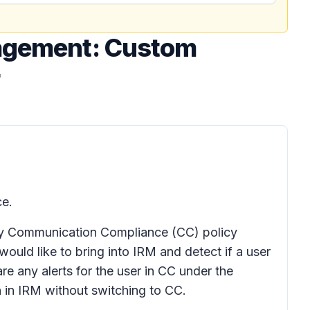
nagement: Custom
ce.
any Communication Compliance (CC) policy
 would like to bring into IRM and detect if a user
re any alerts for the user in CC under the
on in IRM without switching to CC.