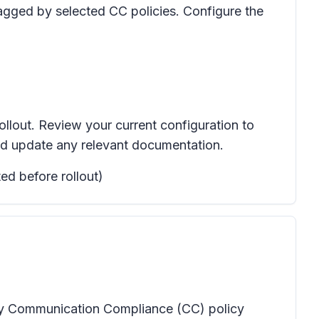
gged by selected CC policies.
Configure the
ollout. Review your current configuration to
nd update any relevant documentation.
ed before rollout)
any Communication Compliance (CC) policy