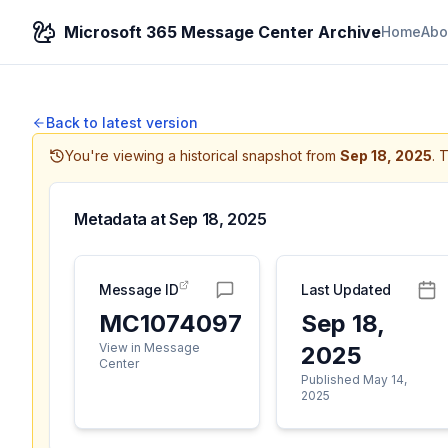
Microsoft 365 Message Center Archive
Home
Abo
Back to latest version
You're viewing a historical snapshot from
Sep 18, 2025
.
T
Metadata at
Sep 18, 2025
Message ID
Last Updated
MC1074097
Sep 18,
View in Message
2025
Center
Published May 14,
2025