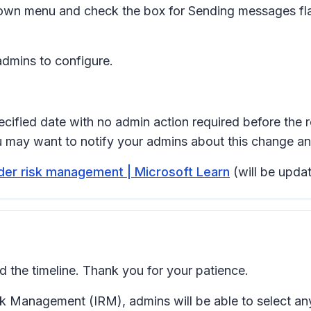
own menu and check the box for
Sending messages fla
admins to configure.
ecified date with no admin action required before the r
ou may want to notify your admins about this change a
sider risk management | Microsoft Learn
(will be updat
the timeline. Thank you for your patience.
isk Management (IRM), admins will be able to select 