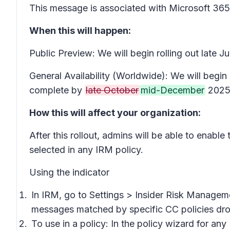
This message is associated with Microsoft 3
When this will happen:
Public Preview: We will begin rolling out late 
General Availability (Worldwide): We will begin 
complete by
late October
mid-December
2025 
How this will affect your organization:
After this rollout, admins will be able to enable
selected in any IRM policy.
Using the indicator
In IRM, go to
Settings
>
Insider Risk Manageme
messages matched by specific CC policies
dro
To use in a policy: In the policy wizard for any