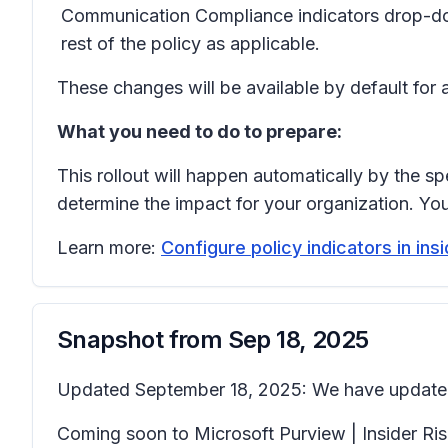
Communication Compliance indicators
drop-d
rest of the policy as applicable.
These changes will be available by default for 
What you need to do to prepare:
This rollout will happen automatically by the sp
determine the impact for your organization. Y
Learn more:
Configure policy indicators in in
Snapshot from
Sep 18, 2025
Updated September 18, 2025: We have updated 
Coming soon to Microsoft Purview | Insider R