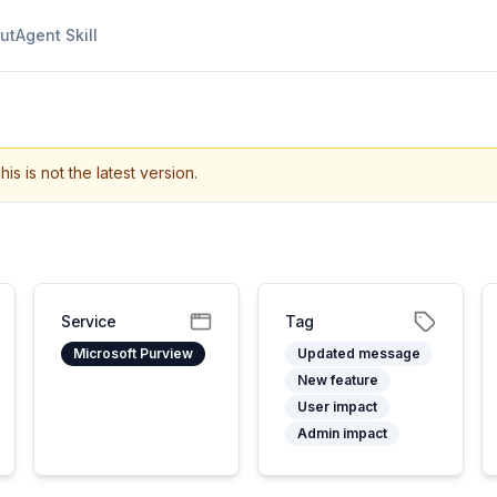
ut
Agent Skill
his is not the latest version.
Service
Tag
Microsoft Purview
Updated message
New feature
User impact
Admin impact