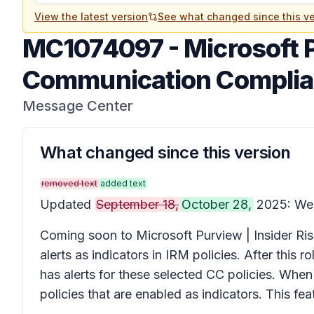
View the latest version
See what changed since this ve
MC1074097
-
Microsoft 
Communication Complianc
Message Center
What changed since this version
removed text
added text
Updated
September 18,
October 28,
2025: We h
Coming soon to Microsoft Purview | Insider R
alerts as indicators in IRM policies. After this 
has alerts for these selected CC policies. When 
policies that are enabled as indicators. This fe