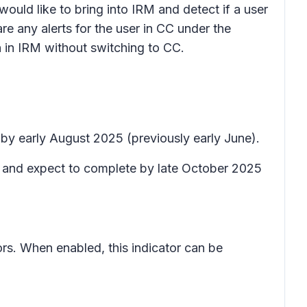
 would like to bring into IRM and detect if a user
re any alerts for the user in CC under the
on in IRM without switching to CC.
 by early August 2025 (previously early June).
t) and expect to complete by late October 2025
ators. When enabled, this indicator can be