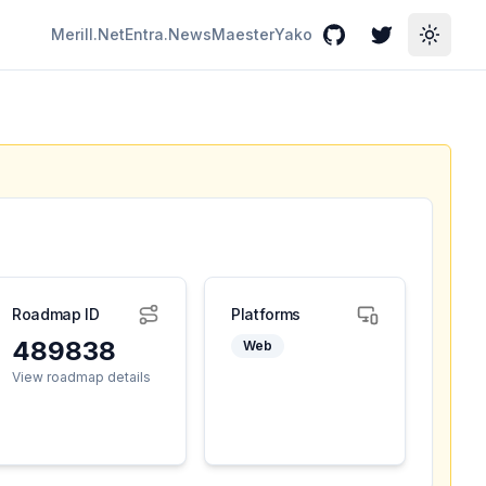
Merill.Net
Entra.News
Maester
Yako
GitHub
Twitter
Toggle
Roadmap ID
Platforms
489838
Web
View roadmap details