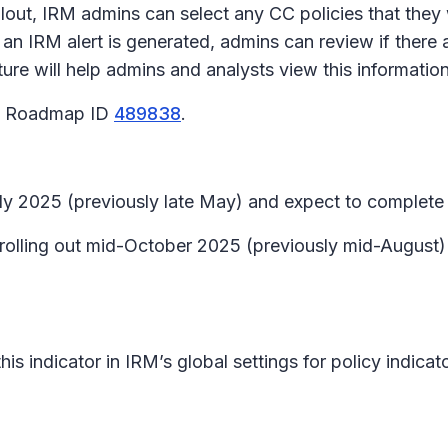
rollout, IRM admins can select any CC policies that they
an IRM alert is generated, admins can review if there a
ature will help admins and analysts view this informati
65 Roadmap ID
489838
.
July 2025 (previously late May) and expect to complete
n rolling out mid-October 2025 (previously mid-Augus
 this indicator in IRM’s global settings for policy indic