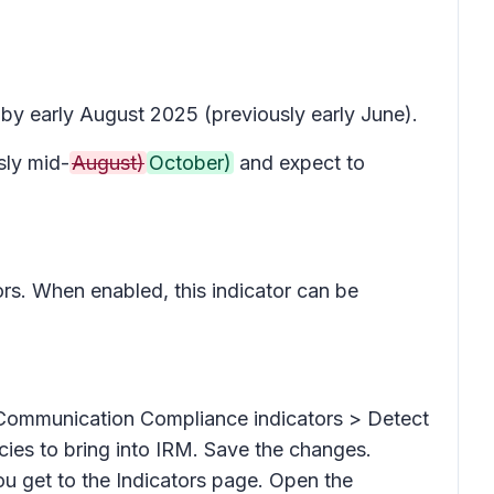
 by early August 2025 (previously early June).
ly mid-
August)
October)
and expect to
ators. When enabled, this indicator can be
Communication Compliance indicators > Detect
es to bring into IRM. Save the changes.
you get to the
Indicators
page. Open the