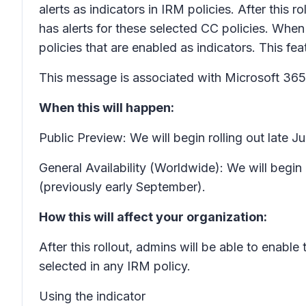
alerts as indicators in IRM policies. After this 
has alerts for these selected CC policies. When 
policies that are enabled as indicators. This fe
This message is associated with Microsoft 3
When this will happen:
Public Preview: We will begin rolling out late 
General Availability (Worldwide): We will begi
(previously early September).
How this will affect your organization:
After this rollout, admins will be able to enable
selected in any IRM policy.
Using the indicator