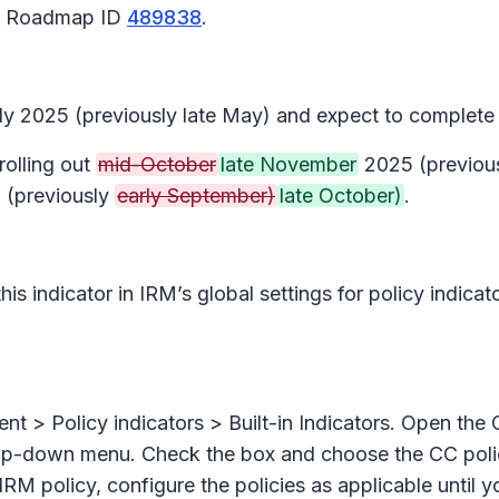
65 Roadmap ID
489838
.
July 2025 (previously late May) and expect to complete
rolling out
mid-October
late November
2025 (previous
(previously
early September)
late October)
.
 this indicator in IRM’s global settings for policy indic
nt > Policy indicat
ors
>
Built-in Indicators.
Open the
p-down menu. Check the box and choose the CC polici
 IRM policy, configure the policies as applicable until 