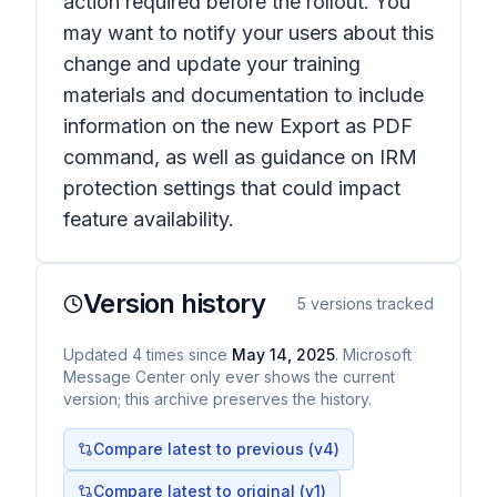
action required before the rollout. You
may want to notify your users about this
change and update your training
materials and documentation to include
information on the new Export as PDF
command, as well as guidance on IRM
protection settings that could impact
feature availability.
Version history
5
versions tracked
Updated
4
times
since
May 14, 2025
. Microsoft
Message Center only ever shows the current
version; this archive preserves the history.
Compare latest to previous (v
4
)
Compare latest to original (v1)