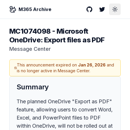
M365 Archive
GitHub
Twitter
Toggle
MC1074098
-
Microsoft
OneDrive: Export files as PDF
Message Center
This announcement expired on
Jan 26, 2026
and
is no longer active in Message Center.
Summary
The planned OneDrive "Export as PDF"
feature, allowing users to convert Word,
Excel, and PowerPoint files to PDF
within OneDrive, will not be rolled out at