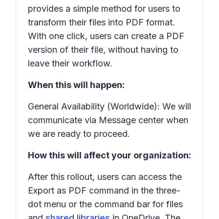
provides a simple method for users to
transform their files into PDF format.
With one click, users can create a PDF
version of their file, without having to
leave their workflow.
When this will happen:
General Availability (Worldwide): We will
communicate via Message center when
we are ready to proceed.
How this will affect your organization:
After this rollout, users can access the
Export as PDF
command in the three-
dot menu or the command bar for files
and
shared libraries
in OneDrive. The