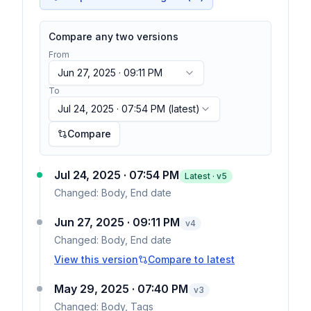
Compare any two versions
From
Jun 27, 2025 · 09:11 PM
To
Jul 24, 2025 · 07:54 PM
(latest)
Compare
Jul 24, 2025 · 07:54 PM
Latest · v
5
Changed:
Body, End date
Jun 27, 2025 · 09:11 PM
v
4
Changed:
Body, End date
View this version
Compare to latest
May 29, 2025 · 07:40 PM
v
3
Changed:
Body, Tags