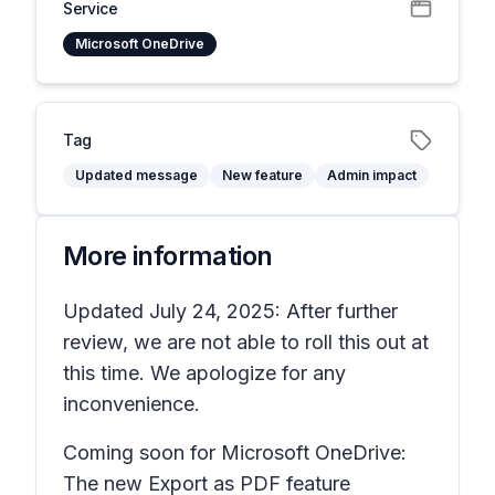
Service
Microsoft OneDrive
Tag
Updated message
New feature
Admin impact
More information
Updated July 24, 2025: After further
review, we are not able to roll this out at
this time. We apologize for any
inconvenience.
Coming soon for Microsoft OneDrive:
The new
Export as PDF
feature