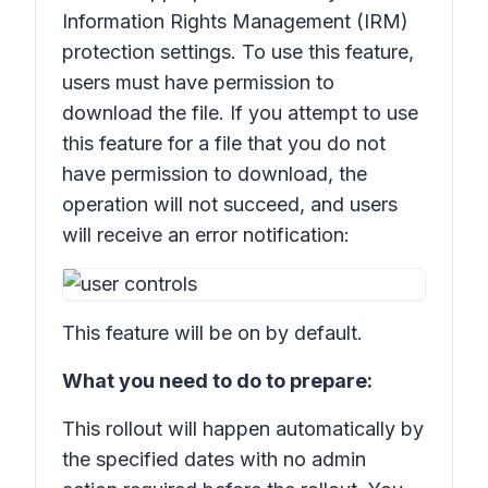
Information Rights Management (IRM)
protection settings. To use this feature,
users must have permission to
download the file. If you attempt to use
this feature for a file that you do not
have permission to download, the
operation will not succeed, and users
will receive an error notification:
This feature will be on by default.
What you need to do to prepare:
This rollout will happen automatically by
the specified dates with no admin