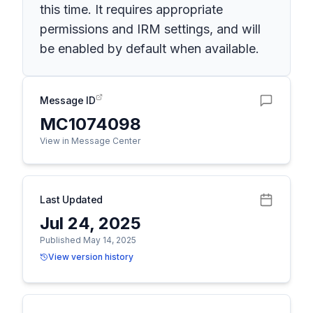
this time. It requires appropriate
permissions and IRM settings, and will
be enabled by default when available.
Message ID
MC1074098
View in Message Center
Last Updated
Jul 24, 2025
Published May 14, 2025
View version history