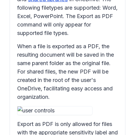
following filetypes are supported: Word,
Excel, PowerPoint. The Export as PDF
command will only appear for
supported file types.
When a file is exported as a PDF, the
resulting document will be saved in the
same parent folder as the original file.
For shared files, the new PDF will be
created in the root of the user's
OneDrive, facilitating easy access and
organization.
Export as PDF
is only allowed for files
with the appropriate sensitivity label and