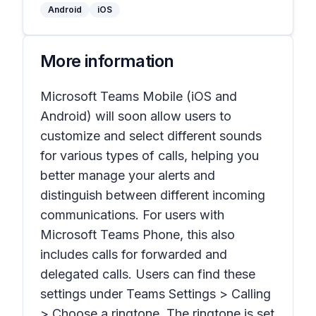
Android
iOS
More information
Microsoft Teams Mobile (iOS and
Android) will soon allow users to
customize and select different sounds
for various types of calls, helping you
better manage your alerts and
distinguish between different incoming
communications. For users with
Microsoft Teams Phone, this also
includes calls for forwarded and
delegated calls. Users can find these
settings under Teams Settings > Calling
> Choose a ringtone. The ringtone is set