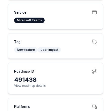
Service
Microsoft Teams
Tag
New feature
User impact
Roadmap ID
491438
View roadmap details
Platforms