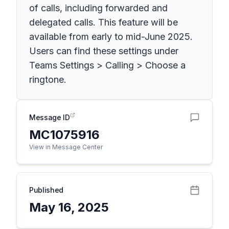
of calls, including forwarded and
delegated calls. This feature will be
available from early to mid-June 2025.
Users can find these settings under
Teams Settings > Calling > Choose a
ringtone.
Message ID
MC1075916
View in Message Center
Published
May 16, 2025