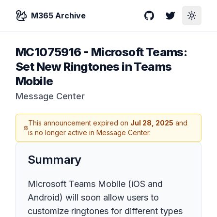
M365 Archive
GitHub
Twitter
Toggle
MC1075916
-
Microsoft Teams:
Set New Ringtones in Teams
Mobile
Message Center
This announcement expired on
Jul 28, 2025
and
is no longer active in Message Center.
Summary
Microsoft Teams Mobile (iOS and
Android) will soon allow users to
customize ringtones for different types