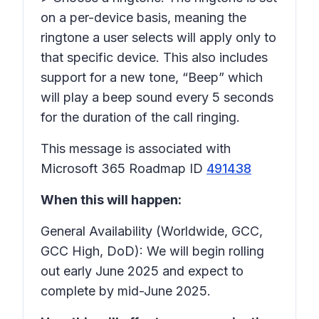
on a per-device basis, meaning the
ringtone a user selects will apply only to
that specific device. This also includes
support for a new tone, “Beep” which
will play a beep sound every 5 seconds
for the duration of the call ringing.
This message is associated with
Microsoft 365 Roadmap ID
491438
When this will happen:
General Availability (Worldwide, GCC,
GCC High, DoD): We will begin rolling
out early June 2025 and expect to
complete by mid-June 2025.