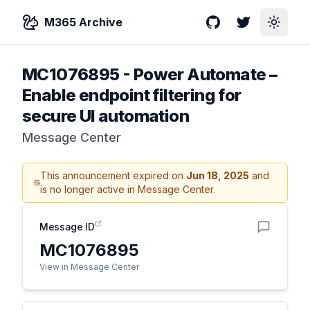
M365 Archive
GitHub
Twitter
Toggle
MC1076895
-
Power Automate –
Enable endpoint filtering for
secure UI automation
Message Center
This announcement expired on
Jun 18, 2025
and
is no longer active in Message Center.
Message ID
MC1076895
View in Message Center