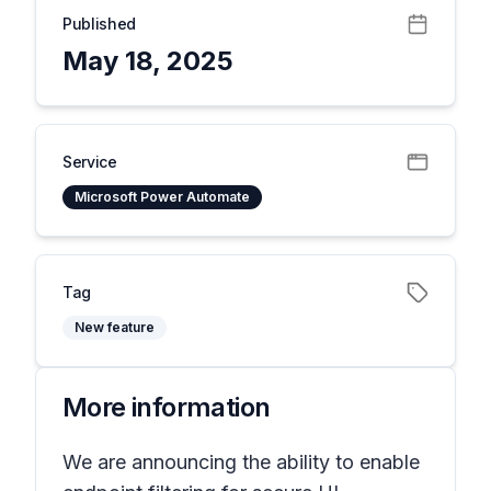
Published
May 18, 2025
Service
Microsoft Power Automate
Tag
New feature
More information
We are announcing the ability to enable