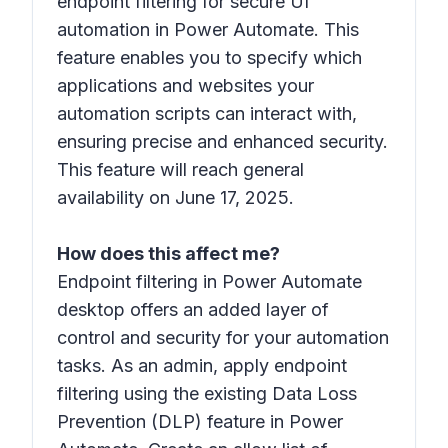
endpoint filtering for secure UI
automation in Power Automate. This
feature enables you to specify which
applications and websites your
automation scripts can interact with,
ensuring precise and enhanced security.
This feature will reach general
availability on June 17, 2025.
How does this affect me?
Endpoint filtering in Power Automate
desktop offers an added layer of
control and security for your automation
tasks. As an admin, apply endpoint
filtering using the existing Data Loss
Prevention (DLP) feature in Power