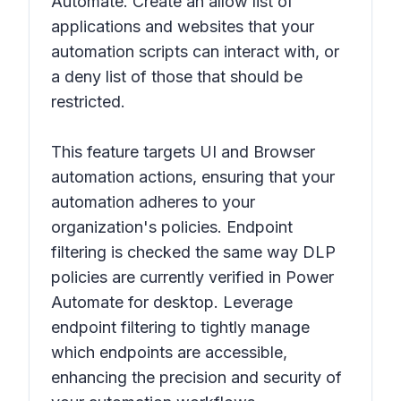
Automate. Create an allow list of
applications and websites that your
automation scripts can interact with, or
a deny list of those that should be
restricted.
This feature targets UI and Browser
automation actions, ensuring that your
automation adheres to your
organization's policies. Endpoint
filtering is checked the same way DLP
policies are currently verified in Power
Automate for desktop. Leverage
endpoint filtering to tightly manage
which endpoints are accessible,
enhancing the precision and security of