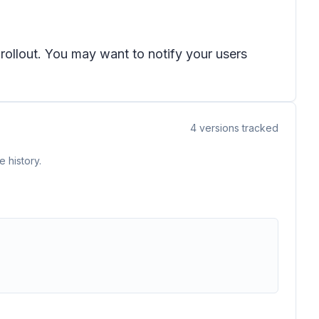
 rollout. You may want to notify your users
4
versions tracked
 history.