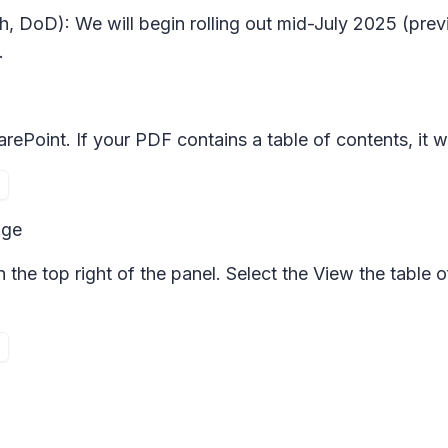
h, DoD): We will begin rolling out mid-July 2025 (pre
.
ePoint. If your PDF contains a table of contents, it wi
age
n the top right of the panel. Select the
View the table o