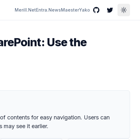
Merill.Net
Entra.News
Maester
Yako
GitHub
Twitter
Toggle
rePoint: Use the
of contents for easy navigation. Users can
may see it earlier.