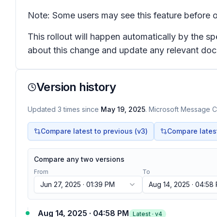
Note: Some users may see this feature before o
This rollout will happen automatically by the s
about this change and update any relevant do
Version history
Updated
3
times
since
May 19, 2025
. Microsoft Message Ce
Compare latest to previous (v
3
)
Compare latest 
Compare any two versions
From
To
Jun 27, 2025 · 01:39 PM
Aug 14, 2025 · 04:58
Aug 14, 2025 · 04:58 PM
Latest · v
4