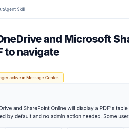
ut
Agent Skill
OneDrive and Microsoft Sha
F to navigate
nger active in Message Center.
ive and SharePoint Online will display a PDF's table 
bled by default and no admin action needed. Some users 