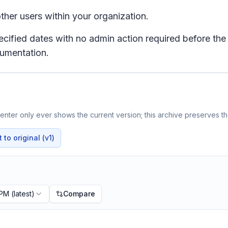
ther users within your organization.
pecified dates with no admin action required before the
cumentation.
nter only ever shows the current version; this archive preserves the
to original (v1)
 PM
(latest)
Compare