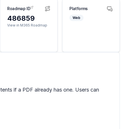
Roadmap ID
Platforms
486859
Web
View in M365 Roadmap
ntents if a PDF already has one. Users can