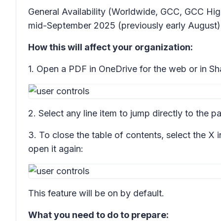
General Availability (Worldwide, GCC, GCC Hig
mid-September 2025 (previously early August)
How this will affect your organization:
1. Open a PDF in OneDrive for the web or in Shar
2. Select any line item to jump directly to the p
3. To close the table of contents, select the X i
open it again:
This feature will be on by default.
What you need to do to prepare: