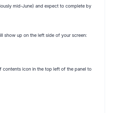
viously mid-June) and expect to complete by
ll show up on the left side of your screen:
f contents
icon in the top left of the panel to