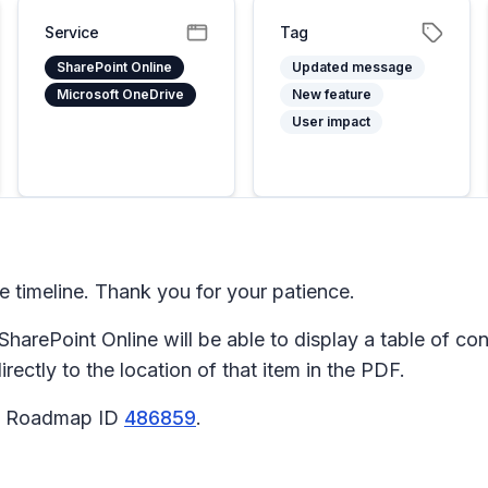
Service
Tag
SharePoint Online
Updated message
Microsoft OneDrive
New feature
User impact
timeline. Thank you for your patience.
harePoint Online will be able to display a table of co
irectly to the location of that item in the PDF.
65 Roadmap ID
486859
.