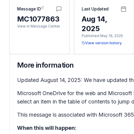
Message ID
Last Updated
MC1077863
Aug 14,
View in Message Center
2025
Published May 19, 2025
View version history
More information
Updated August 14, 2025: We have updated the 
Microsoft OneDrive for the web and Microsoft S
select an item in the table of contents to jump d
This message is associated with Microsoft 3
When this will happen: