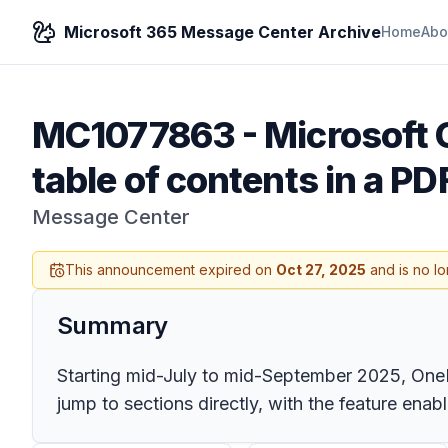
Microsoft 365 Message Center Archive
Home
Abo
MC1077863
-
Microsoft 
table of contents in a PD
Message Center
This announcement expired on
Oct 27, 2025
and is no lo
Summary
Starting mid-July to mid-September 2025, OneDr
jump to sections directly, with the feature ena