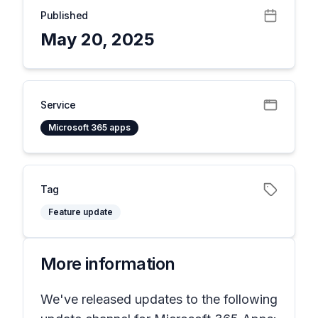
Published
May 20, 2025
Service
Microsoft 365 apps
Tag
Feature update
More information
We've released updates to the following