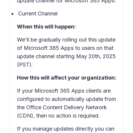
update channel for Microsoft 365 Apps:
Current Channel
When this will happen:
We'll be gradually rolling out this update
of Microsoft 365 Apps to users on that
update channel starting May 20th, 2025
(PST).
How this will affect your organization:
If your Microsoft 365 Apps clients are
configured to automatically update from
the Office Content Delivery Network
(CDN), then no action is required.
If you manage updates directly you can