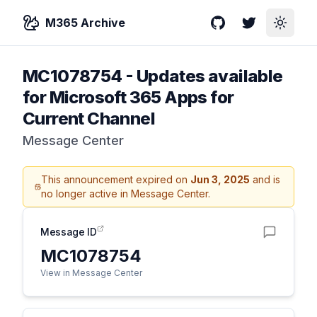
M365 Archive
GitHub
Twitter
Toggle
MC1078754
-
Updates available
for Microsoft 365 Apps for
Current Channel
Message Center
This announcement expired on
Jun 3, 2025
and is
no longer active in Message Center.
Message ID
MC1078754
View in Message Center