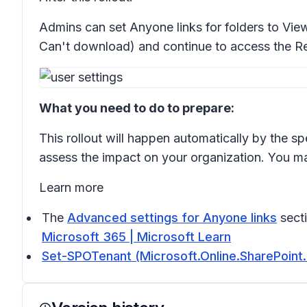
Admins can set Anyone links for folders to
View
Can't download)
and continue to access the
Re
What you need to do to prepare:
This rollout will happen automatically by the sp
assess the impact on your organization. You m
Learn more
The
Advanced settings for Anyone links
sect
Microsoft 365 | Microsoft Learn
Set-SPOTenant (Microsoft.Online.SharePoint.