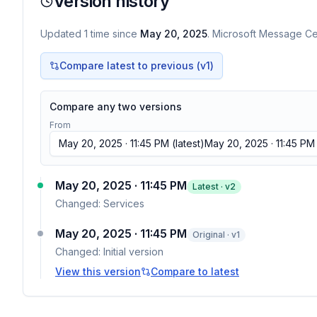
Version history
Updated
1
time
since
May 20, 2025
. Microsoft Message Cen
Compare latest to previous (v
1
)
Compare any two versions
From
May 20, 2025 · 11:45 PM
(latest)
May 20, 2025 · 11:45 PM
May 20, 2025 · 11:45 PM
Latest · v
2
Changed:
Services
May 20, 2025 · 11:45 PM
Original · v1
Changed:
Initial version
View this version
Compare to latest