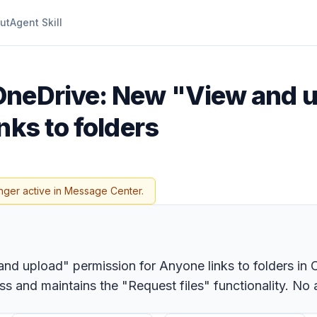
ut
Agent Skill
OneDrive: New "View and 
nks to folders
nger active in Message Center.
and upload" permission for Anyone links to folders in 
s and maintains the "Request files" functionality. No a