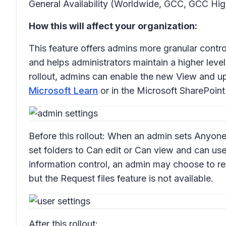
General Availability (Worldwide, GCC, GCC Hig
How this will affect your organization:
This feature offers admins more granular contro
and helps administrators maintain a higher level 
rollout, admins can enable the new
View and u
Microsoft Learn
or in the Microsoft SharePoint
Before this rollout: When an admin sets Anyone 
set folders to
Can edit
or
Can view
and can use
information control, an admin may choose to res
but the
Request files
feature is not available.
After this rollout: