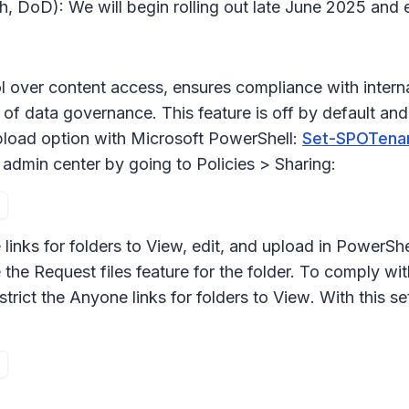
h, DoD): We will begin rolling out late June 2025 and
l over content access, ensures compliance with internal
of data governance. This feature is off by default and w
pload
option with Microsoft PowerShell:
Set-SPOTenant
 admin center by going to
Policies > Sharing:
links for folders to
View, edit, and upload
in PowerShel
 the
Request files
feature for the folder. To comply with
trict the Anyone links for folders to
View
. With this se