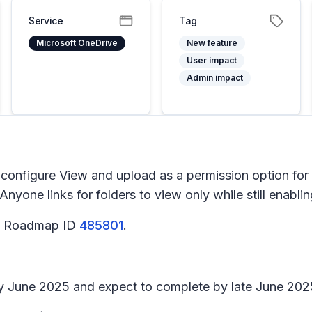
Service
Tag
Microsoft OneDrive
New feature
User impact
Admin impact
o configure
View and upload
as a permission option for
ct Anyone links for folders to view only while still enabli
65 Roadmap ID
485801
.
rly June 2025 and expect to complete by late June 202