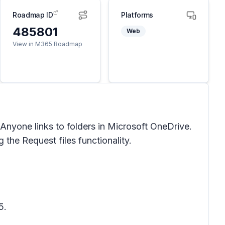
Roadmap ID
Platforms
485801
Web
View in M365 Roadmap
 Anyone links to folders in Microsoft OneDrive.
ng the
Request files
functionality.
5.