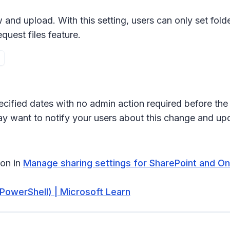
 and upload
. With this setting, users can only set fo
quest files
feature.
ecified dates with no admin action required before the 
ay want to notify your users about this change and up
ion in
Manage sharing settings for SharePoint and One
PowerShell) | Microsoft Learn