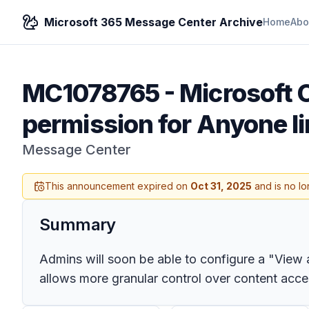
Microsoft 365 Message Center Archive
Home
Abo
MC1078765
-
Microsoft 
permission for Anyone li
Message Center
This announcement expired on
Oct 31, 2025
and is no lo
Summary
Admins will soon be able to configure a "View 
allows more granular control over content acces