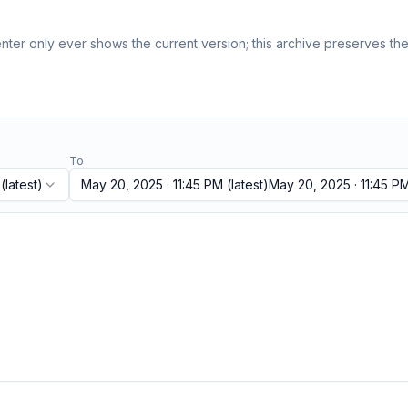
ter only ever shows the current version; this archive preserves the 
To
(latest)
May 20, 2025 · 11:45 PM
(latest)
May 20, 2025 · 11:45 P