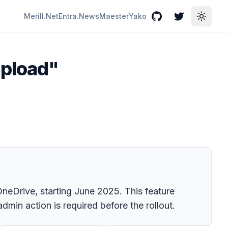
Merill.Net
Entra.News
Maester
Yako
GitHub
Twitter
Toggle
upload"
OneDrive, starting June 2025. This feature
dmin action is required before the rollout.