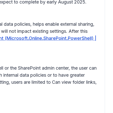
 expect to complete by early August 2025.
 data policies, helps enable external sharing,
ill not impact existing settings. After this
 (Microsoft.Online.SharePoint.PowerShell) |
l or the SharePoint admin center, the user can
 internal data policies or to have greater
tting, users are limited to
Can view
folder links,