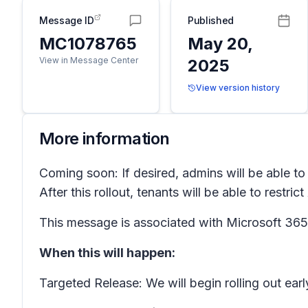
Message ID
Published
MC1078765
May 20,
View in Message Center
2025
View version history
More information
Coming soon: If desired, admins will be able t
After this rollout, tenants will be able to restri
This message is associated with Microsoft 3
When this will happen:
Targeted Release: We will begin rolling out ea