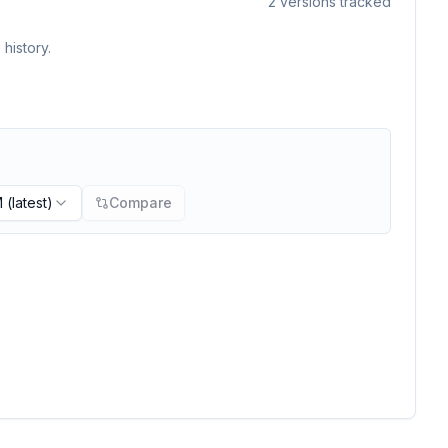
2
versions tracked
history.
M
(latest)
Compare