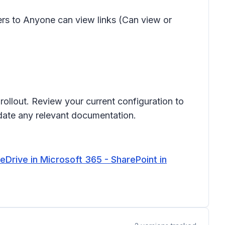
lders to Anyone can view links
(Can view
or
rollout. Review your current configuration to
date any relevant documentation.
Drive in Microsoft 365 - SharePoint in