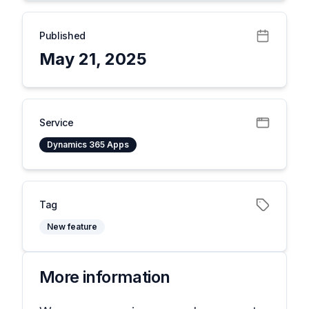
Published
May 21, 2025
Service
Dynamics 365 Apps
Tag
New feature
More information