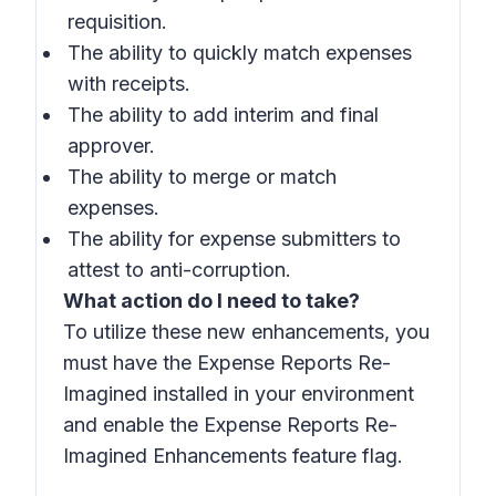
requisition.
The ability to quickly match expenses
with receipts.
The ability to add interim and final
approver.
The ability to merge or match
expenses.
The ability for expense submitters to
attest to anti-corruption.
What action do I need to take?
To utilize these new enhancements, you
must have the Expense Reports Re-
Imagined installed in your environment
and enable the Expense Reports Re-
Imagined Enhancements feature flag.