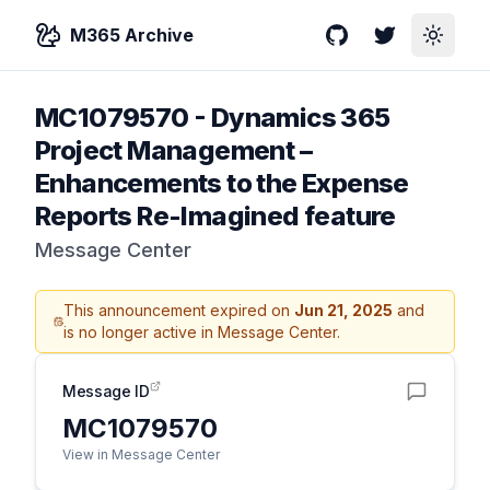
M365 Archive
GitHub
Twitter
Toggle
MC1079570
-
Dynamics 365
Project Management –
Enhancements to the Expense
Reports Re-Imagined feature
Message Center
This announcement expired on
Jun 21, 2025
and
is no longer active in Message Center.
Message ID
MC1079570
View in Message Center