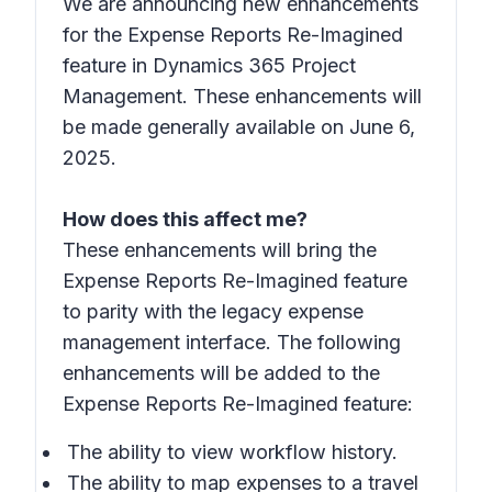
We are announcing new enhancements
for the Expense Reports Re-Imagined
feature in Dynamics 365 Project
Management. These enhancements will
be made generally available on June 6,
2025.
How does this affect me?
These enhancements will bring the
Expense Reports Re-Imagined feature
to parity with the legacy expense
management interface. The following
enhancements will be added to the
Expense Reports Re-Imagined feature:
The ability to view workflow history.
The ability to map expenses to a travel