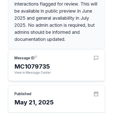
interactions flagged for review. This will
be available in public preview in June
2025 and general availability in July
2025. No admin action is required, but
admins should be informed and
documentation updated.
Message ID
MC1079735
View in Message Center
Published
May 21, 2025