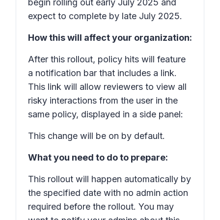
begin rolling out early July 2025 and
expect to complete by late July 2025.
How this will affect your organization:
After this rollout, policy hits will feature
a notification bar that includes a link.
This link will allow reviewers to view all
risky interactions from the user in the
same policy, displayed in a side panel:
This change will be on by default.
What you need to do to prepare:
This rollout will happen automatically by
the specified date with no admin action
required before the rollout. You may