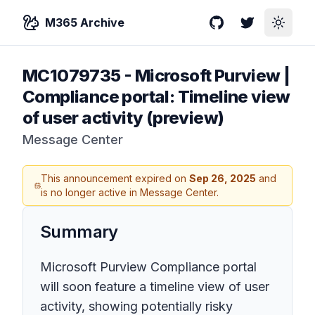
M365 Archive
GitHub
Twitter
Toggle
MC1079735
-
Microsoft Purview |
Compliance portal: Timeline view
of user activity (preview)
Message Center
This announcement expired on
Sep 26, 2025
and
is no longer active in Message Center.
Summary
Microsoft Purview Compliance portal
will soon feature a timeline view of user
activity, showing potentially risky