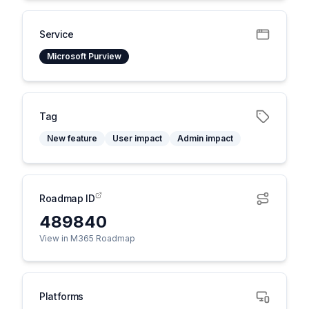
Service
Microsoft Purview
Tag
New feature
User impact
Admin impact
Roadmap ID
489840
View in M365 Roadmap
Platforms