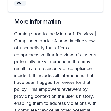
Web
More information
Coming soon to the Microsoft Purview |
Compliance portal: A new timeline view
of user activity that offers a
comprehensive timeline view of a user's
potentially risky interactions that may
result in a data security or compliance
incident. It includes all interactions that
have been flagged for review for that
policy. This empowers reviewers by
providing context on the user's history,
enabling them to address violations with
a complete view of all other potential