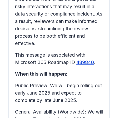
risky interactions that may result in a
data security or compliance incident. As
a result, reviewers can make informed
decisions, streamlining the review
process to be both efficient and
effective.
This message is associated with
Microsoft 365 Roadmap ID
489840
.
When this will happen:
Public Preview: We will begin rolling out
early June 2025 and expect to
complete by late June 2025.
General Availability (Worldwide): We will