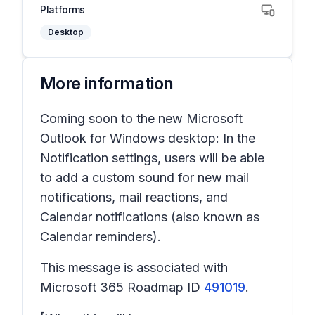
Platforms
Desktop
More information
Coming soon to the new Microsoft
Outlook for Windows desktop: In the
Notification settings, users will be able
to add a custom sound for new mail
notifications, mail reactions, and
Calendar notifications (also known as
Calendar reminders).
This message is associated with
Microsoft 365 Roadmap ID
491019
.