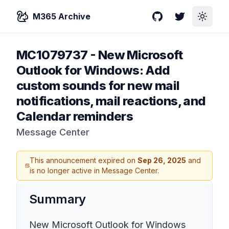
M365 Archive
GitHub
Twitter
Toggle
MC1079737
-
New Microsoft
Outlook for Windows: Add
custom sounds for new mail
notifications, mail reactions, and
Calendar reminders
Message Center
This announcement expired on
Sep 26, 2025
and
is no longer active in Message Center.
Summary
New Microsoft Outlook for Windows