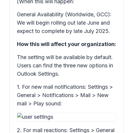
[When this will happen:
General Availability (Worldwide, GCC):
We will begin rolling out late June and
expect to complete by late July 2025.
How this will affect your organization:
The setting will be available by default.
Users can find the three new options in
Outlook
Settings.
1. For new mail notifications:
Settings >
General > Notifications > Mail > New
mail > Play sound:
2. For mail reactions:
Settings > General