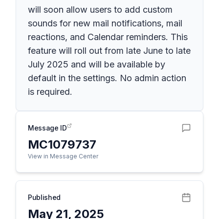
will soon allow users to add custom
sounds for new mail notifications, mail
reactions, and Calendar reminders. This
feature will roll out from late June to late
July 2025 and will be available by
default in the settings. No admin action
is required.
Message ID
MC1079737
View in Message Center
Published
May 21, 2025