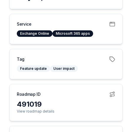
Service
Exchange Online
Microsoft 365 apps
Tag
Feature update
User impact
Roadmap ID
491019
View roadmap details