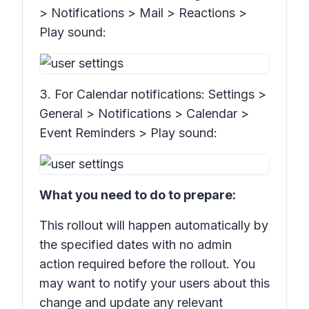
> Notifications > Mail > Reactions >
Play sound:
3. For Calendar notifications:
Settings >
General > Notifications > Calendar >
Event Reminders > Play sound:
What you need to do to prepare:
This rollout will happen automatically by
the specified dates with no admin
action required before the rollout. You
may want to notify your users about this
change and update any relevant