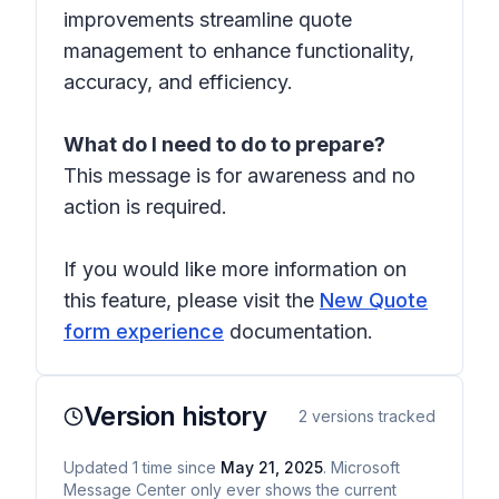
improvements streamline quote
management to enhance functionality,
accuracy, and efficiency.
What do I need to do to prepare?
This message is for awareness and no
action is required.
If you would like more information on
this feature, please visit the
New Quote
form experience
documentation.
Version history
2
versions tracked
Updated
1
time
since
May 21, 2025
. Microsoft
Message Center only ever shows the current