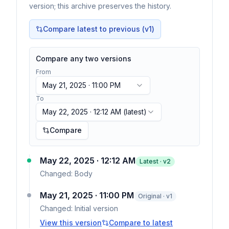
version; this archive preserves the history.
Compare latest to previous (v
1
)
Compare any two versions
From
May 21, 2025 · 11:00 PM
To
May 22, 2025 · 12:12 AM
(latest)
Compare
May 22, 2025 · 12:12 AM
Latest · v
2
Changed:
Body
May 21, 2025 · 11:00 PM
Original · v1
Changed:
Initial version
View this version
Compare to latest