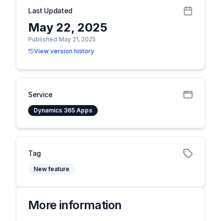
Last Updated
May 22, 2025
Published May 21, 2025
View version history
Service
Dynamics 365 Apps
Tag
New feature
More information