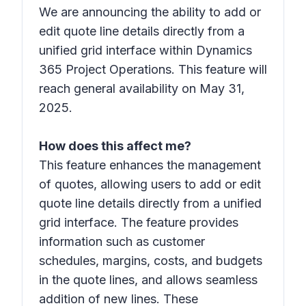
We are announcing the ability to add or
edit quote line details directly from a
unified grid interface within Dynamics
365 Project Operations. This feature will
reach general availability on May 31,
2025.
How does this affect me?
This feature enhances the management
of quotes, allowing users to add or edit
quote line details directly from a unified
grid interface. The feature provides
information such as customer
schedules, margins, costs, and budgets
in the quote lines, and allows seamless
addition of new lines. These