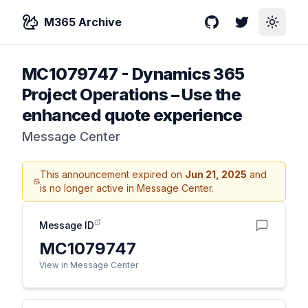
M365 Archive
GitHub
Twitter
Toggle
MC1079747
-
Dynamics 365
Project Operations – Use the
enhanced quote experience
Message Center
This announcement expired on
Jun 21, 2025
and
is no longer active in Message Center.
Message ID
MC1079747
View in Message Center