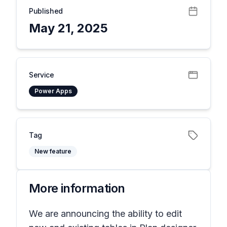
Published
May 21, 2025
Service
Power Apps
Tag
New feature
More information
We are announcing the ability to edit