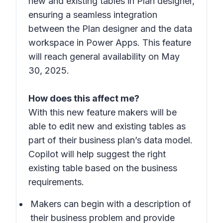
new and existing tables in Plan designer,
ensuring a seamless integration
between the Plan designer and the data
workspace in Power Apps. This feature
will reach general availability on May
30, 2025.
How does this affect me?
With this new feature makers will be
able to edit new and existing tables as
part of their business plan’s data model.
Copilot will help suggest the right
existing table based on the business
requirements.
Makers can begin with a description of
their business problem and provide