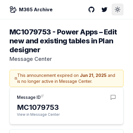
M365 Archive
GitHub
Twitter
Toggle
MC1079753
-
Power Apps – Edit
new and existing tables in Plan
designer
Message Center
This announcement expired on
Jun 21, 2025
and
is no longer active in Message Center.
Message ID
MC1079753
View in Message Center