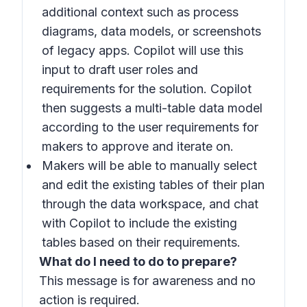
additional context such as process
diagrams, data models, or screenshots
of legacy apps. Copilot will use this
input to draft user roles and
requirements for the solution. Copilot
then suggests a multi-table data model
according to the user requirements for
makers to approve and iterate on.
Makers will be able to manually select
and edit the existing tables of their plan
through the data workspace, and chat
with Copilot to include the existing
tables based on their requirements.
What do I need to do to prepare?
This message is for awareness and no
action is required.