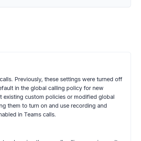
calls. Previously, these settings were turned off
fault in the global calling policy for new
t existing custom policies or modified global
owing them to turn on and use recording and
enabled in Teams calls.