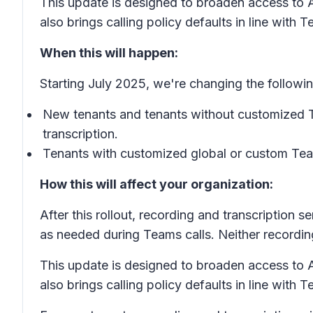
This update is designed to broaden access to AI
also brings calling policy defaults in line with
When this will happen:
Starting July 2025, we're changing the followin
New tenants and tenants without customized Tea
transcription.
Tenants with customized global or custom Teams
How this will affect your organization:
After this rollout, recording and transcription 
as needed during Teams calls. Neither recording
This update is designed to broaden access to AI
also brings calling policy defaults in line with