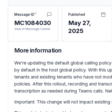
Message ID
Published
MC1084030
May 27,
View in Message Center
2025
More information
We’re updating the default global calling policy
by default in the host global policy. With this u
tenants and existing tenants who have not modif
policies. After this rollout, recording and tran
transcription as needed during Teams calls. Nei
Important: This change will not impact existing