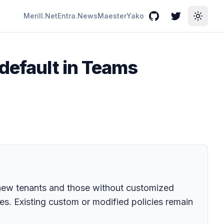
Merill.Net
Entra.News
Maester
Yako
GitHub
Twitter
Toggle
 default in Teams
r new tenants and those without customized
s. Existing custom or modified policies remain