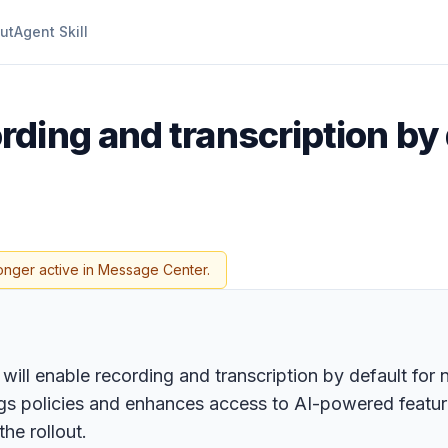
ut
Agent Skill
rding and transcription by
onger active in Message Center.
 will enable recording and transcription by default fo
gs policies and enhances access to AI-powered feature
he rollout.