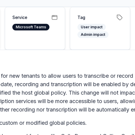
Service
Tag
Microsoft Teams
User impact
Admin impact
 for new tenants to allow users to transcribe or record 
pdate, recording and transcription will be enabled by de
ied the host global policy. This change will not impac
scription services will be more accessible to users, all
ther recording nor transcription will be automatically 
 custom or modified global policies.