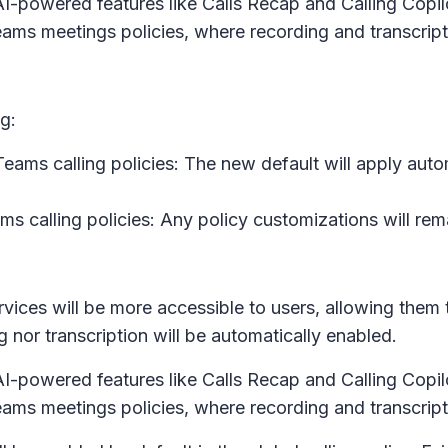
-powered features like Calls Recap and Calling Copilot
 Teams meetings policies, where recording and transcrip
g:
ms calling policies: The new default will apply automa
 calling policies: Any policy customizations will remai
services will be more accessible to users, allowing them
 nor transcription will be automatically enabled.
-powered features like Calls Recap and Calling Copilot
 Teams meetings policies, where recording and transcrip