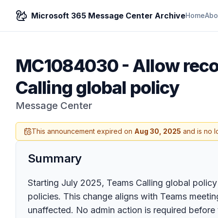
Microsoft 365 Message Center Archive
Home
Abo
MC1084030
-
Allow reco
Calling global policy
Message Center
This announcement expired on
Aug 30, 2025
and is no l
Summary
Starting July 2025, Teams Calling global policy
policies. This change aligns with Teams meetin
unaffected. No admin action is required before t