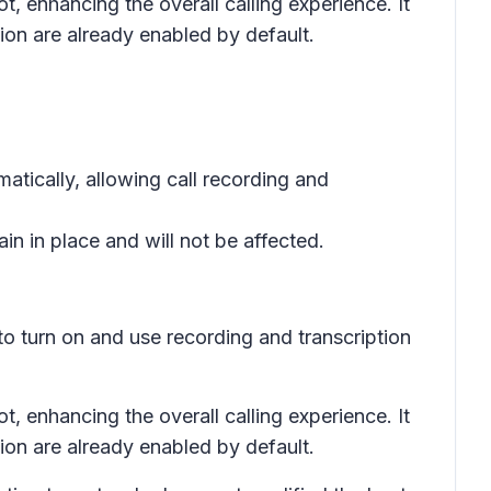
, enhancing the overall calling experience. It
tion are already enabled by default.
tically, allowing call recording and
n in place and will not be affected.
 to turn on and use recording and transcription
, enhancing the overall calling experience. It
tion are already enabled by default.