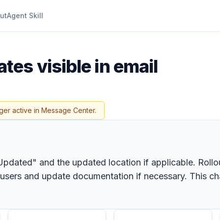
ut
Agent Skill
tes visible in email
ger active in Message Center.
pdated" and the updated location if applicable. Rollo
 users and update documentation if necessary. This c