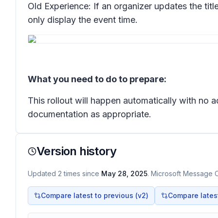
Old Experience: If an organizer updates the titl
only display the event time.
What you need to do to prepare:
This rollout will happen automatically with no
documentation as appropriate.
Version history
Updated
2
times
since
May 28, 2025
. Microsoft Message C
Compare latest to previous (v
2
)
Compare latest 