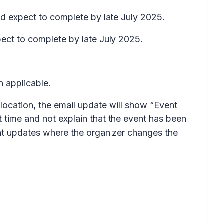
and expect to complete by late July 2025.
pect to complete by late July 2025.
n applicable.
 location, the email update will show “Event
 time and not explain that the event has been
vent updates where the organizer changes the