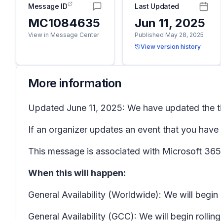
Message ID
Last Updated
MC1084635
Jun 11, 2025
View in Message Center
Published May 28, 2025
View version history
More information
Updated June 11, 2025: We have updated the ti
If an organizer updates an event that you have 
This message is associated with Microsoft 3
When this will happen:
General Availability (Worldwide): We will begin
General Availability (GCC): We will begin rolli