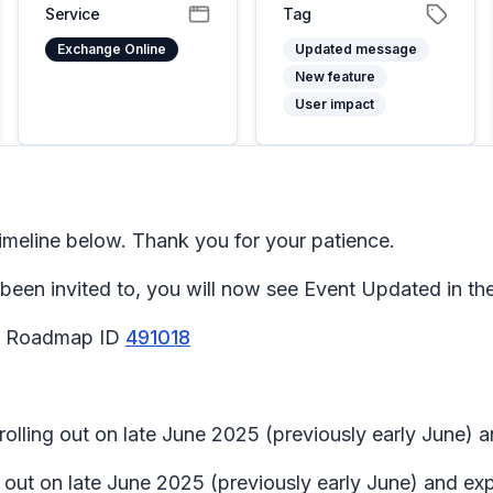
Service
Tag
Exchange Online
Updated message
New feature
User impact
meline below. Thank you for your patience.
been invited to, you will now see Event Updated in the
65 Roadmap ID
491018
 rolling out on late June 2025 (previously early June) 
ng out on late June 2025 (previously early June) and ex