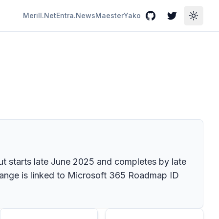
Merill.Net
Entra.News
Maester
Yako
GitHub
Twitter
Toggle
ut starts late June 2025 and completes by late
hange is linked to Microsoft 365 Roadmap ID