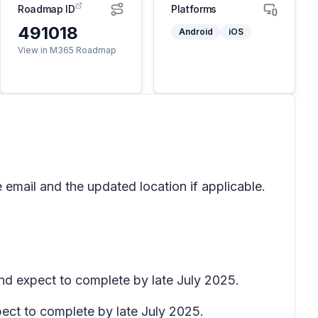
Roadmap ID
Platforms
491018
Android
iOS
View in M365 Roadmap
 email and the updated location if applicable.
and expect to complete by late July 2025.
pect to complete by late July 2025.