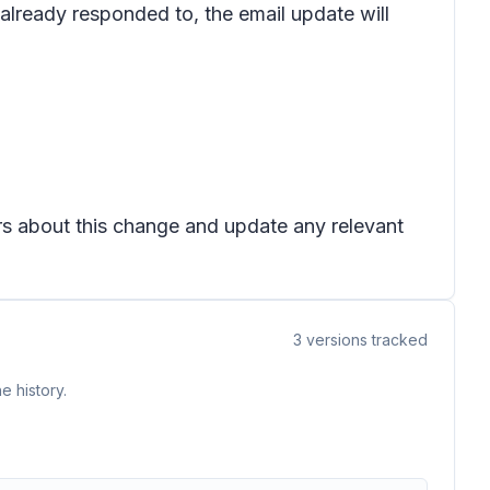
s already responded to, the email update will
ers about this change and update any relevant
3
versions tracked
e history.