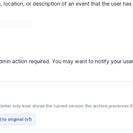
e, location, or description of an event that the user ha
 admin action required. You may want to notify your us
enter only ever shows the current version; this archive preserves th
to original (v1)