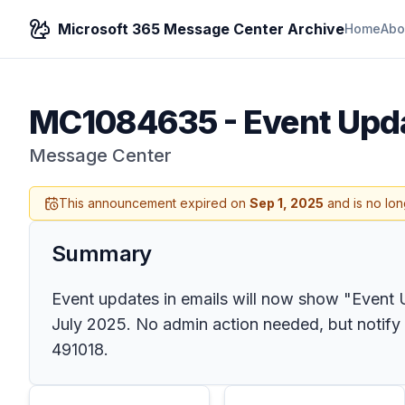
Microsoft 365 Message Center Archive
Home
Abo
MC1084635
-
Event Upda
Message Center
This announcement expired on
Sep 1, 2025
and is no lon
Summary
Event updates in emails will now show "Event U
July 2025. No admin action needed, but notify
491018.