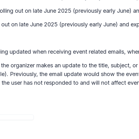
rolling out on late June 2025 (previously early June) 
ng out on late June 2025 (previously early June) and ex
being updated when receiving event related emails, whe
the organizer makes an update to the title, subject, or
le). Previously, the email update would show the event
at the user has not responded to and will not affect e