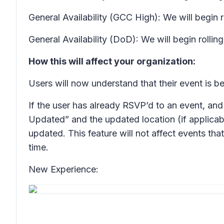
General Availability (GCC High): We will begin 
General Availability (DoD): We will begin rolli
How this will affect your organization:
Users will now understand that their event is 
If the user has already RSVP’d to an event, and 
Updated” and the updated location (if applicab
updated. This feature will not affect events th
time.
New Experience: