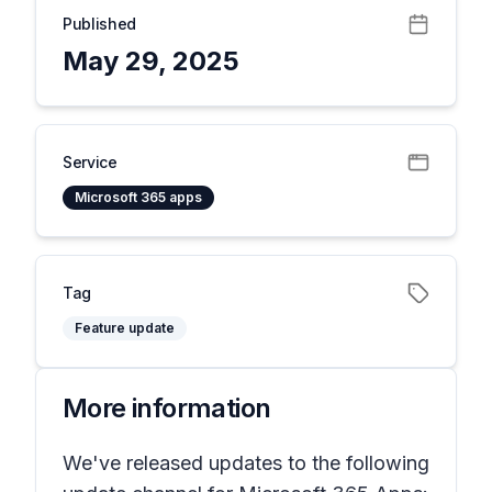
Published
May 29, 2025
Service
Microsoft 365 apps
Tag
Feature update
More information
We've released updates to the following