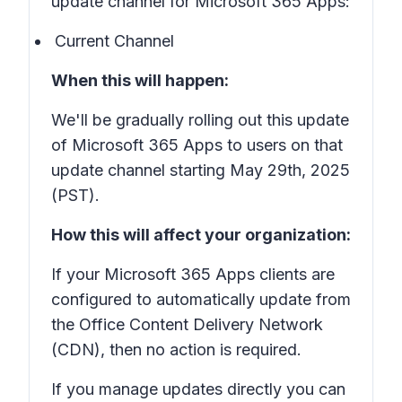
update channel for Microsoft 365 Apps:
Current Channel
When this will happen:
We'll be gradually rolling out this update
of Microsoft 365 Apps to users on that
update channel starting May 29th, 2025
(PST).
How this will affect your organization:
If your Microsoft 365 Apps clients are
configured to automatically update from
the Office Content Delivery Network
(CDN), then no action is required.
If you manage updates directly you can