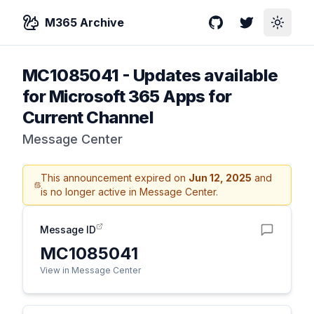
M365 Archive
GitHub
Twitter
Toggle
MC1085041
-
Updates available
for Microsoft 365 Apps for
Current Channel
Message Center
This announcement expired on
Jun 12, 2025
and
is no longer active in Message Center.
Message ID
MC1085041
View in Message Center