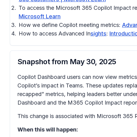
To access the Microsoft 365 Copilot Impact r
Microsoft Learn
How we define Copilot meeting metrics:
Advan
How to access Advanced In
sights
:
Introducti
Snapshot from
May 30, 2025
Copilot Dashboard users can now view metrics 
Copilot’s impact in Teams. These updates repla
recapped” metrics, helping leaders better under
Dashboard and the M365 Copilot Impact report i
This change is associated with Microsoft 365
When this will happen: