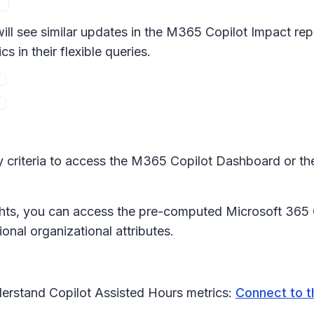
l see similar updates in the M365 Copilot Impact repo
in their flexible queries.
y criteria to access the M365 Copilot Dashboard or th
hts, you can access the pre-computed Microsoft 365 C
nal organizational attributes.
erstand Copilot Assisted Hours metrics:
Connect to t