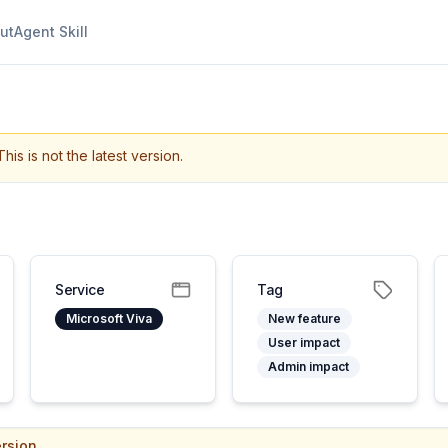
ut
Agent Skill
This is not the latest version.
Service
Tag
Microsoft Viva
New feature
User impact
Admin impact
rsion