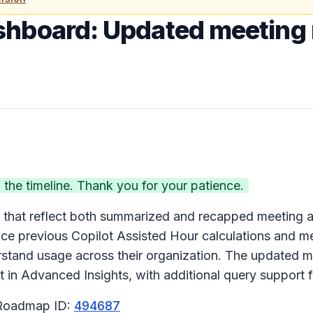
shboard: Updated meeting 
he timeline. Thank you for your patience.
that reflect both summarized and recapped meeting ac
ce previous Copilot Assisted Hour calculations and me
stand usage across their organization. The updated met
n Advanced Insights, with additional query support fo
 Roadmap ID:
494687