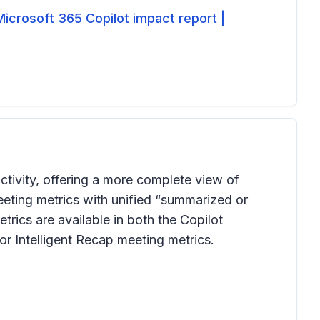
Microsoft 365 Copilot impact report |
tivity, offering a more complete view of
eting metrics with unified “summarized or
rics are available in both the Copilot
r Intelligent Recap meeting metrics.