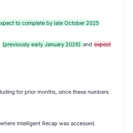
 expect to complete by late October 2025
5
(previously early January 2026)
and
expect
cluding for prior months, since these numbers
 where Intelligent Recap was accessed.