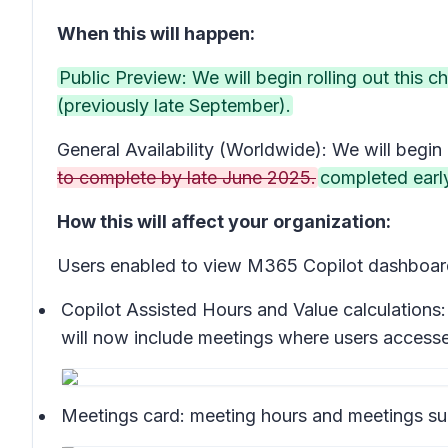
When this will happen:
Public Preview: We will begin rolling out this
(previously late September).
General Availability (Worldwide): We will begin 
to complete by late June 2025.
completed earl
How this will affect your organization:
Users enabled to view M365 Copilot dashboard 
Copilot Assisted Hours and Value calculations:
will now include meetings where users accesse
Meetings card:
meeting hours and meetings sum