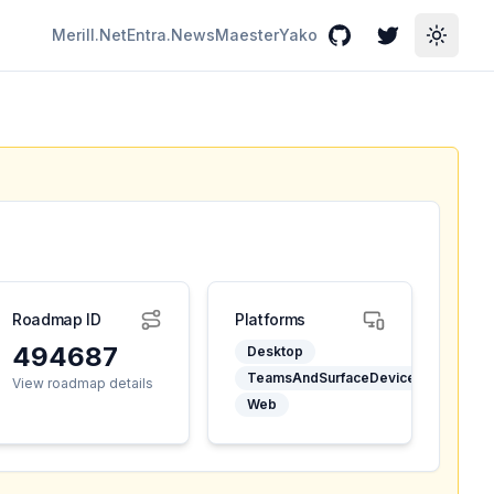
Merill.Net
Entra.News
Maester
Yako
GitHub
Twitter
Toggle
Roadmap ID
Platforms
494687
Desktop
TeamsAndSurfaceDevices
View roadmap details
Web