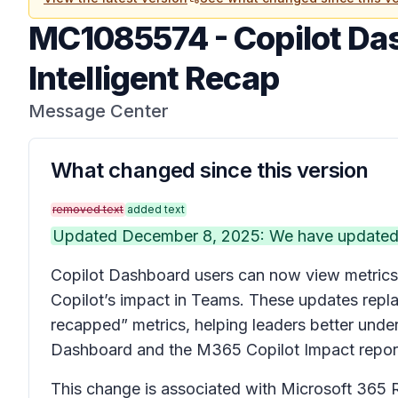
MC1085574
-
Copilot Da
Intelligent Recap
Message Center
What changed since this version
removed text
added text
Updated December 8, 2025: We have updated t
Copilot Dashboard users can now view metrics 
Copilot’s impact in Teams. These updates repla
recapped” metrics, helping leaders better under
Dashboard and the M365 Copilot Impact report i
This change is associated with Microsoft 365