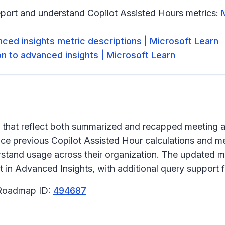
eport and understand Copilot Assisted Hours metrics:
ced insights metric descriptions | Microsoft Learn
on to advanced insights | Microsoft Learn
that reflect both summarized and recapped meeting ac
ce previous Copilot Assisted Hour calculations and me
stand usage across their organization. The updated met
n Advanced Insights, with additional query support fo
 Roadmap ID:
494687