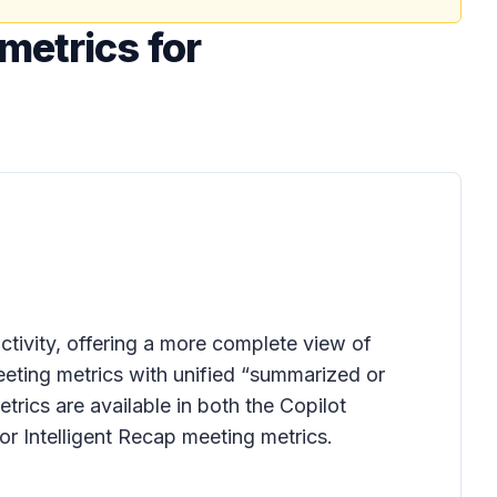
metrics for
tivity, offering a more complete view of
eting metrics with unified “summarized or
rics are available in both the Copilot
r Intelligent Recap meeting metrics.