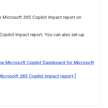
e Microsoft 365 Copilot Impact report on
opilot Impact report. You can also set-up
he Microsoft Copilot Dashboard for Microsoft
Microsoft 365 Copilot impact report |