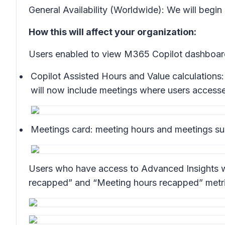
General Availability (Worldwide): We will begin
How this will affect your organization:
Users enabled to view M365 Copilot dashboard 
Copilot Assisted Hours and Value calculations:
will now include meetings where users accesse
Meetings card:
meeting hours and meetings sum
Users who have access to Advanced Insights wil
recapped” and “Meeting hours recapped” metrics 