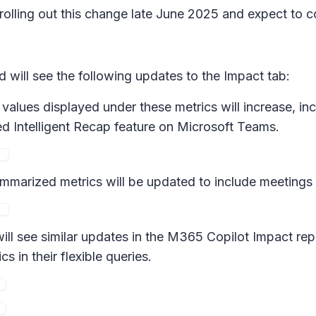
 rolling out this change late June 2025 and expect to 
will see the following updates to the Impact tab:
values displayed under these metrics will increase, in
d Intelligent Recap feature on Microsoft Teams.
marized metrics will be updated to include meetings
l see similar updates in the M365 Copilot Impact repo
in their flexible queries.