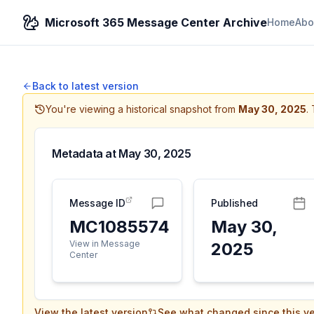
Microsoft 365 Message Center Archive
Home
Abo
Back to latest version
You're viewing a historical snapshot from
May 30, 2025
.
Metadata at
May 30, 2025
Message ID
Published
MC1085574
May 30,
View in Message
2025
Center
View the latest version
See what changed since this ve