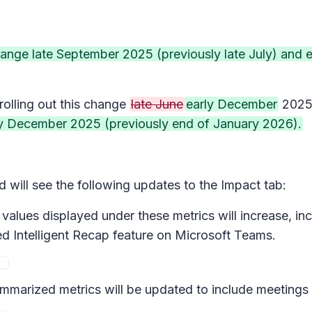
 change late September 2025 (previously late July) and
rolling out this change
late June
early December
202
y December 2025 (previously end of January 2026).
will see the following updates to the Impact tab:
values displayed under these metrics will increase, in
d Intelligent Recap feature on Microsoft Teams.
marized metrics will be updated to include meetings