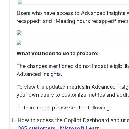
Users who have access to Advanced Insights wil
recapped” and “Meeting hours recapped” metrics 
What you need to do to prepare:
The changes mentioned do not impact eligibilit
Advanced Insights.
To view the updated metrics in Advanced Insig
your own query to customize metrics and additio
To learn more, please see the following:
How to access the Copilot Dashboard and und
365 customers | Microsoft Learn