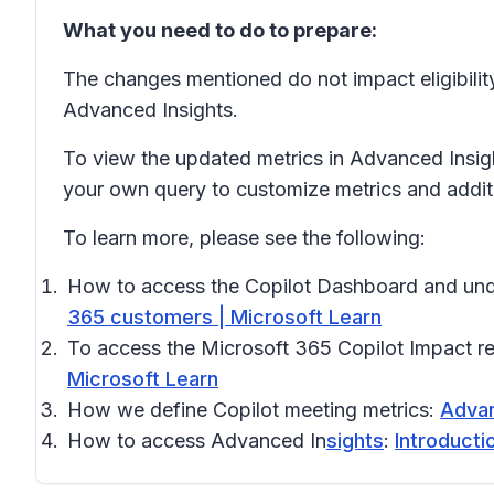
What you need to do to prepare:
The changes mentioned do not impact eligibilit
Advanced Insights.
To view the updated metrics in Advanced Insig
your own query to customize metrics and additio
To learn more, please see the following:
How to access the Copilot Dashboard and und
365 customers | Microsoft Learn
To access the Microsoft 365 Copilot Impact r
Microsoft Learn
How we define Copilot meeting metrics:
Advan
How to access Advanced In
sights
:
Introducti