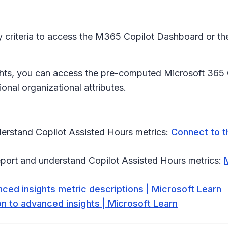
y criteria to access the M365 Copilot Dashboard or th
hts, you can access the pre-computed Microsoft 365 C
nal organizational attributes.
erstand Copilot Assisted Hours metrics:
Connect to t
eport and understand Copilot Assisted Hours metrics:
ced insights metric descriptions | Microsoft Learn
on to advanced insights | Microsoft Learn