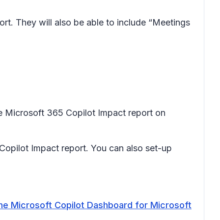
rt. They will also be able to include “Meetings
e Microsoft 365 Copilot Impact report on
opilot Impact report. You can also set-up
he Microsoft Copilot Dashboard for Microsoft