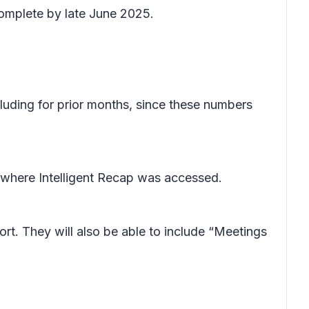
complete by late June 2025.
cluding for prior months, since these numbers
 where Intelligent Recap was accessed.
rt. They will also be able to include “Meetings