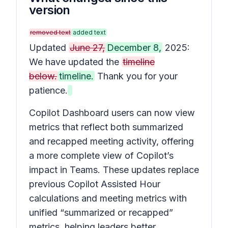
version
removed text
added text
Updated
June 27,
December 8,
2025:
We have updated the
timeline
below.
timeline.
Thank you for your
patience.
Copilot Dashboard users can now view
metrics that reflect both summarized
and recapped meeting activity, offering
a more complete view of Copilot’s
impact in Teams. These updates replace
previous Copilot Assisted Hour
calculations and meeting metrics with
unified “summarized or recapped”
metrics, helping leaders better