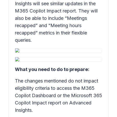
Insights will see similar updates in the
M365 Copilot Impact report. They will
also be able to include “Meetings
recapped” and “Meeting hours
recapped” metrics in their flexible
queries.
What you need to do to prepare:
The changes mentioned do not impact
eligibility criteria to access the M365
Copilot Dashboard or the Microsoft 365
Copilot Impact report on Advanced
Insights.