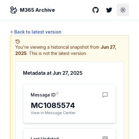
M365 Archive
GitHub
Twitter
Toggle
Back to latest version
You're viewing a historical snapshot from
Jun 27,
2025
.
This is not the latest version.
Metadata at
Jun 27, 2025
Message ID
MC1085574
View in Message Center
Last Updated