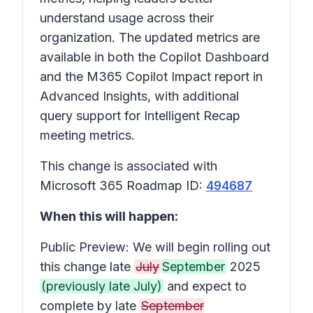
understand usage across their
organization. The updated metrics are
available in both the Copilot Dashboard
and the M365 Copilot Impact report in
Advanced Insights, with additional
query support for Intelligent Recap
meeting metrics.
This change is associated with
Microsoft 365 Roadmap ID:
494687
When this will happen:
Public Preview: We will begin rolling out
this change late
July
September
2025
(previously late July)
and expect to
complete by late
September