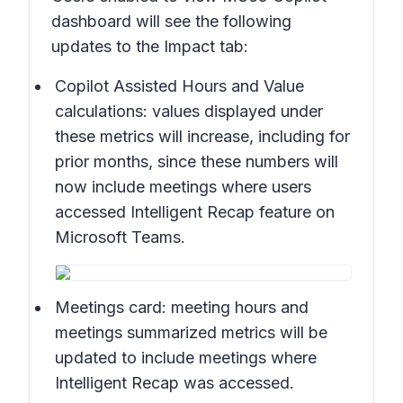
dashboard will see the following
updates to the Impact tab:
Copilot Assisted Hours and Value
calculations:
values displayed under
these metrics will increase, including for
prior months, since these numbers will
now include meetings where users
accessed Intelligent Recap feature on
Microsoft Teams.
Meetings card:
meeting hours and
meetings summarized metrics will be
updated to include meetings where
Intelligent Recap was accessed.