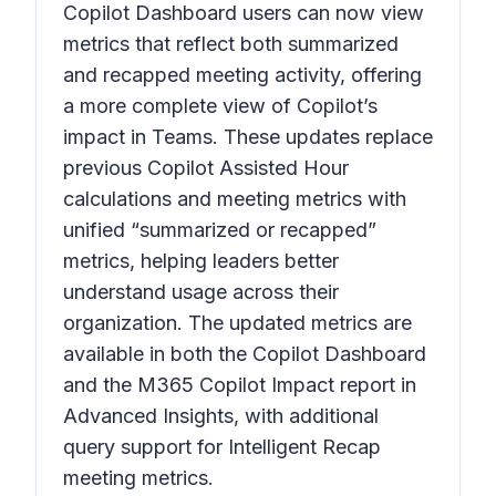
Copilot Dashboard users can now view
metrics that reflect both summarized
and recapped meeting activity, offering
a more complete view of Copilot’s
impact in Teams. These updates replace
previous Copilot Assisted Hour
calculations and meeting metrics with
unified “summarized or recapped”
metrics, helping leaders better
understand usage across their
organization. The updated metrics are
available in both the Copilot Dashboard
and the M365 Copilot Impact report in
Advanced Insights, with additional
query support for Intelligent Recap
meeting metrics.