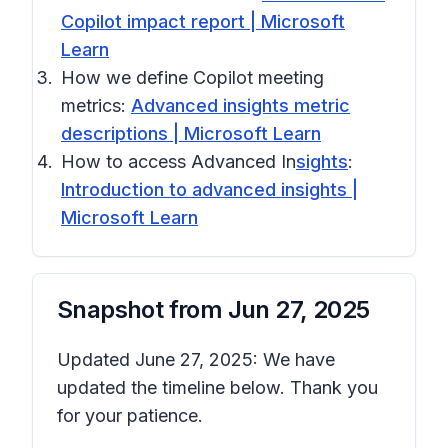
Copilot impact report | Microsoft
Learn
How we define Copilot meeting
metrics:
Advanced insights metric
descriptions | Microsoft Learn
How to access Advanced In
sights
:
Introduction to advanced insights |
Microsoft Learn
Snapshot from
Jun 27, 2025
Updated June 27, 2025: We have
updated the timeline below. Thank you
for your patience.