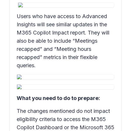
Users who have access to Advanced
Insights will see similar updates in the
M365 Copilot Impact report. They will
also be able to include “Meetings
recapped” and “Meeting hours
recapped” metrics in their flexible
queries.
What you need to do to prepare:
The changes mentioned do not impact
eligibility criteria to access the M365
Copilot Dashboard or the Microsoft 365