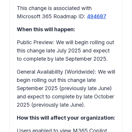
This change is associated with
Microsoft 365 Roadmap ID:
494687
When this will happen:
Public Preview: We will begin rolling out
this change late July 2025 and expect
to complete by late September 2025.
General Availability (Worldwide): We will
begin rolling out this change late
September 2025 (previously late June)
and expect to complete by late October
2025 (previously late June).
How this will affect your organization:
Users enabled to view M365 Copilot