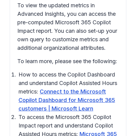
To view the updated metrics in
Advanced Insights, you can access the
pre-computed Microsoft 365 Copilot
Impact report. You can also set-up your
own query to customize metrics and
additional organizational attributes.
To learn more, please see the following:
How to access the Copilot Dashboard
and understand Copilot Assisted Hours
metrics:
Connect to the Microsoft
Copilot Dashboard for Microsoft 365
customers | Microsoft Learn
To access the Microsoft 365 Copilot
Impact report and understand Copilot
Assisted Hours metrics:
Microsoft 365