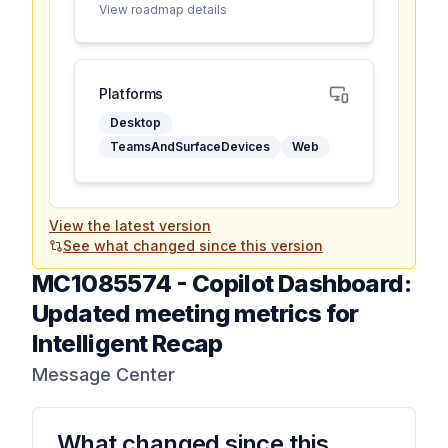
View roadmap details
Platforms
Desktop
TeamsAndSurfaceDevices
Web
View the latest version
See what changed since this version
MC1085574
-
Copilot Dashboard:
Updated meeting metrics for
Intelligent Recap
Message Center
What changed since this