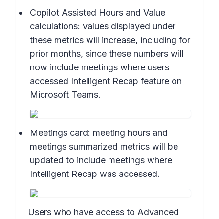
Copilot Assisted Hours and Value
calculations:
values displayed under
these metrics will increase, including for
prior months, since these numbers will
now include meetings where users
accessed Intelligent Recap feature on
Microsoft Teams.
Meetings card:
meeting hours and
meetings summarized metrics will be
updated to include meetings where
Intelligent Recap was accessed.
Users who have access to Advanced