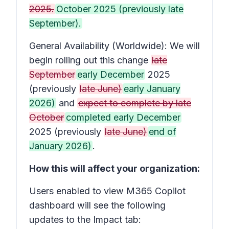
2025.
October 2025 (previously late
September).
General Availability (Worldwide): We will
begin rolling out this change
late
September
early December
2025
(previously
late June)
early January
2026)
and
expect to complete by late
October
completed early December
2025 (previously
late June)
end of
January 2026)
.
How this will affect your organization:
Users enabled to view M365 Copilot
dashboard will see the following
updates to the Impact tab: