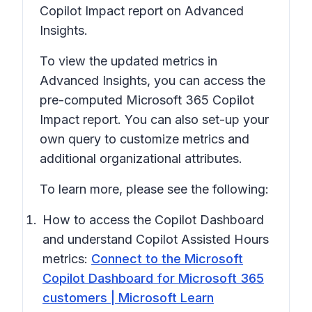
Copilot Impact report on Advanced
Insights.
To view the updated metrics in
Advanced Insights, you can access the
pre-computed Microsoft 365 Copilot
Impact report. You can also set-up your
own query to customize metrics and
additional organizational attributes.
To learn more, please see the following:
How to access the Copilot Dashboard
and understand Copilot Assisted Hours
metrics:
Connect to the Microsoft
Copilot Dashboard for Microsoft 365
customers | Microsoft Learn