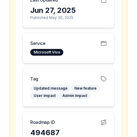
Jun 27, 2025
Published May 30, 2025
Service
Microsoft Viva
Tag
Updated message
New feature
User impact
Admin impact
Roadmap ID
494687