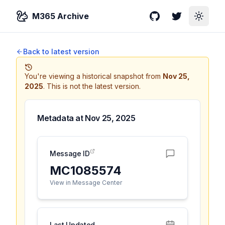
M365 Archive
GitHub
Twitter
Toggle
Back to latest version
You're viewing a historical snapshot from
Nov 25,
2025
.
This is not the latest version.
Metadata at
Nov 25, 2025
Message ID
MC1085574
View in Message Center
Last Updated