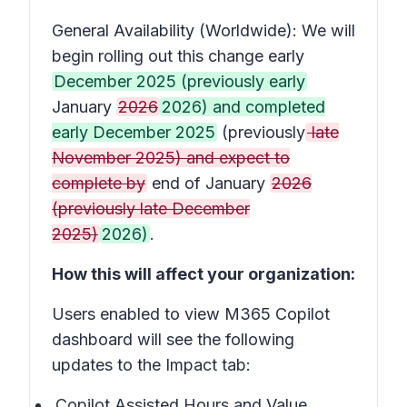
General Availability (Worldwide): We will
begin rolling out this change early
December 2025 (previously early
January
2026
2026) and completed
early December 2025
(previously
late
November 2025) and expect to
complete by
end of January
2026
(previously late December
2025)
2026)
.
How this will affect your organization:
Users enabled to view M365 Copilot
dashboard will see the following
updates to the Impact tab:
Copilot Assisted Hours and Value