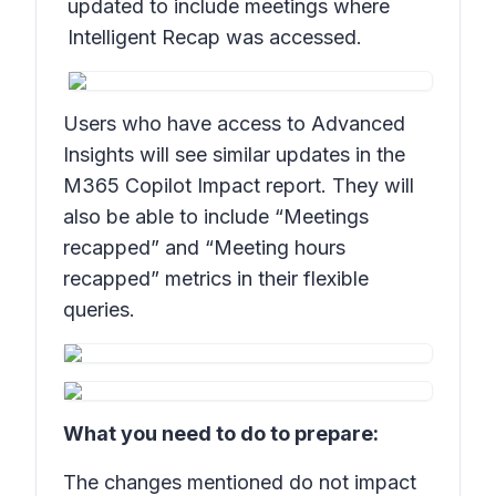
updated to include meetings where
Intelligent Recap was accessed.
Users who have access to Advanced
Insights will see similar updates in the
M365 Copilot Impact report. They will
also be able to include “Meetings
recapped” and “Meeting hours
recapped” metrics in their flexible
queries.
What you need to do to prepare:
The changes mentioned do not impact