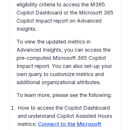
eligibility criteria to access the M365
Copilot Dashboard or the Microsoft 365
Copilot Impact report on Advanced
Insights.
To view the updated metrics in
Advanced Insights, you can access the
pre-computed Microsoft 365 Copilot
Impact report. You can also set-up your
own query to customize metrics and
additional organizational attributes.
To learn more, please see the following:
How to access the Copilot Dashboard
and understand Copilot Assisted Hours
metrics:
Connect to the Microsoft