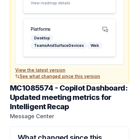
View roadmap details
Platforms
Desktop
TeamsAndSurfaceDevices
Web
View the latest version
See what changed since this version
MC1085574
-
Copilot Dashboard:
Updated meeting metrics for
Intelligent Recap
Message Center
What changed since this