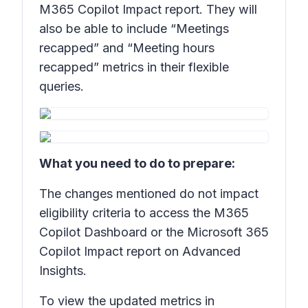
M365 Copilot Impact report. They will
also be able to include “Meetings
recapped” and “Meeting hours
recapped” metrics in their flexible
queries.
What you need to do to prepare:
The changes mentioned do not impact
eligibility criteria to access the M365
Copilot Dashboard or the Microsoft 365
Copilot Impact report on Advanced
Insights.
To view the updated metrics in