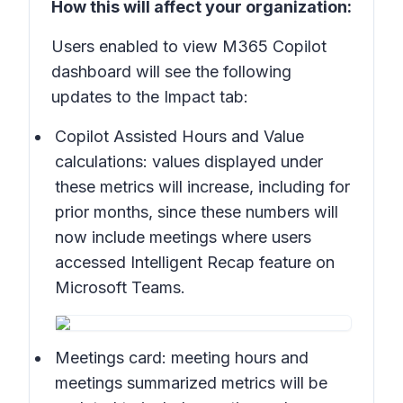
How this will affect your organization:
Users enabled to view M365 Copilot
dashboard will see the following
updates to the Impact tab:
Copilot Assisted Hours and Value
calculations:
values displayed under
these metrics will increase, including for
prior months, since these numbers will
now include meetings where users
accessed Intelligent Recap feature on
Microsoft Teams.
Meetings card:
meeting hours and
meetings summarized metrics will be