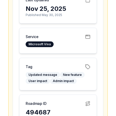
Nov 25, 2025
Published May 30, 2025
Service
Microsoft Viva
Tag
Updated message
New feature
User impact
Admin impact
Roadmap ID
494687