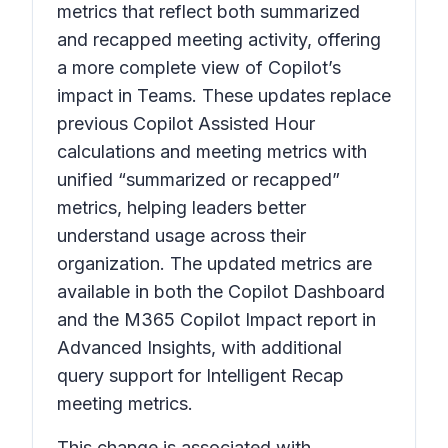
metrics that reflect both summarized
and recapped meeting activity, offering
a more complete view of Copilot’s
impact in Teams. These updates replace
previous Copilot Assisted Hour
calculations and meeting metrics with
unified “summarized or recapped”
metrics, helping leaders better
understand usage across their
organization. The updated metrics are
available in both the Copilot Dashboard
and the M365 Copilot Impact report in
Advanced Insights, with additional
query support for Intelligent Recap
meeting metrics.
This change is associated with