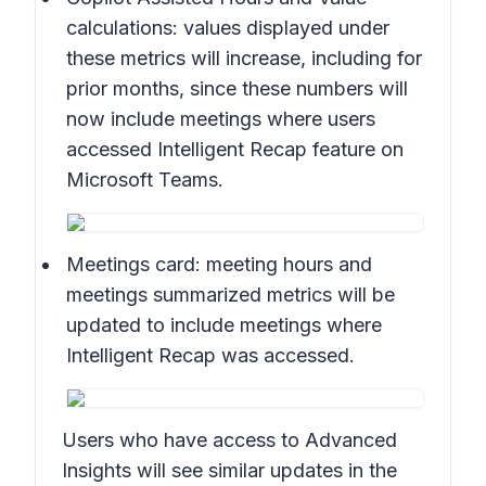
calculations:
values displayed under
these metrics will increase, including for
prior months, since these numbers will
now include meetings where users
accessed Intelligent Recap feature on
Microsoft Teams.
Meetings card:
meeting hours and
meetings summarized metrics will be
updated to include meetings where
Intelligent Recap was accessed.
Users who have access to Advanced
Insights will see similar updates in the