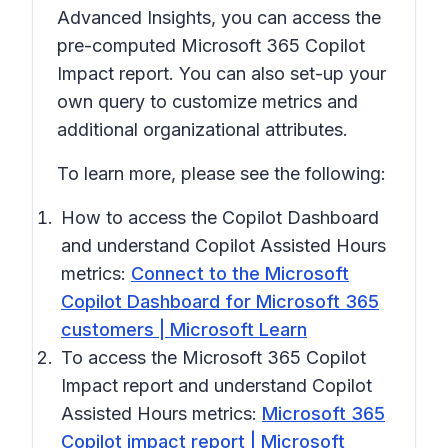
Advanced Insights, you can access the
pre-computed Microsoft 365 Copilot
Impact report. You can also set-up your
own query to customize metrics and
additional organizational attributes.
To learn more, please see the following:
How to access the Copilot Dashboard
and understand Copilot Assisted Hours
metrics:
Connect to the Microsoft
Copilot Dashboard for Microsoft 365
customers | Microsoft Learn
To access the Microsoft 365 Copilot
Impact report and understand Copilot
Assisted Hours metrics:
Microsoft 365
Copilot impact report | Microsoft