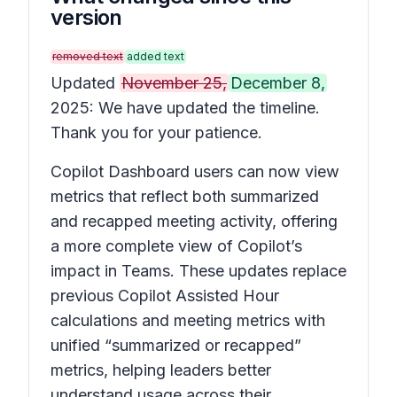
version
removed text
added text
Updated
November 25,
December 8,
2025: We have updated the timeline.
Thank you for your patience.
Copilot Dashboard users can now view
metrics that reflect both summarized
and recapped meeting activity, offering
a more complete view of Copilot’s
impact in Teams. These updates replace
previous Copilot Assisted Hour
calculations and meeting metrics with
unified “summarized or recapped”
metrics, helping leaders better
understand usage across their