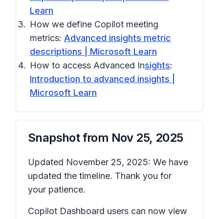
Learn
How we define Copilot meeting
metrics:
Advanced insights metric
descriptions | Microsoft Learn
How to access Advanced In
sights
:
Introduction to advanced insights |
Microsoft Learn
Snapshot from
Nov 25, 2025
Updated November 25, 2025: We have
updated the timeline. Thank you for
your patience.
Copilot Dashboard users can now view