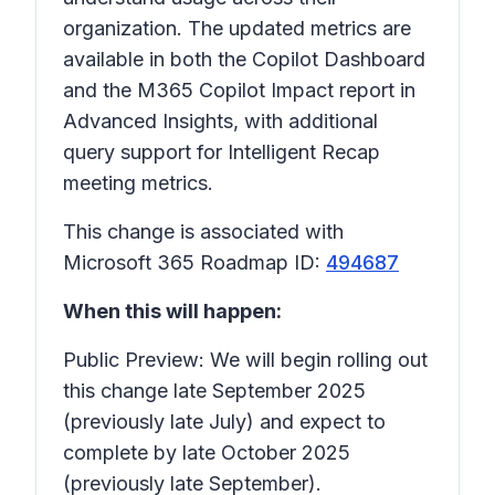
organization. The updated metrics are
available in both the Copilot Dashboard
and the M365 Copilot Impact report in
Advanced Insights, with additional
query support for Intelligent Recap
meeting metrics.
This change is associated with
Microsoft 365 Roadmap ID:
494687
When this will happen:
Public Preview: We will begin rolling out
this change late September 2025
(previously late July) and expect to
complete by late October 2025
(previously late September).