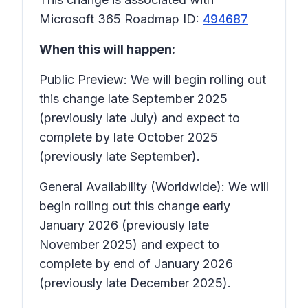
Microsoft 365 Roadmap ID:
494687
When this will happen:
Public Preview: We will begin rolling out
this change late September 2025
(previously late July) and expect to
complete by late October 2025
(previously late September).
General Availability (Worldwide): We will
begin rolling out this change early
January 2026 (previously late
November 2025) and expect to
complete by end of January 2026
(previously late December 2025).