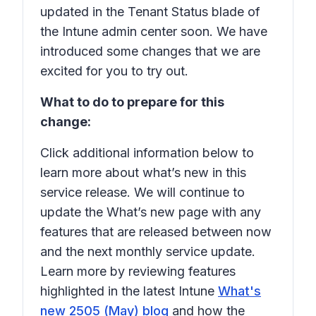
updated in the Tenant Status blade of
the Intune admin center soon. We have
introduced some changes that we are
excited for you to try out.
What to do to prepare for this
change:
Click additional information below to
learn more about what’s new in this
service release. We will continue to
update the What’s new page with any
features that are released between now
and the next monthly service update.
Learn more by reviewing features
highlighted in the latest Intune
What's
new 2505 (May) blog
and how the