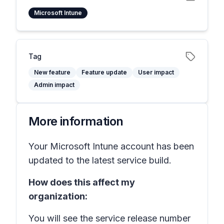
Microsoft Intune
Tag
New feature
Feature update
User impact
Admin impact
More information
Your Microsoft Intune account has been
updated to the latest service build.
How does this affect my
organization:
You will see the service release number