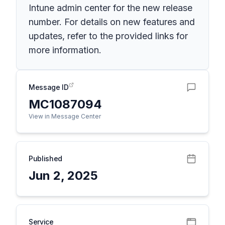
Intune admin center for the new release
number. For details on new features and
updates, refer to the provided links for
more information.
Message ID
MC1087094
View in Message Center
Published
Jun 2, 2025
Service