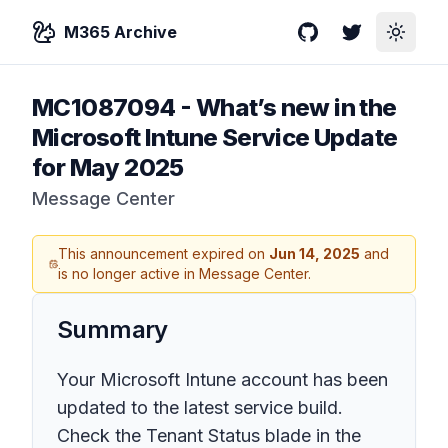
M365 Archive
GitHub
Twitter
Toggle
MC1087094
-
What’s new in the
Microsoft Intune Service Update
for May 2025
Message Center
This announcement expired on
Jun 14, 2025
and
is no longer active in Message Center.
Summary
Your Microsoft Intune account has been
updated to the latest service build.
Check the Tenant Status blade in the