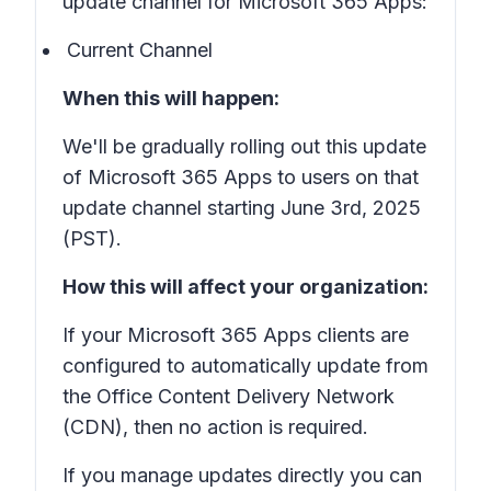
update channel for Microsoft 365 Apps:
Current Channel
When this will happen:
We'll be gradually rolling out this update
of Microsoft 365 Apps to users on that
update channel starting June 3rd, 2025
(PST).
How this will affect your organization:
If your Microsoft 365 Apps clients are
configured to automatically update from
the Office Content Delivery Network
(CDN), then no action is required.
If you manage updates directly you can