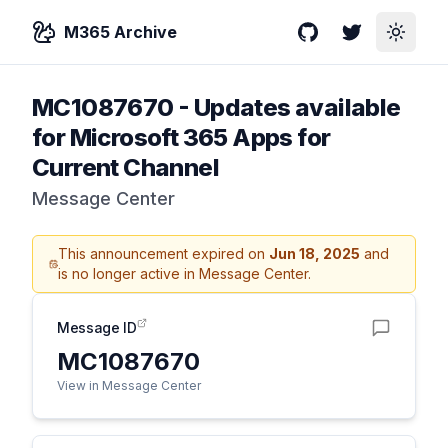
M365 Archive
GitHub
Twitter
Toggle
MC1087670
-
Updates available
for Microsoft 365 Apps for
Current Channel
Message Center
This announcement expired on
Jun 18, 2025
and
is no longer active in Message Center.
Message ID
MC1087670
View in Message Center