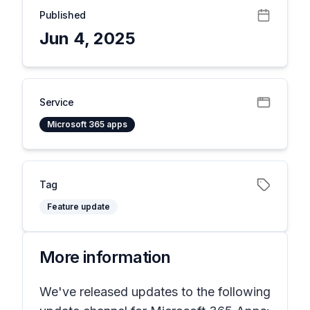
Published
Jun 4, 2025
Service
Microsoft 365 apps
Tag
Feature update
More information
We've released updates to the following