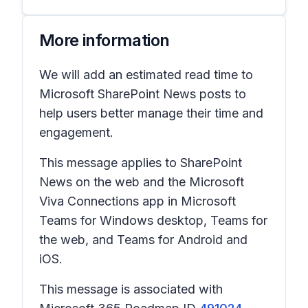
More information
We will add an estimated read time to
Microsoft SharePoint News posts to
help users better manage their time and
engagement.
This message applies to SharePoint
News on the web and the Microsoft
Viva Connections app in Microsoft
Teams for Windows desktop, Teams for
the web, and Teams for Android and
iOS.
This message is associated with