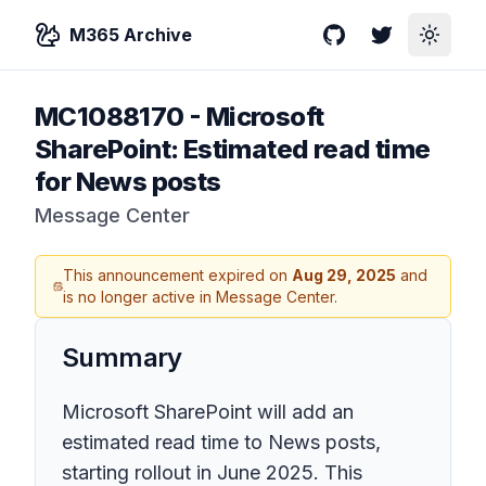
M365 Archive
GitHub
Twitter
Toggle
MC1088170
-
Microsoft
SharePoint: Estimated read time
for News posts
Message Center
This announcement expired on
Aug 29, 2025
and
is no longer active in Message Center.
Summary
Microsoft SharePoint will add an
estimated read time to News posts,
starting rollout in June 2025. This