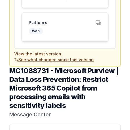
Platforms
Web
View the latest version
See what changed since this version
MC1088731
-
Microsoft Purview |
Data Loss Prevention: Restrict
Microsoft 365 Copilot from
processing emails with
sensitivity labels
Message Center