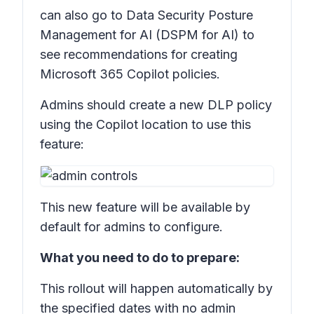
can also go to Data Security Posture
Management for AI (DSPM for AI) to
see recommendations for creating
Microsoft 365 Copilot policies.
Admins should create a new DLP policy
using the Copilot location to use this
feature:
This new feature will be available by
default for admins to configure.
What you need to do to prepare:
This rollout will happen automatically by
the specified dates with no admin