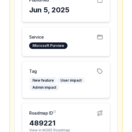
Jun 5, 2025
Service
Microsoft Purview
Tag
New feature
User impact
Admin impact
Roadmap ID
489221
View in M365 Roadmap