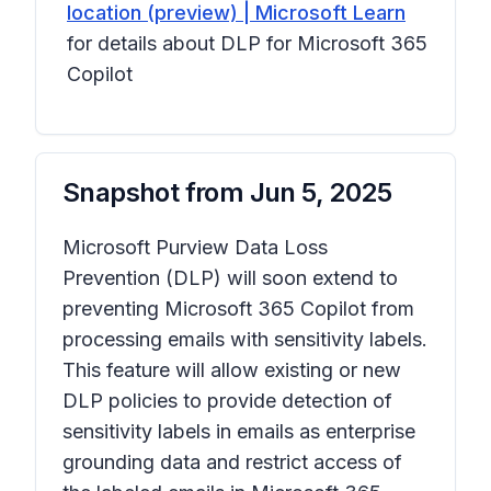
location (preview) | Microsoft Learn
for details about DLP for Microsoft 365
Copilot
Snapshot from
Jun 5, 2025
Microsoft Purview Data Loss
Prevention (DLP) will soon extend to
preventing Microsoft 365 Copilot from
processing emails with sensitivity labels.
This feature will allow existing or new
DLP policies to provide detection of
sensitivity labels in emails as enterprise
grounding data and restrict access of