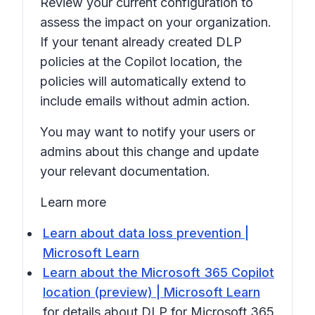
Review your current configuration to
assess the impact on your organization.
If your tenant already created DLP
policies at the Copilot location, the
policies will automatically extend to
include emails without admin action.
You may want to notify your users or
admins about this change and update
your relevant documentation.
Learn more
Learn about data loss prevention |
Microsoft Learn
Learn about the Microsoft 365 Copilot
location (preview) | Microsoft Learn
for details about DLP for Microsoft 365