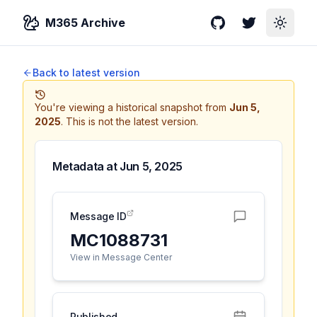
M365 Archive
GitHub
Twitter
Toggle
Back to latest version
You're viewing a historical snapshot from
Jun 5,
2025
.
This is not the latest version.
Metadata at
Jun 5, 2025
Message ID
MC1088731
View in Message Center
Published