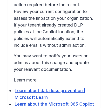
action required before the rollout.
Review your current configuration to
assess the impact on your organization.
If your tenant already created DLP
policies at the Copilot location, the
policies will automatically extend to
include emails without admin action.
You may want to notify your users or
admins about this change and update
your relevant documentation.
Learn more
Learn about data loss prevention |
Microsoft Learn
Learn about the Microsoft 365 Copilot