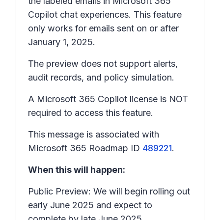
the labeled emails in Microsoft 365
Copilot chat experiences. This feature
only works for emails sent on or after
January 1, 2025.
The preview does not support alerts,
audit records, and policy simulation.
A Microsoft 365 Copilot license is NOT
required to access this feature.
This message is associated with
Microsoft 365 Roadmap ID
489221
.
When this will happen:
Public Preview: We will begin rolling out
early June 2025 and expect to
complete by late June 2025.