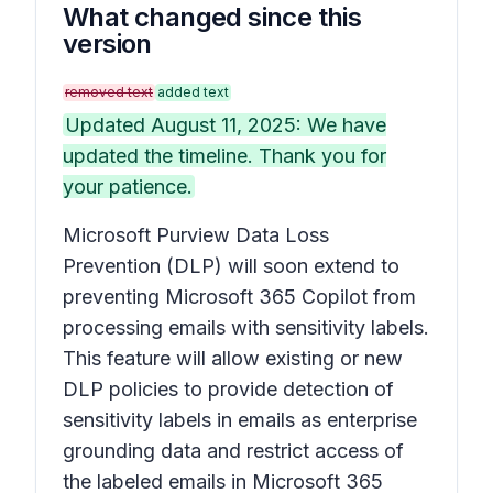
What changed since this
version
removed text
added text
Updated August 11, 2025: We have
updated the timeline. Thank you for
your patience.
Microsoft Purview Data Loss
Prevention (DLP) will soon extend to
preventing Microsoft 365 Copilot from
processing emails with sensitivity labels.
This feature will allow existing or new
DLP policies to provide detection of
sensitivity labels in emails as enterprise
grounding data and restrict access of
the labeled emails in Microsoft 365