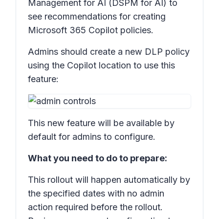
Management for AI (DSPM for AI) to
see recommendations for creating
Microsoft 365 Copilot policies.
Admins should create a new DLP policy
using the Copilot location to use this
feature:
This new feature will be available by
default for admins to configure.
What you need to do to prepare:
This rollout will happen automatically by
the specified dates with no admin
action required before the rollout.