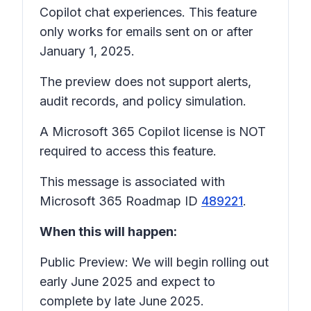
Copilot chat experiences. This feature
only works for emails sent on or after
January 1, 2025.
The preview does not support alerts,
audit records, and policy simulation.
A Microsoft 365 Copilot license is NOT
required to access this feature.
This message is associated with
Microsoft 365 Roadmap ID
489221
.
When this will happen:
Public Preview: We will begin rolling out
early June 2025 and expect to
complete by late June 2025.