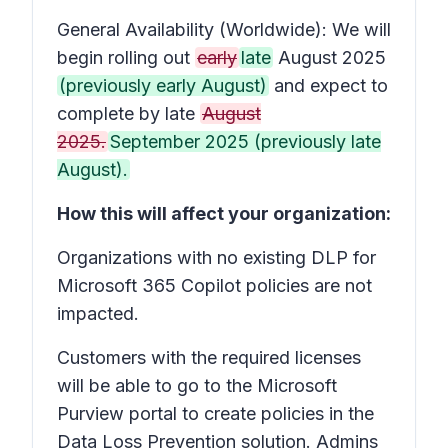
General Availability (Worldwide): We will
begin rolling out
early
late
August 2025
(previously early August)
and expect to
complete by late
August
2025.
September 2025 (previously late
August).
How this will affect your organization:
Organizations with no existing DLP for
Microsoft 365 Copilot policies are not
impacted.
Customers with the required licenses
will be able to go to the Microsoft
Purview portal to create policies in the
Data Loss Prevention solution. Admins