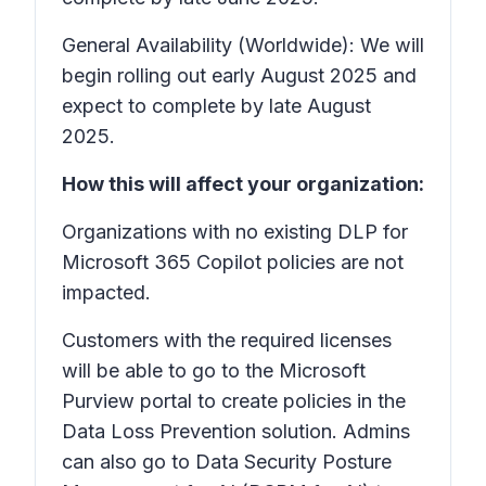
General Availability (Worldwide): We will
begin rolling out early August 2025 and
expect to complete by late August
2025.
How this will affect your organization:
Organizations with no existing DLP for
Microsoft 365 Copilot policies are not
impacted.
Customers with the required licenses
will be able to go to the Microsoft
Purview portal to create policies in the
Data Loss Prevention solution. Admins
can also go to Data Security Posture