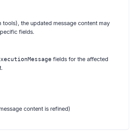
ion tools), the updated message content may
ecific fields.
ExecutionMessage
fields for the affected
t.
message content is refined)