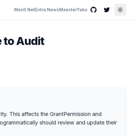
Merill.Net
Entra.News
Maester
Yako
GitHub
Twitter
Toggle
 to Audit
ty. This affects the GrantPermission and
rogrammatically should review and update their