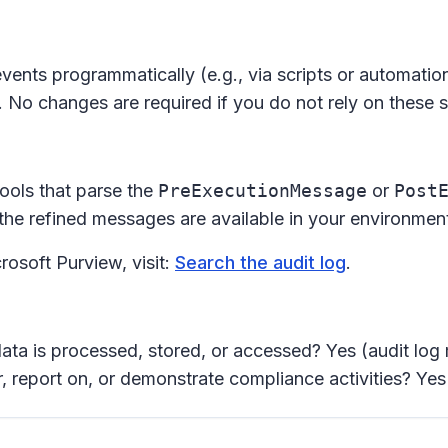
events programmatically (e.g., via scripts or automat
 No changes are required if you do not rely on these sp
ools that parse the
PreExecutionMessage
or
Post
he refined messages are available in your environmen
rosoft Purview, visit:
Search the audit log
.
ata is processed, stored, or accessed? Yes (audit log 
 report on, or demonstrate compliance activities? Yes