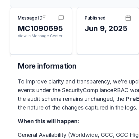
Message ID
Published
MC1090695
Jun 9, 2025
View in Message Center
More information
To improve clarity and transparency, we’re upd
events under the SecurityComplianceRBAC workl
the audit schema remains unchanged, the
Pre
the nature of the changes captured in the logs.
When this will happen:
General Availability (Worldwide, GCC, GCC Hig