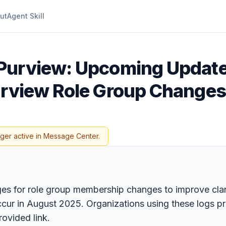
ut
Agent Skill
 Purview: Upcoming Update
urview Role Group Changes
nger active in Message Center.
es for role group membership changes to improve clari
occur in August 2025. Organizations using these logs p
rovided link.