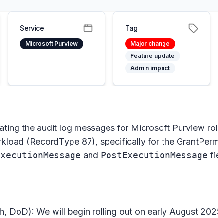
Service
Tag
Microsoft Purview
Major change
Feature update
Admin impact
ating the audit log messages for Microsoft Purview r
oad (RecordType 87), specifically for the GrantPerm
ExecutionMessage
and
PostExecutionMessage
fi
h, DoD): We will begin rolling out on early August 2