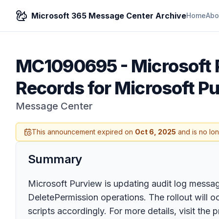
Microsoft 365 Message Center Archive
Home
Abo
MC1090695
-
Microsoft
Records for Microsoft P
Message Center
This announcement expired on
Oct 6, 2025
and is no lo
Summary
Microsoft Purview is updating audit log messag
DeletePermission operations. The rollout will 
scripts accordingly. For more details, visit the p