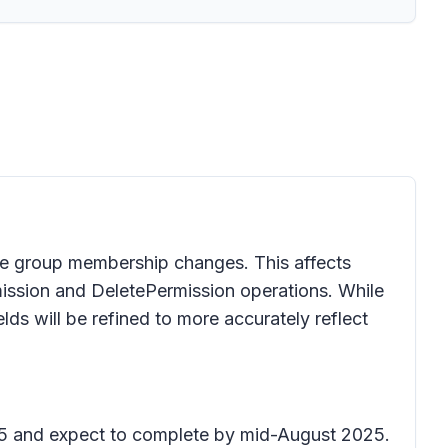
ole group membership changes. This affects
ission and DeletePermission operations. While
elds will be refined to more accurately reflect
025 and expect to complete by mid-August 2025.