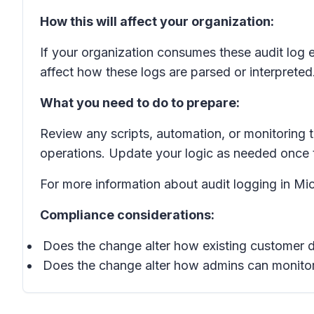
How this will affect your organization:
If your organization consumes these audit log 
affect how these logs are parsed or interpreted.
What you need to do to prepare:
Review any scripts, automation, or monitoring t
operations. Update your logic as needed once t
For more information about audit logging in Mic
Compliance considerations:
Does the change alter how existing customer d
Does the change alter how admins can monitor,