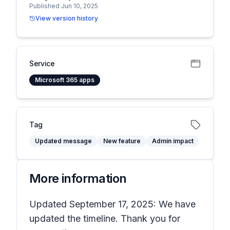
Published Jun 10, 2025
View version history
Service
Microsoft 365 apps
Tag
Updated message
New feature
Admin impact
More information
Updated September 17, 2025: We have
updated the timeline. Thank you for