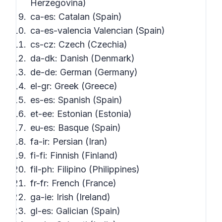
Herzegovina)
ca-es: Catalan (Spain)
ca-es-valencia Valencian (Spain)
cs-cz: Czech (Czechia)
da-dk: Danish (Denmark)
de-de: German (Germany)
el-gr: Greek (Greece)
es-es: Spanish (Spain)
et-ee: Estonian (Estonia)
eu-es: Basque (Spain)
fa-ir: Persian (Iran)
fi-fi: Finnish (Finland)
fil-ph: Filipino (Philippines)
fr-fr: French (France)
ga-ie: Irish (Ireland)
gl-es: Galician (Spain)