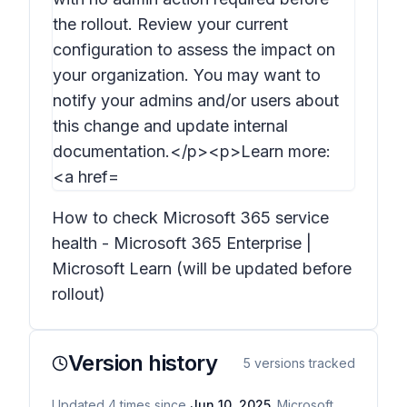
How to check Microsoft 365 service
health - Microsoft 365 Enterprise |
Microsoft Learn (will be updated before
rollout)
Version history
5
versions tracked
Updated
4
times
since
Jun 10, 2025
. Microsoft