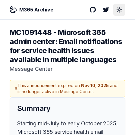
M365 Archive
GitHub
Twitter
Toggle
MC1091448
-
Microsoft 365
admin center: Email notifications
for service health issues
available in multiple languages
Message Center
This announcement expired on
Nov 10, 2025
and
is no longer active in Message Center.
Summary
Starting mid-July to early October 2025,
Microsoft 365 service health email