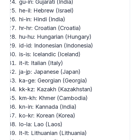
gu-in: Gujarati (India)
he-il: Hebrew (Israel)
hi-in: Hindi (India)
hr-hr: Croatian (Croatia)
hu-hu: Hungarian (Hungary)
id-id: Indonesian (Indonesia)
is-is: Icelandic (Iceland)
it-it: Italian (Italy)
ja-jp: Japanese (Japan)
ka-ge: Georgian (Georgia)
kk-kz: Kazakh (Kazakhstan)
km-kh: Khmer (Cambodia)
kn-in: Kannada (India)
ko-kr: Korean (Korea)
lo-la: Lao (Laos)
lt-lt: Lithuanian (Lithuania)