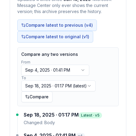
Message Center only ever shows the current
version; this archive preserves the history.
Compare latest to previous (v
4
)
Compare latest to original (v1)
Compare any two versions
From
Sep 4, 2025 · 01:41 PM
To
Sep 18, 2025 · 01:17 PM
(latest)
Compare
Sep 18, 2025 · 01:17 PM
Latest · v
5
Changed:
Body
Sep 4, 2025 · 01:41 PM
v
4