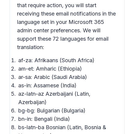
that require action,
you will start
receiving these email notifications in the
language set in your Microsoft 365
admin center preferences. We will
support these 72 languages for email
translation:
af-za: Afrikaans (South Africa)
am-et: Amharic (Ethiopia)
ar-sa: Arabic (Saudi Arabia)
as-in: Assamese (India)
az-latn-az Azerbaijani (Latin,
Azerbaijan)
bg-bg: Bulgarian (Bulgaria)
bn-in: Bengali (India)
bs-latn-ba Bosnian (Latin, Bosnia &