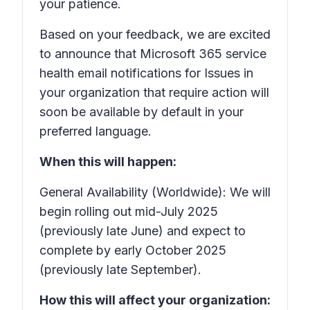
your patience.
Based on your feedback, we are excited
to announce that Microsoft 365 service
health email notifications for
Issues in
your organization that require action
will
soon be available by default in your
preferred language.
When this will happen:
General Availability (Worldwide): We will
begin rolling out mid-July 2025
(previously late June) and expect to
complete by early October 2025
(previously late September).
How this will affect your organization: