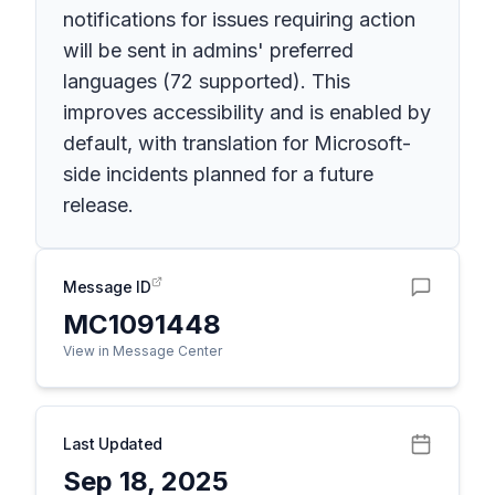
notifications for issues requiring action
will be sent in admins' preferred
languages (72 supported). This
improves accessibility and is enabled by
default, with translation for Microsoft-
side incidents planned for a future
release.
Message ID
MC1091448
View in Message Center
Last Updated
Sep 18, 2025