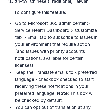
zh-tw: Chinese (Traditional, Taiwan
To configure this feature:
Go to Microsoft 365 admin center >
Service Health Dashboard > Customize
tab > Email
tab to subscribe to
Issues in
your environment that require action
(and
Issues with priority accounts
notifications
, available for certain
licenses).
Keep the
Translate emails to
<preferred
language> checkbox checked to start
receiving these notifications in your
preferred language.
Note:
This box will
be checked by default.
You can opt out of translation at any