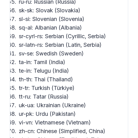
ru-ru: Russian (Russia)
sk-sk: Slovak (Slovakia)
sl-si: Slovenian (Slovenia)
sq-al: Albanian (Albania)
sr-cyrl-rs: Serbian (Cyrillic, Serbia)
sr-latn-rs: Serbian (Latin, Serbia)
sv-se: Swedish (Sweden)
ta-in: Tamil (India)
te-in: Telugu (India)
th-th: Thai (Thailand)
tr-tr: Turkish (Türkiye)
tt-ru: Tatar (Russia)
uk-ua: Ukrainian (Ukraine)
ur-pk: Urdu (Pakistan)
vi-vn: Vietnamese (Vietnam)
zh-cn: Chinese (Simplified, China)