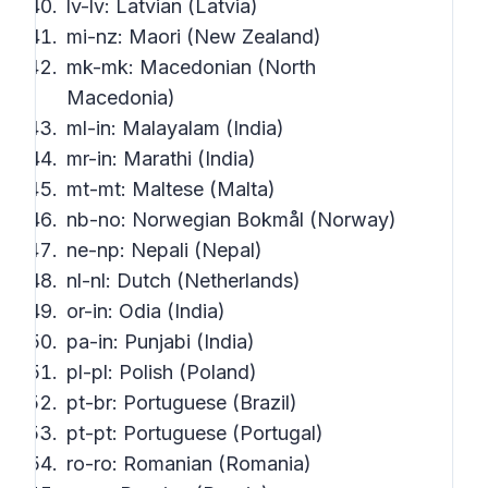
lv-lv: Latvian (Latvia)
mi-nz: Maori (New Zealand)
mk-mk: Macedonian (North
Macedonia)
ml-in: Malayalam (India)
mr-in: Marathi (India)
mt-mt: Maltese (Malta)
nb-no: Norwegian Bokmål (Norway)
ne-np: Nepali (Nepal)
nl-nl: Dutch (Netherlands)
or-in: Odia (India)
pa-in: Punjabi (India)
pl-pl: Polish (Poland)
pt-br: Portuguese (Brazil)
pt-pt: Portuguese (Portugal)
ro-ro: Romanian (Romania)