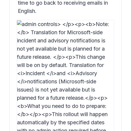
time to go back to receiving emails in
English.