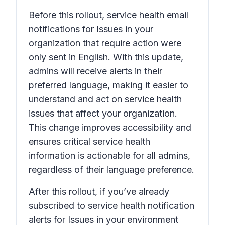
Before this rollout, service health email
notifications for
Issues in your
organization that require action
were
only sent in English. With this update,
admins will receive alerts in their
preferred language, making it easier to
understand and act on service health
issues that affect your organization.
This change improves accessibility and
ensures critical service health
information is actionable for all admins,
regardless of their language preference.
After this rollout, if you’ve already
subscribed to service health notification
alerts for
Issues in your environment