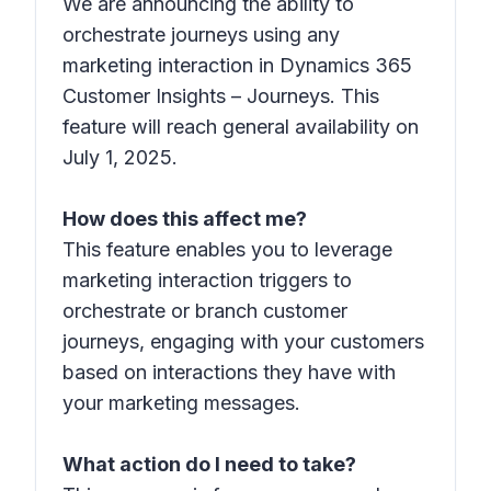
We are announcing the ability to
orchestrate journeys using any
marketing interaction in Dynamics 365
Customer Insights – Journeys. This
feature will reach general availability on
July 1, 2025.
How does this affect me?
This feature enables you to leverage
marketing interaction triggers to
orchestrate or branch customer
journeys, engaging with your customers
based on interactions they have with
your marketing messages.
What action do I need to take?