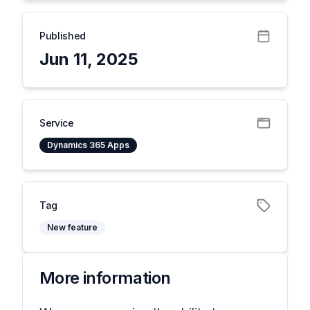
Published
Jun 11, 2025
Service
Dynamics 365 Apps
Tag
New feature
More information