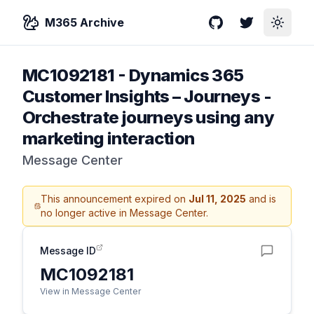
M365 Archive
GitHub
Twitter
Toggle
MC1092181
-
Dynamics 365
Customer Insights – Journeys -
Orchestrate journeys using any
marketing interaction
Message Center
This announcement expired on
Jul 11, 2025
and is
no longer active in Message Center.
Message ID
MC1092181
View in Message Center