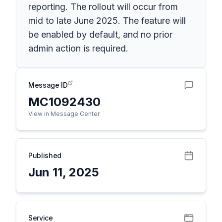
reporting. The rollout will occur from
mid to late June 2025. The feature will
be enabled by default, and no prior
admin action is required.
Message ID
MC1092430
View in Message Center
Published
Jun 11, 2025
Service