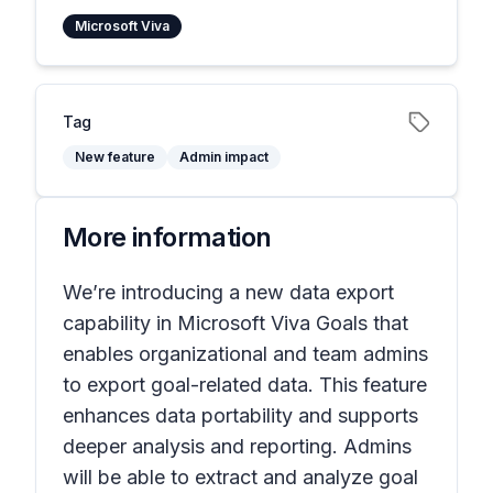
Microsoft Viva
Tag
New feature
Admin impact
More information
We’re introducing a new data export
capability in Microsoft Viva Goals that
enables organizational and team admins
to export goal-related data. This feature
enhances data portability and supports
deeper analysis and reporting. Admins
will be able to extract and analyze goal