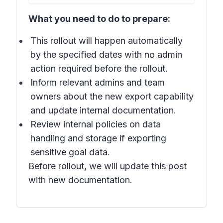
What you need to do to prepare:
This rollout will happen automatically
by the specified dates with no admin
action required before the rollout.
Inform relevant admins and team
owners about the new export capability
and update internal documentation.
Review internal policies on data
handling and storage if exporting
sensitive goal data.
Before rollout, we will update this post
with new documentation.