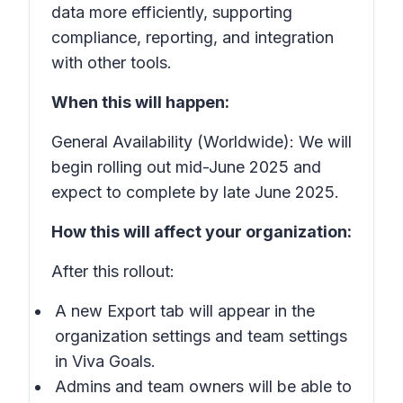
data more efficiently, supporting
compliance, reporting, and integration
with other tools.
When this will happen:
General Availability (Worldwide): We will
begin rolling out mid-June 2025 and
expect to complete by late June 2025.
How this will affect your organization:
After this rollout:
A new
Export
tab will appear in the
organization settings and team settings
in Viva Goals.
Admins and team owners will be able to