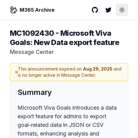
M365 Archive
GitHub
Twitter
Toggle
MC1092430
-
Microsoft Viva
Goals: New Data export feature
Message Center
This announcement expired on
Aug 29, 2025
and
is no longer active in Message Center.
Summary
Microsoft Viva Goals introduces a data
export feature for admins to export
goal-related data in JSON or CSV
formats, enhancing analysis and