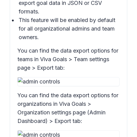
export goal data in JSON or CSV
formats.
This feature will be enabled by default
for all organizational admins and team
owners.
You can find the data export options for
teams in Viva Goals > Team settings
page >
Export
tab:
You can find the data export options for
organizations in Viva Goals >
Organization settings page
(Admin
Dashboard)
>
Export
tab: