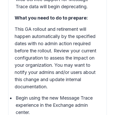
Trace data will begin deprecating.
What you need to do to prepare:
This GA rollout and retirement will
happen automatically by the specified
dates with no admin action required
before the rollout. Review your current
configuration to assess the impact on
your organization. You may want to
notify your admins and/or users about
this change and update internal
documentation.
Begin using the new Message Trace
experience in the Exchange admin
center.