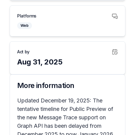
Platforms
Web
Act by
Aug 31, 2025
More information
Updated December 19, 2025: The
tentative timeline for Public Preview of
the new Message Trace support on
Graph API has been delayed from
December 2025 to now January 2026.