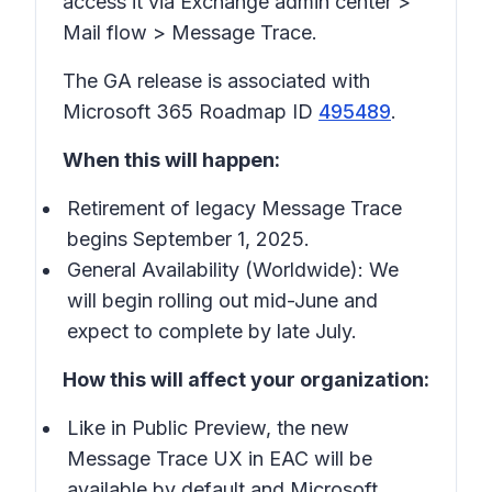
access it via Exchange admin center >
Mail flow > Message Trace.
The GA release is associated with
Microsoft 365 Roadmap ID
495489
.
When this will happen:
Retirement of legacy Message Trace
begins September 1, 2025.
General Availability (Worldwide): We
will begin rolling out mid-June and
expect to complete by late July.
How this will affect your organization:
Like in Public Preview, the new
Message Trace UX in EAC will be
available by default and Microsoft