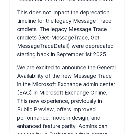
This does not impact the deprecation
timeline for the legacy Message Trace
cmdlets. The legacy Message Trace
cmdlets (Get-MessageTrace, Get-
MessageTraceDetail) were deprecated
starting back in September 1st 2025.
We are excited to announce the General
Availability of the new Message Trace
in the Microsoft Exchange admin center
(EAC) in Microsoft Exchange Online.
This new experience, previously in
Public Preview, offers improved
performance, modern design, and
enhanced feature parity. Admins can