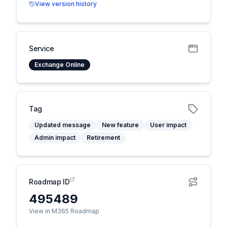
View version history
Service
Exchange Online
Tag
Updated message
New feature
User impact
Admin impact
Retirement
Roadmap ID
495489
View in M365 Roadmap