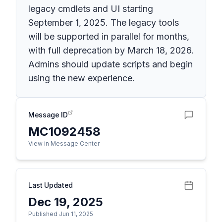
legacy cmdlets and UI starting
September 1, 2025. The legacy tools
will be supported in parallel for months,
with full deprecation by March 18, 2026.
Admins should update scripts and begin
using the new experience.
Message ID
MC1092458
View in Message Center
Last Updated
Dec 19, 2025
Published Jun 11, 2025