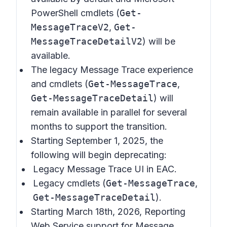
PowerShell cmdlets (
Get-
MessageTraceV2
,
Get-
MessageTraceDetailV2
) will be
available.
The legacy Message Trace experience
and cmdlets (
Get-MessageTrace
,
Get-MessageTraceDetail
) will
remain available in parallel for several
months to support the transition.
Starting September 1, 2025, the
following will begin deprecating:
Legacy Message Trace UI in EAC.
Legacy cmdlets (
Get-MessageTrace
,
Get-MessageTraceDetail
).
Starting March 18th, 2026, Reporting
Web Service support for Message