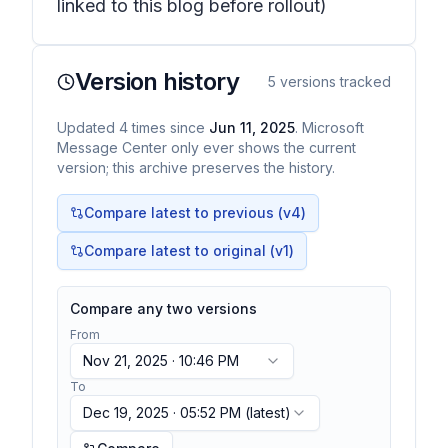
linked to this blog before rollout)
Version history
5
versions tracked
Updated
4
times
since
Jun 11, 2025
. Microsoft
Message Center only ever shows the current
version; this archive preserves the history.
Compare latest to previous (v
4
)
Compare latest to original (v1)
Compare any two versions
From
Nov 21, 2025 · 10:46 PM
To
Dec 19, 2025 · 05:52 PM
(latest)