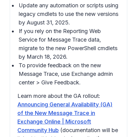
Update any automation or scripts using
legacy cmdlets to use the new versions
by August 31, 2025.
If you rely on the Reporting Web
Service for Message Trace data,
migrate to the new PowerShell cmdlets
by March 18, 2026.
To provide feedback on the new
Message Trace, use Exchange admin
center > Give Feedback.
Learn more about the GA rollout:
Announcing General Availability (GA)
of the New Message Trace in
Exchange Online | Microsoft
Community Hub
(documentation will be