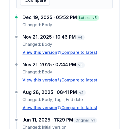
Compare
Dec 19, 2025 · 05:52 PM
Latest · v
5
Changed:
Body
Nov 21, 2025 · 10:46 PM
v
4
Changed:
Body
View this version
Compare to latest
Nov 21, 2025 · 07:44 PM
v
3
Changed:
Body
View this version
Compare to latest
Aug 28, 2025 · 08:41 PM
v
2
Changed:
Body, Tags, End date
View this version
Compare to latest
Jun 11, 2025 · 11:29 PM
Original · v1
Changed:
Initial version