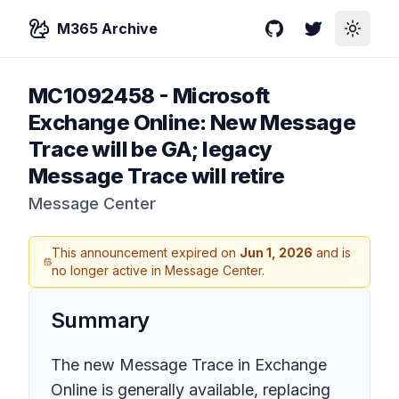
M365 Archive
GitHub
Twitter
Toggle
MC1092458
-
Microsoft
Exchange Online: New Message
Trace will be GA; legacy
Message Trace will retire
Message Center
This announcement expired on
Jun 1, 2026
and is
no longer active in Message Center.
Summary
The new Message Trace in Exchange
Online is generally available, replacing