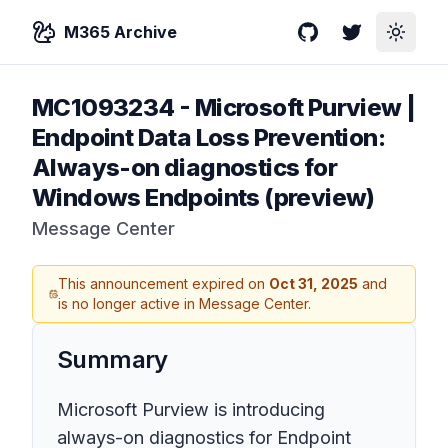
M365 Archive
GitHub
Twitter
Toggle
MC1093234
-
Microsoft Purview |
Endpoint Data Loss Prevention:
Always-on diagnostics for
Windows Endpoints (preview)
Message Center
This announcement expired on
Oct 31, 2025
and
is no longer active in Message Center.
Summary
Microsoft Purview is introducing
always-on diagnostics for Endpoint