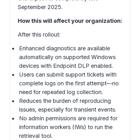
September 2025.
How this will affect your organization:
After this rollout:
Enhanced diagnostics are available
automatically on supported Windows
devices with Endpoint DLP enabled.
Users can submit support tickets with
complete logs on the first attempt—no
need for repeated log collection.
Reduces the burden of reproducing
issues, especially for transient events.
No admin permissions are required for
information workers (IWs) to run the
retrieval tool.