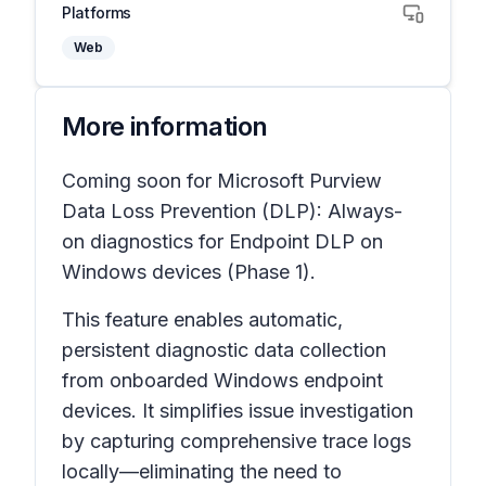
Platforms
Web
More information
Coming soon for Microsoft Purview
Data Loss Prevention (DLP): Always-
on diagnostics for Endpoint DLP on
Windows devices (Phase 1).
This feature enables automatic,
persistent diagnostic data collection
from onboarded Windows endpoint
devices. It simplifies issue investigation
by capturing comprehensive trace logs
locally—eliminating the need to