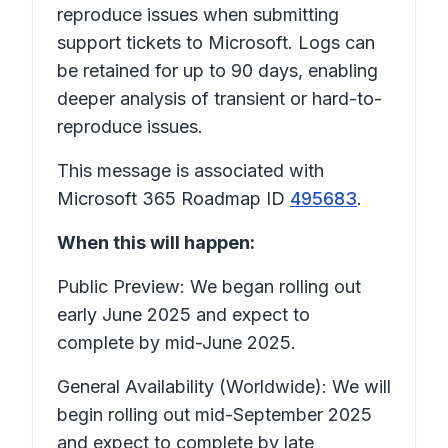
reproduce issues when submitting
support tickets to Microsoft. Logs can
be retained for up to 90 days, enabling
deeper analysis of transient or hard-to-
reproduce issues.
This message is associated with
Microsoft 365 Roadmap ID
495683
.
When this will happen:
Public Preview: We began rolling out
early June 2025 and expect to
complete by mid-June 2025.
General Availability (Worldwide): We will
begin rolling out mid-September 2025
and expect to complete by late