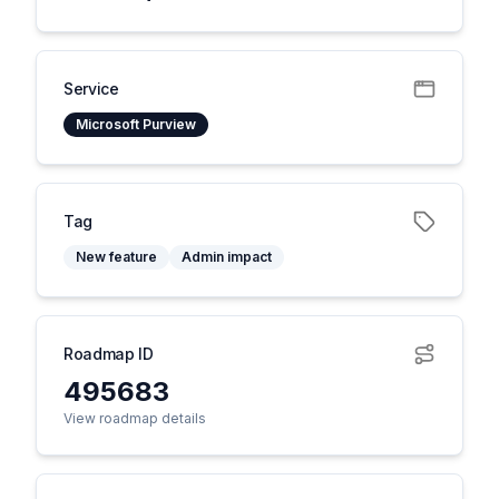
Service
Microsoft Purview
Tag
New feature
Admin impact
Roadmap ID
495683
View roadmap details