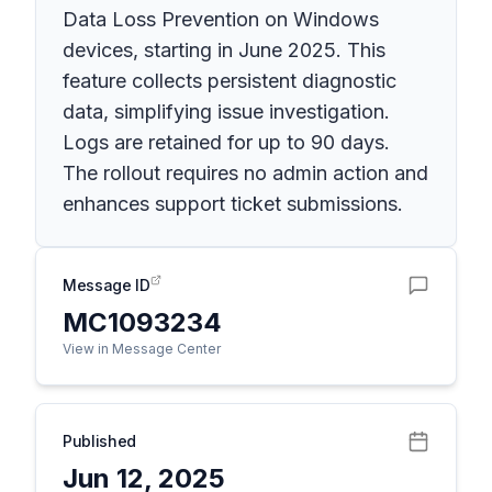
Data Loss Prevention on Windows
devices, starting in June 2025. This
feature collects persistent diagnostic
data, simplifying issue investigation.
Logs are retained for up to 90 days.
The rollout requires no admin action and
enhances support ticket submissions.
Message ID
MC1093234
View in Message Center
Published
Jun 12, 2025