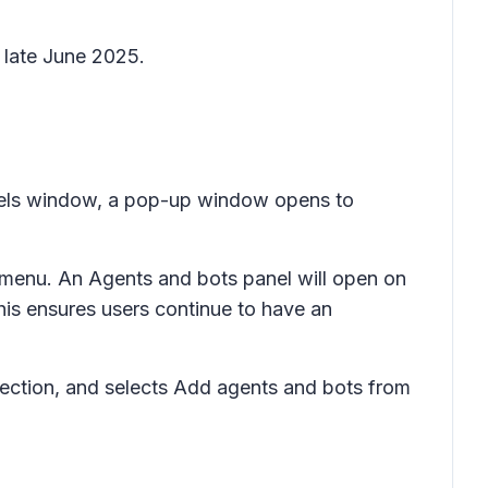
 late June 2025.
hannels window, a pop-up window opens to
 menu. An
Agents and bots
panel will open on
his ensures users continue to have an
ection, and selects
Add agents and bots
from