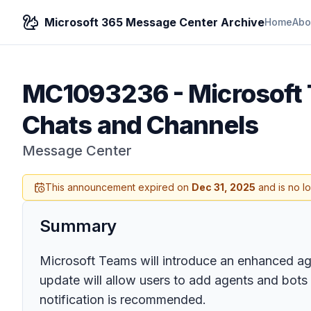
Microsoft 365 Message Center Archive
Home
Abo
MC1093236
-
Microsoft
Chats and Channels
Message Center
This announcement expired on
Dec 31, 2025
and is no l
Summary
Microsoft Teams will introduce an enhanced ag
update will allow users to add agents and bots v
notification is recommended.