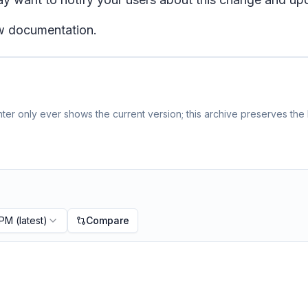
ew documentation.
er only ever shows the current version; this archive preserves the h
 PM
(latest)
Compare