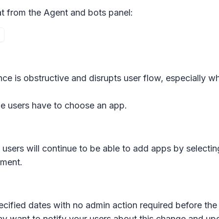
at from the
Agent and bots
panel:
ce is obstructive and disrupts user flow, especially w
me users have to choose an app.
sers will continue to be able to add apps by selecting
iment.
ecified dates with no admin action required before the 
ay want to notify your users about this change and up