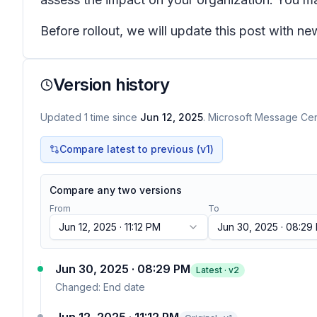
Before rollout, we will update this post with n
Version history
Updated
1
time
since
Jun 12, 2025
. Microsoft Message Cent
Compare latest to previous (v
1
)
Compare any two versions
From
To
Jun 12, 2025 · 11:12 PM
Jun 30, 2025 · 08:29
Jun 30, 2025 · 08:29 PM
Latest · v
2
Changed:
End date