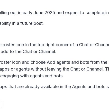
lling out in early June 2025 and expect to complete in
ility in a future post.
le roster icon in the top right corner of a Chat or C
n add to the Chat or Channel.
e roster icon and choose
Add agents and bots
from the
 apps or agents without leaving the Chat or Channel. T
 engaging with agents and bots.
pps that are already available in the
Agents and bots
s