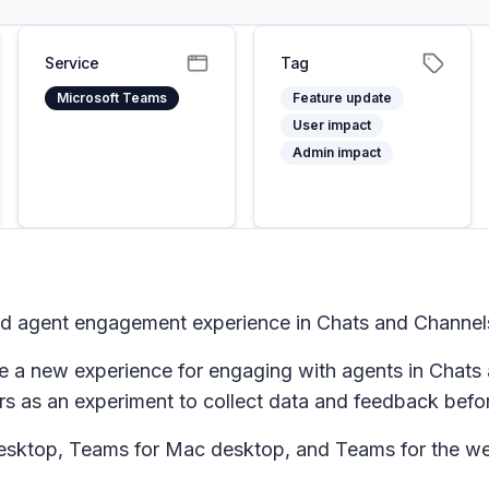
Service
Tag
Microsoft Teams
Feature update
User impact
Admin impact
d agent engagement experience in Chats and Channel
 a new experience for engaging with agents in Chats a
s as an experiment to collect data and feedback befor
esktop, Teams for Mac desktop, and Teams for the w