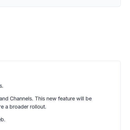
s.
nd Channels. This new feature will be
e a broader rollout.
eb.