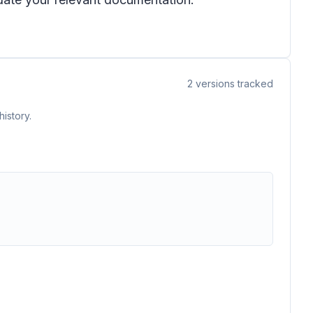
2
versions tracked
istory.