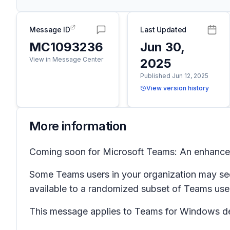
Message ID
Last Updated
MC1093236
Jun 30,
View in Message Center
2025
Published Jun 12, 2025
View version history
More information
Coming soon for Microsoft Teams: An enhance
Some Teams users in your organization may see
available to a randomized subset of Teams user
This message applies to Teams for Windows d