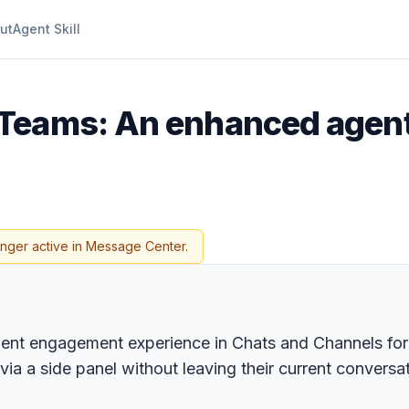
ut
Agent Skill
 Teams: An enhanced agent
onger active in Message Center.
ent engagement experience in Chats and Channels for a
ia a side panel without leaving their current conversat