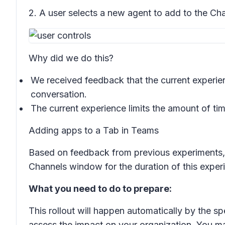
2. A user selects a new agent to add to the Ch
Why did we do this?
We received feedback that the current experien
conversation.
The current experience limits the amount of ti
Adding apps to a Tab in Teams
Based on feedback from previous experiments, u
Channels window for the duration of this exper
What you need to do to prepare:
This rollout will happen automatically by the sp
assess the impact on your organization. You m