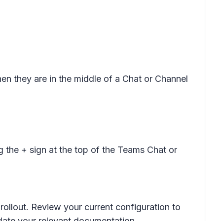
hen they are in the middle of a Chat or Channel
 the + sign at the top of the Teams Chat or
rollout. Review your current configuration to
date your relevant documentation.