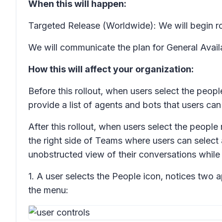
When this will happen:
Targeted Release (Worldwide): We will begin ro
We will communicate the plan for General Availab
How this will affect your organization:
Before this rollout, when users select the peop
provide a list of agents and bots that users ca
After this rollout, when users select the peopl
the right side of Teams where users can select
unobstructed view of their conversations while
1. A user selects the People icon, notices two a
the menu: