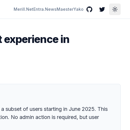
Merill.Net
Entra.News
Maester
Yako
GitHub
Twitter
Toggle
 experience in
 subset of users starting in June 2025. This
ion. No admin action is required, but user